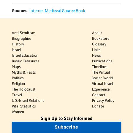
Sources:
Internet Medieval Source Book
Anti-Semitism
About
Biographies
Bookstore
History
Glossary
Israel
Links
Israel Education
News
Judaic Treasures
Publications
Maps
Timelines
Myths & Facts
The Virtual
Politics
Jewish World
Religion
Virtual Israel
The Holocaust
Experience
Travel
Contact
U.S.-Israel Relations
Privacy Policy
Vital Statistics
Donate
Women
Sign Up to Stay Informed
Subscribe