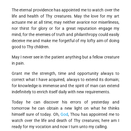
The eternal providence has appointed me to watch over the
life and health of Thy creatures. May the love for my art
actuate me at all time; may neither avarice nor miserliness,
nor thirst for glory or for a great reputation engage my
mind; for the enemies of truth and philanthropy could easily
deceive me and make me forgetful of my lofty aim of doing
good to Thy children.
May I never see in the patient anything but a fellow creature
in pain.
Grant me the strength, time and opportunity always to
correct what I have acquired, always to extend its domain;
for knowledge is immense and the spirit of man can extend
indefinitely to enrich itself daily with new requirements.
Today he can discover his errors of yesterday and
tomorrow he can obtain a new light on what he thinks
himself sure of today. Oh,
God
, Thou has appointed me to
watch over the life and death of Thy creatures; here am I
ready for my vocation and now I turn unto my calling.