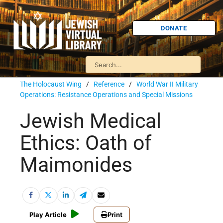
DONATE
The Holocaust Wing
/
Reference
/
World War II Military
Operations: Resistance Operations and Special Missions
Jewish Medical
Ethics: Oath of
Maimonides
Play Article
Print