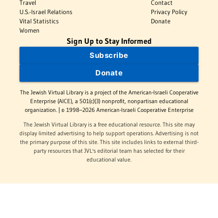
Travel
Contact
U.S.-Israel Relations
Privacy Policy
Vital Statistics
Donate
Women
Sign Up to Stay Informed
Subscribe
Donate
The Jewish Virtual Library is a project of the American-Israeli Cooperative
Enterprise (AICE), a 501(c)(3) nonprofit, nonpartisan educational
organization. | © 1998–2026 American-Israeli Cooperative Enterprise
The Jewish Virtual Library is a free educational resource. This site may
display limited advertising to help support operations. Advertising is not
the primary purpose of this site. This site includes links to external third-
party resources that JVL's editorial team has selected for their
educational value.