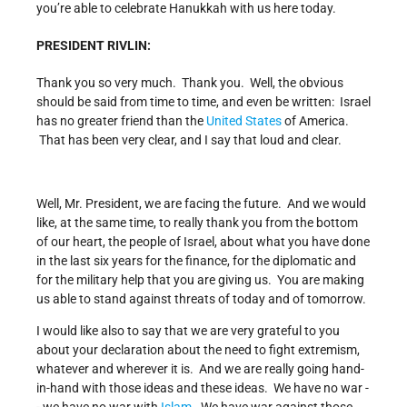
you’re able to celebrate Hanukkah with us here today.
PRESIDENT RIVLIN:
Thank you so very much. Thank you. Well, the obvious
should be said from time to time, and even be written: Israel
has no greater friend than the
United States
of America.
That has been very clear, and I say that loud and clear.
Well, Mr. President, we are facing the future. And we would
like, at the same time, to really thank you from the bottom
of our heart, the people of Israel, about what you have done
in the last six years for the finance, for the diplomatic and
for the military help that you are giving us. You are making
us able to stand against threats of today and of tomorrow.
I would like also to say that we are very grateful to you
about your declaration about the need to fight extremism,
whatever and wherever it is. And we are really going hand-
in-hand with those ideas and these ideas. We have no war -