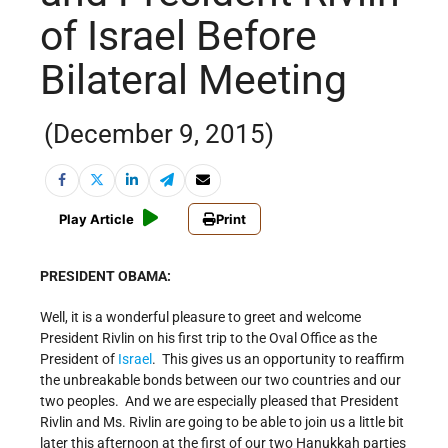
of Israel Before
Bilateral Meeting
(December 9, 2015)
Play Article
Print
PRESIDENT OBAMA:
Well, it is a wonderful pleasure to greet and welcome
President Rivlin on his first trip to the Oval Office as the
President of
Israel
. This gives us an opportunity to reaffirm
the unbreakable bonds between our two countries and our
two peoples. And we are especially pleased that President
Rivlin and Ms. Rivlin are going to be able to join us a little bit
later this afternoon at the first of our two Hanukkah parties