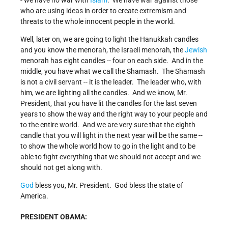
- we have no war with
Islam
. We have war against those
who are using ideas in order to create extremism and
threats to the whole innocent people in the world.
Well, later on, we are going to light the Hanukkah candles
and you know the menorah, the Israeli menorah, the
Jewish
menorah has eight candles -- four on each side. And in the
middle, you have what we call the Shamash. The Shamash
is not a civil servant -- it is the leader. The leader who, with
him, we are lighting all the candles. And we know, Mr.
President, that you have lit the candles for the last seven
years to show the way and the right way to your people and
to the entire world. And we are very sure that the eighth
candle that you will light in the next year will be the same --
to show the whole world how to go in the light and to be
able to fight everything that we should not accept and we
should not get along with.
God
bless you, Mr. President. God bless the state of
America.
PRESIDENT OBAMA: