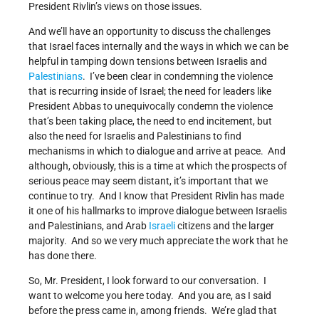
President Rivlin’s views on those issues.
And we’ll have an opportunity to discuss the challenges
that Israel faces internally and the ways in which we can be
helpful in tamping down tensions between Israelis and
Palestinians
. I’ve been clear in condemning the violence
that is recurring inside of Israel; the need for leaders like
President Abbas to unequivocally condemn the violence
that’s been taking place, the need to end incitement, but
also the need for Israelis and Palestinians to find
mechanisms in which to dialogue and arrive at peace. And
although, obviously, this is a time at which the prospects of
serious peace may seem distant, it’s important that we
continue to try. And I know that President Rivlin has made
it one of his hallmarks to improve dialogue between Israelis
and Palestinians, and Arab
Israeli
citizens and the larger
majority. And so we very much appreciate the work that he
has done there.
So, Mr. President, I look forward to our conversation. I
want to welcome you here today. And you are, as I said
before the press came in, among friends. We’re glad that