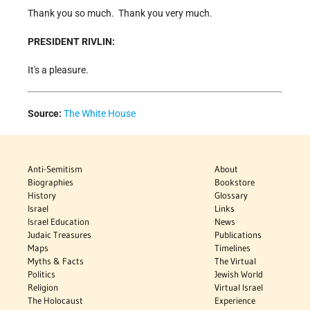
Thank you so much. Thank you very much.
PRESIDENT RIVLIN:
It's a pleasure.
Source:
The White House
Anti-Semitism
About
Biographies
Bookstore
History
Glossary
Israel
Links
Israel Education
News
Judaic Treasures
Publications
Maps
Timelines
Myths & Facts
The Virtual
Politics
Jewish World
Religion
Virtual Israel
The Holocaust
Experience