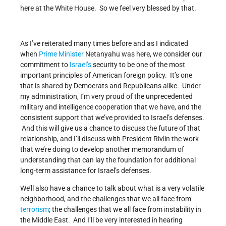
here at the White House. So we feel very blessed by that.
As I’ve reiterated many times before and as I indicated
when
Prime Minister
Netanyahu was here, we consider our
commitment to
Israel’s
security to be one of the most
important principles of American foreign policy. It’s one
that is shared by Democrats and Republicans alike. Under
my administration, I’m very proud of the unprecedented
military and intelligence cooperation that we have, and the
consistent support that we’ve provided to Israel’s defenses.
And this will give us a chance to discuss the future of that
relationship, and I’ll discuss with President Rivlin the work
that we’re doing to develop another memorandum of
understanding that can lay the foundation for additional
long-term assistance for Israel’s defenses.
We’ll also have a chance to talk about what is a very volatile
neighborhood, and the challenges that we all face from
terrorism
; the challenges that we all face from instability in
the Middle East. And I’ll be very interested in hearing