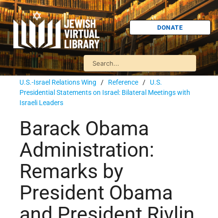
DONATE
U.S.-Israel Relations Wing
/
Reference
/
U.S.
Presidential Statements on Israel: Bilateral Meetings with
Israeli Leaders
Barack Obama
Administration:
Remarks by
President Obama
and President Rivlin