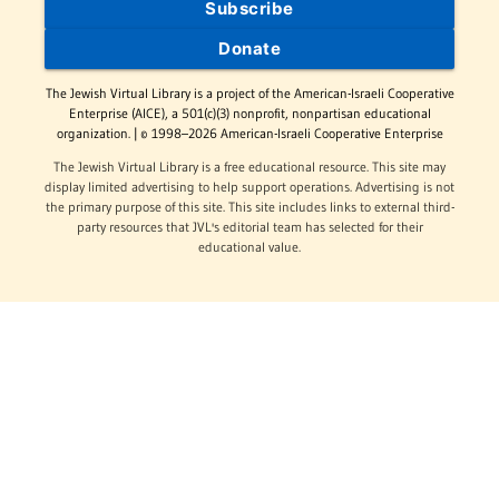
Subscribe
Donate
The Jewish Virtual Library is a project of the American-Israeli Cooperative
Enterprise (AICE), a 501(c)(3) nonprofit, nonpartisan educational
organization. | © 1998–2026 American-Israeli Cooperative Enterprise
The Jewish Virtual Library is a free educational resource. This site may
display limited advertising to help support operations. Advertising is not
the primary purpose of this site. This site includes links to external third-
party resources that JVL's editorial team has selected for their
educational value.