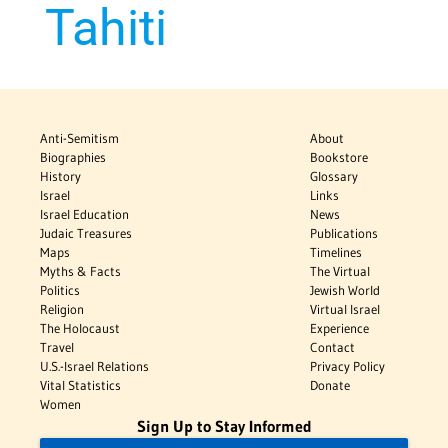
Tahiti
Anti-Semitism
About
Biographies
Bookstore
History
Glossary
Israel
Links
Israel Education
News
Judaic Treasures
Publications
Maps
Timelines
Myths & Facts
The Virtual
Politics
Jewish World
Religion
Virtual Israel
The Holocaust
Experience
Travel
Contact
U.S.-Israel Relations
Privacy Policy
Vital Statistics
Donate
Women
Sign Up to Stay Informed