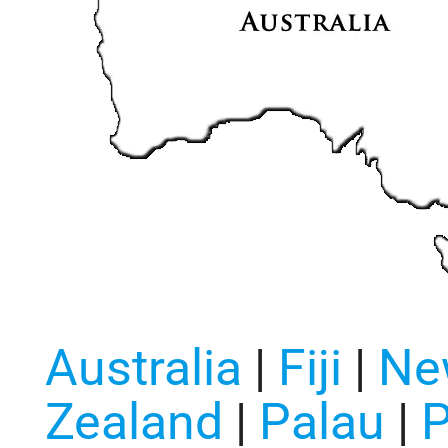
Australia
|
Fiji
|
Ne
Zealand
|
Palau
|
P