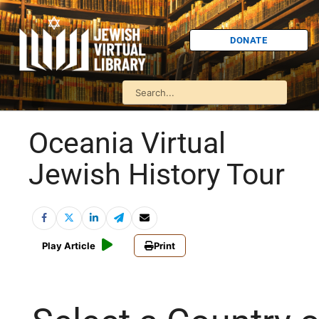
DONATE
Oceania Virtual
Jewish History Tour
Play Article
Print