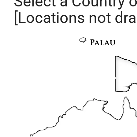
Select a Country 
[Locations not dra