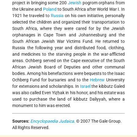
project in bringing some 200
Jewish
pogrom orphans from
the Ukraine and
Poland
to South Africa after World War I. In
1921 he traveled to
Russia
on his own initiative, personally
selected the children and organized their transportation to
South Africa, where they were cared for by the Jewish
orphanages in Cape Town and Johannesburg and the
South African Jewish War Victims Fund. He returned to
Russia the following year and distributed food, clothing,
and medicines to the starving people in the war-afflicted
areas. Ochberg served on the Cape executive of the South
African Jewish Board of Deputies and other communal
bodies. Among his benefactions were bequests to the Isaac
Ochberg Fund for bursaries and to the
Hebrew
University
for extensions and scholarships. In
Israel
the kibbutz Galed
was also called Even Yiẓḥak in his honor, and his estate was
used to purchase the land of kibbutz Daliyyah, where a
monument to him was erected.
Sources:
Encyclopaedia Judaica
. © 2007 The Gale Group.
All Rights Reserved.