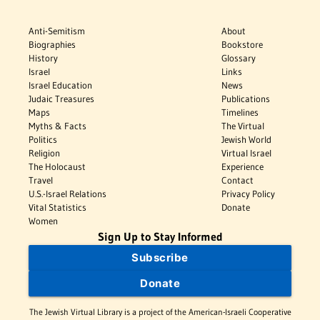
Anti-Semitism
About
Biographies
Bookstore
History
Glossary
Israel
Links
Israel Education
News
Judaic Treasures
Publications
Maps
Timelines
Myths & Facts
The Virtual
Politics
Jewish World
Religion
Virtual Israel
The Holocaust
Experience
Travel
Contact
U.S.-Israel Relations
Privacy Policy
Vital Statistics
Donate
Women
Sign Up to Stay Informed
Subscribe
Donate
The Jewish Virtual Library is a project of the American-Israeli Cooperative