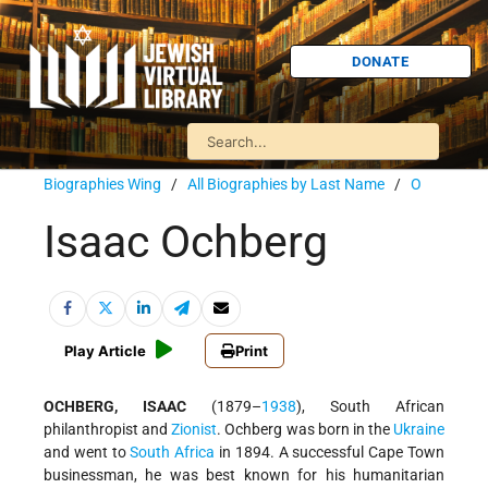
DONATE
Biographies Wing
/
All Biographies by Last Name
/
O
Isaac Ochberg
Play Article
Print
OCHBERG, ISAAC
(1879–
1938
), South African
philanthropist and
Zionist
. Ochberg was born in the
Ukraine
and went to
South Africa
in 1894. A successful Cape Town
businessman, he was best known for his humanitarian