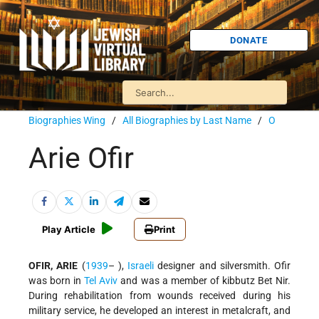
DONATE
Biographies Wing
/
All Biographies by Last Name
/
O
Arie Ofir
Play Article
Print
OFIR, ARIE
(
1939
– ),
Israeli
designer and silversmith. Ofir
was born in
Tel Aviv
and was a member of kibbutz Bet Nir.
During rehabilitation from wounds received during his
military service, he developed an interest in metalcraft, and