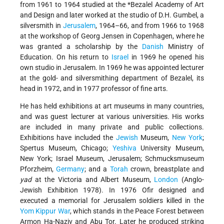
from 1961 to 1964 studied at the
*Bezalel
Academy of Art
and Design and later worked at the studio of D.H. Gumbel, a
silversmith in
Jerusalem
, 1964–66, and from 1966 to 1968
at the workshop of Georg Jensen in Copenhagen, where he
was granted a scholarship by the
Danish
Ministry of
Education. On his return to
Israel
in 1969 he opened his
own studio in Jerusalem. In 1969 he was appointed lecturer
at the gold- and silversmithing department of Bezalel, its
head in 1972, and in 1977 professor of fine arts.
He has held exhibitions at art museums in many countries,
and was guest lecturer at various universities. His works
are included in many private and public collections.
Exhibitions have included the
Jewish
Museum,
New York
;
Spertus Museum, Chicago;
Yeshiva
University Museum,
New York; Israel Museum, Jerusalem; Schmucksmuseum
Pforzheim,
Germany
; and a
Torah
crown, breastplate and
yad
at the Victoria and Albert Museum,
London
(Anglo-
Jewish Exhibition 1978). In 1976 Ofir designed and
executed a memorial for Jerusalem soldiers killed in the
Yom Kippur War
, which stands in the Peace Forest between
Armon Ha-Naẓiv and Abu Tor. Later he produced striking