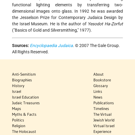
functional lighting elements by transferring two-
dimensional images onto glass. In 1992 he was awarded
the Jesselson Prize for Contemporary Judaica Design by
the Israel Museum. He is the author of
Yesodot Ha-Ẓorfut
("Basics of Gold and Silversmithing," 1977).
Sources:
Encyclopaedia Judaica
. © 2007 The Gale Group.
All Rights Reserved.
Anti-Semitism
About
Biographies
Bookstore
History
Glossary
Israel
Links
Israel Education
News
Judaic Treasures
Publications
Maps
Timelines
Myths & Facts
The Virtual
Politics
Jewish World
Religion
Virtual Israel
The Holocaust
Experience