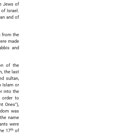
he Jews of
of Israel.
ran and of
g from the
 were made
abbis and
on of the
, the last
d sultan,
o Islam or
r into the
 order to
nt Ones"),
yrdom was
 the name
ants were
th
he 17
of