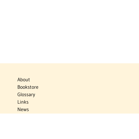
About
Bookstore
Glossary
Links
News
Publications
Timelines
The Virtual Jewish World
Virtual Israel Experience