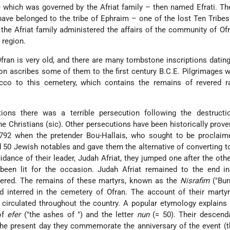
 which was governed by the Afriat family – then named Efrati. T
ave belonged to the tribe of Ephraim – one of the lost Ten Tribes 
 the Afriat family administered the affairs of the community of Of
 region.
ran is very old, and there are many tombstone inscriptions datin
ion ascribes some of them to the first century B.C.E. Pilgrimages
cco to this cemetery, which contains the remains of revered r
tions there was a terrible persecution following the destructi
 Christians (sic). Other persecutions have been historically proven
792 when the pretender Bou-Hallais, who sought to be proclaime
d 50 Jewish notables and gave them the alternative of converting t
uidance of their leader, Judah Afriat, they jumped one after the othe
een lit for the occasion. Judah Afriat remained to the end in
ered. The remains of these martyrs, known as the
Nisrafim
("Bur
d interred in the cemetery of Ofran. The account of their mart
circulated throughout the country. A popular etymology explains
of
efer
("the ashes of ") and the letter
nun
(= 50). Their descend
the present day they commemorate the anniversary of the event (t