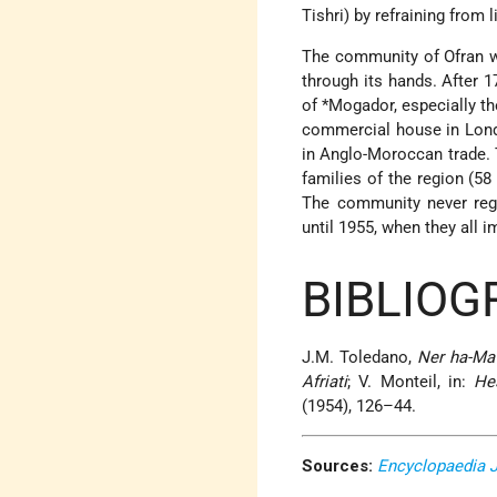
Tishri) by refraining from l
The community of Ofran wa
through its hands. After 
of
*Mogador
, especially t
commercial house in Lond
in Anglo-Moroccan trade. 
families of the region (58
The community never rega
until 1955, when they all i
BIBLIOG
J.M. Toledano,
Ner ha-Ma
Afriati
; V. Monteil, in:
He
(1954), 126–44.
Sources:
Encyclopaedia 