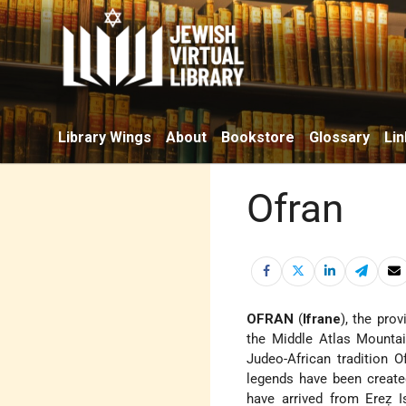
Library Wings
About
Bookstore
Glossary
Lin
Ofran
OFRAN
(
Ifrane
), the pro
the Middle Atlas Mountai
Judeo-African tradition 
legends have been create
have arrived from Ereẓ I