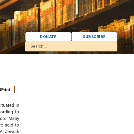
DONATE
SUBSCRIBE
Print
ituated in
ording to
occo. Many
e said to
 A Jewish