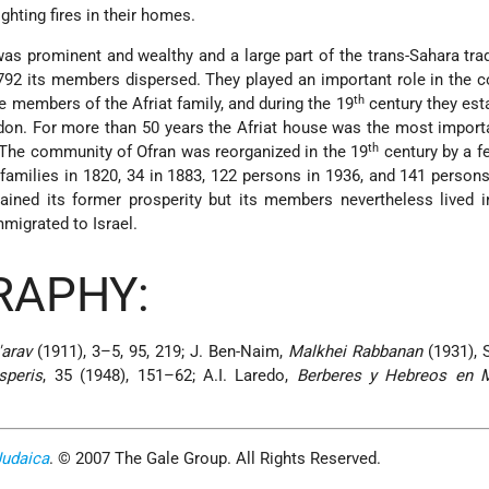
ighting fires in their homes.
s prominent and wealthy and a large part of the trans-Sahara tr
1792 its members dispersed. They played an important role in the
th
he members of the Afriat family, and during the 19
century they est
on. For more than 50 years the Afriat house was the most import
th
The community of Ofran was reorganized in the 19
century by a f
 families in 1820, 34 in 1883, 122 persons in 1936, and 141 persons
ined its former prosperity but its members nevertheless lived i
mmigrated to Israel.
RAPHY:
'arav
(1911), 3–5, 95, 219; J. Ben-Naim,
Malkhei Rabbanan
(1931), 
speris
, 35 (1948), 151–62; A.I. Laredo,
Berberes y Hebreos en 
Judaica
. © 2007 The Gale Group. All Rights Reserved.