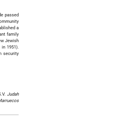
ade passed
 community
ablished a
ant family
ew Jewish
 in 1951).
n security
S.V.
Judah
Marruecos