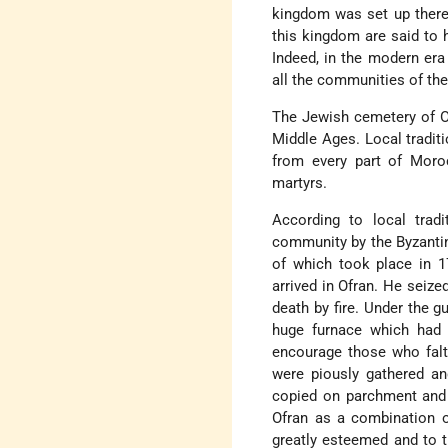
kingdom was set up there
this kingdom are said to h
Indeed, in the modern era
all the communities of the
The Jewish cemetery of Of
Middle Ages. Local tradit
from every part of Moro
martyrs.
According to local tradi
community by the Byzantine
of which took place in 1
arrived in Ofran. He seize
death by fire. Under the g
huge furnace which had b
encourage those who falt
were piously gathered an
copied on parchment and 
Ofran as a combination 
greatly esteemed and to 