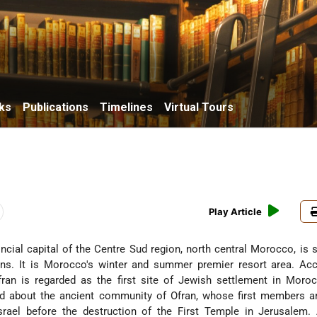
ks
Publications
Timelines
Virtual Tours
Play Article
vincial capital of the Centre Sud region, north central Morocco, is s
ns. It is Morocco's winter and summer premier resort area. Acc
Ofran is regarded as the first site of Jewish settlement in Mor
d about the ancient community of Ofran, whose first members ar
srael before the destruction of the First Temple in Jerusalem.