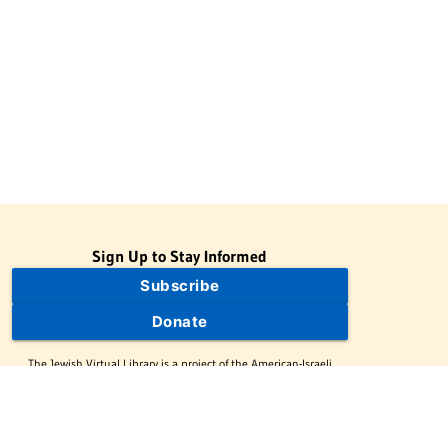
Sign Up to Stay Informed
Subscribe
Donate
The Jewish Virtual Library is a project of the American-Israeli
Cooperative Enterprise (AICE), a 501(c)(3) nonprofit, nonpartisan
educational organization. | © 1998–2026 American-Israeli
Cooperative Enterprise
The Jewish Virtual Library is a free educational resource. This site