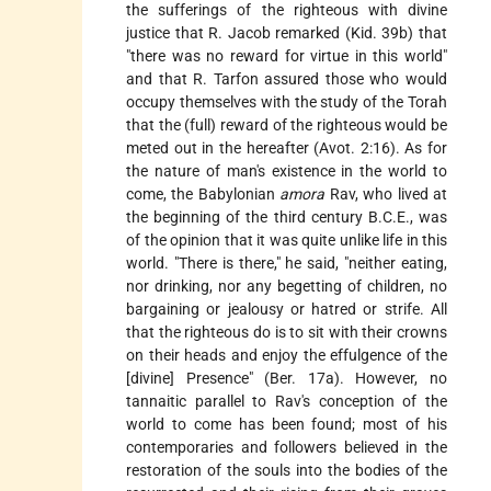
the sufferings of the righteous with divine
justice that R. Jacob remarked (Kid. 39b) that
"there was no reward for virtue in this world"
and that R. Tarfon assured those who would
occupy themselves with the study of the Torah
that the (full) reward of the righteous would be
meted out in the hereafter (Avot. 2:16). As for
the nature of man's existence in the world to
come, the Babylonian
amora
Rav, who lived at
the beginning of the third century B.C.E., was
of the opinion that it was quite unlike life in this
world. "There is there," he said, "neither eating,
nor drinking, nor any begetting of children, no
bargaining or jealousy or hatred or strife. All
that the righteous do is to sit with their crowns
on their heads and enjoy the effulgence of the
[divine] Presence" (Ber. 17a). However, no
tannaitic parallel to Rav's conception of the
world to come has been found; most of his
contemporaries and followers believed in the
restoration of the souls into the bodies of the