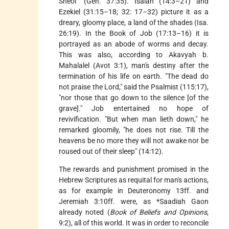
Sheol" (Gen. 37:35). Isaiah (14:3–21) and
Ezekiel (31:15–18; 32: 17–32) picture it as a
dreary, gloomy place, a land of the shades (Isa.
26:19). In the Book of Job (17:13–16) it is
portrayed as an abode of worms and decay.
This was also, according to Akavyah b.
Mahalalel (Avot 3:1), man's destiny after the
termination of his life on earth. "The dead do
not praise the Lord," said the Psalmist (115:17),
"nor those that go down to the silence [of the
grave]." Job entertained no hope of
revivification. "But when man lieth down," he
remarked gloomily, "he does not rise. Till the
heavens be no more they will not awake nor be
roused out of their sleep" (14:12).
The rewards and punishment promised in the
Hebrew Scriptures as requital for man's actions,
as for example in Deuteronomy 13ff. and
Jeremiah 3:10ff. were, as
*Saadiah Gaon
already noted (
Book of Beliefs and Opinions
,
9:2), all of this world. It was in order to reconcile