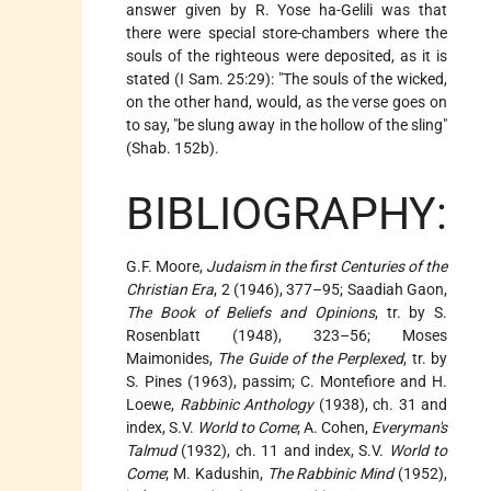
answer given by R. Yose ha-Gelili was that
there were special store-chambers where the
souls of the righteous were deposited, as it is
stated (I Sam. 25:29): "The souls of the wicked,
on the other hand, would, as the verse goes on
to say, "be slung away in the hollow of the sling"
(Shab. 152b).
BIBLIOGRAPHY:
G.F. Moore,
Judaism in the first Centuries of the
Christian Era
, 2 (1946), 377–95; Saadiah Gaon,
The Book of Beliefs and Opinions
, tr. by S.
Rosenblatt (1948), 323–56; Moses
Maimonides,
The Guide of the Perplexed
, tr. by
S. Pines (1963), passim; C. Montefiore and H.
Loewe,
Rabbinic Anthology
(1938), ch. 31 and
index, S.V.
World to Come
; A. Cohen,
Everyman's
Talmud
(1932), ch. 11 and index, S.V.
World to
Come
; M. Kadushin,
The Rabbinic Mind
(1952),