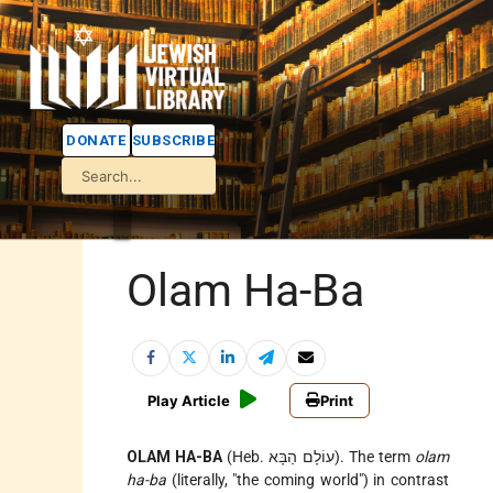
DONATE
SUBSCRIBE
Olam Ha-Ba
Play Article
Print
OLAM HA-BA
(Heb. עוֹלָם הַבָּא). The term
olam
ha-ba
(literally, "the coming world") in contrast