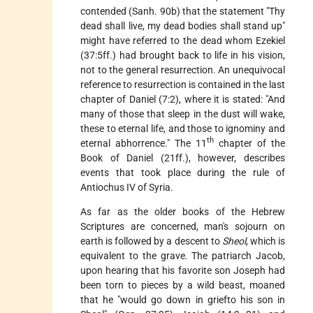
contended (Sanh. 90b) that the statement "Thy
dead shall live, my dead bodies shall stand up"
might have referred to the dead whom Ezekiel
(37:5ff.) had brought back to life in his vision,
not to the general resurrection. An unequivocal
reference to resurrection is contained in the last
chapter of Daniel (7:2), where it is stated: "And
many of those that sleep in the dust will wake,
these to eternal life, and those to ignominy and
th
eternal abhorrence." The 11
chapter of the
Book of
Daniel (21ff.), however, describes
events that took place during the rule of
Antiochus IV of Syria.
As far as the older books of the Hebrew
Scriptures are concerned, man's sojourn on
earth is followed by a descent to
Sheol
, which is
equivalent to the grave. The patriarch Jacob,
upon hearing that his favorite son Joseph had
been torn to pieces by a wild beast, moaned
that he "would go down in griefto his son in