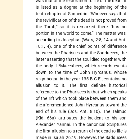
was that of the restoration to life of the dead. It
is listed as a dogma at the beginning of the
tenth chapter of Sanhedrin. "Whoever says that
the revivification of the dead is not proved from
the Torah," so it is remarked there, "has no
portion in the world to come." The matter was,
according to Josephus (Wars, 2:8, 14 and Ant.
18:1, 4), one of the chief points of difference
between the Pharisees and the Sadducees, the
latter asserting that the soul died together with
the body. I
*Maccabees
, which records events
down to the time of John Hyrcanus, whose
reign began in the year 135 B.C.E., contains no
allusion to it. The first definite historical
reference to the Pharisees is that which speaks
of the rift which took place between them and
the aforementioned John Hyrcanus toward the
end of his rule (Jos. Ant. 8:10). The Talmud
(Kid. 66a) attributes the incident to his son
Alexander Yannai. In the canonical Scriptures
the first allusion to a return of the dead to life is
made in Isaiah 26:19. However, the Sadducees