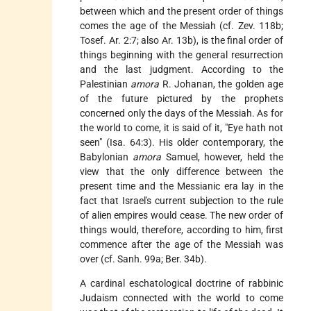
between which and the present order of things
comes the age of the Messiah (cf. Zev. 118b;
Tosef. Ar. 2:7; also Ar. 13b), is the final order of
things beginning with the general resurrection
and the last judgment. According to the
Palestinian
amora
R. Johanan, the golden age
of the future pictured by the prophets
concerned only the days of the Messiah. As for
the world to come, it is said of it, "Eye hath not
seen" (Isa. 64:3). His older contemporary, the
Babylonian
amora
Samuel, however, held the
view that the only difference between the
present time and the Messianic era lay in the
fact that Israel's current subjection to the rule
of alien empires would cease. The new order of
things would, therefore, according to him, first
commence after the age of the Messiah was
over (cf. Sanh. 99a; Ber. 34b).
A cardinal eschatological doctrine of rabbinic
Judaism connected with the world to come