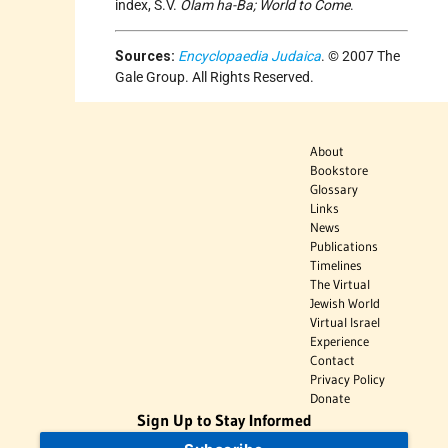
index, S.V.
Olam ha-Ba; World to Come
.
Sources:
Encyclopaedia Judaica
. © 2007 The
Gale Group. All Rights Reserved.
About
Bookstore
Glossary
Links
News
Publications
Timelines
The Virtual
Jewish World
Virtual Israel
Experience
Contact
Privacy Policy
Donate
Sign Up to Stay Informed