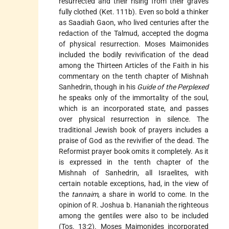
resurrected and their rising from their graves
fully clothed (Ket. 111b). Even so bold a thinker
as Saadiah Gaon, who lived centuries after the
redaction of the Talmud, accepted the dogma
of physical resurrection. Moses Maimonides
included the bodily revivification of the dead
among the Thirteen Articles of the Faith in his
commentary on the tenth chapter of Mishnah
Sanhedrin, though in his
Guide of the Perplexed
he speaks only of the immortality of the soul,
which is an incorporated state, and passes
over physical resurrection in silence. The
traditional Jewish book of prayers includes a
praise of God as the revivifier of the dead. The
Reformist prayer book omits it completely. As it
is expressed in the tenth chapter of the
Mishnah of Sanhedrin, all Israelites, with
certain notable exceptions, had, in the view of
the
tannaim
, a share in world to come. In the
opinion of R. Joshua b. Hananiah the righteous
among the gentiles were also to be included
(Tos. 13:2). Moses Maimonides incorporated