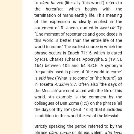
to
olam ha-zeh
(liter-ally "this world") refers to
the hereafter, which begins with the
termination of man's earthly life. This meaning
of the expression is clearly implied in the
statement of R. Jacob, quoted in
Avot
(4:17):
"One moment of repentance and good deeds in
this world is better than the entire life of the
world to come." The earliest source in which the
phrase occurs is Enoch 71:15, which is dated
by R.H. Charles (Charles, Apocrypha, 2 (1913),
164) between 105 and 64 B.C.E. A synonym
frequently used in place of "the world to come"
is
atid lavo
("What is to come" or "the future") as
in Tosefta
Arakhin
2:7. Often also "the days of
the Messiah" are contrasted with the life of this
world. An example is the comment by the
colleagues of Ben Zoma (1:5) on the phrase "all
the days of thy life" (Deut. 16:3) that it includes
in addition to this world the era of the Messiah.
Strictly speaking the period referred to by the
phrase
olam ha-ba
or its equivalent
atid lavo
,