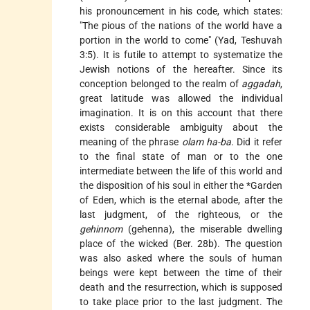
his pronouncement in his code, which states:
"The pious of the nations of the world have a
portion in the world to come" (Yad, Teshuvah
3:5). It is futile to attempt to systematize the
Jewish notions of the hereafter. Since its
conception belonged to the realm of
aggadah
,
great latitude was allowed the individual
imagination. It is on this account that there
exists considerable ambiguity about the
meaning of the phrase
olam ha-ba
. Did it refer
to the final state of man or to the one
intermediate between the life of this world and
the disposition of his soul in either the
*Garden
of Eden
, which is the eternal abode, after the
last judgment, of the righteous, or the
gehinnom
(gehenna), the miserable dwelling
place of the wicked (Ber. 28b). The question
was also asked where the souls of human
beings were kept between the time of their
death and the resurrection, which is supposed
to take place prior to the last judgment. The