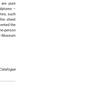
s are pure
ulptures –
ries, such
thin sheet
sented the
one-person
the Museum
Catalogue