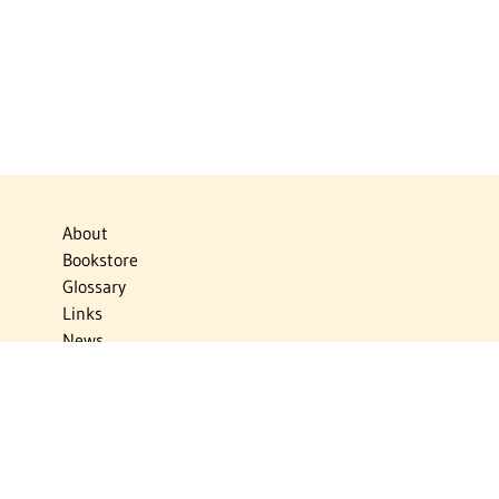
About
Bookstore
Glossary
Links
News
Publications
Timelines
The Virtual Jewish World
Virtual Israel Experience
Contact