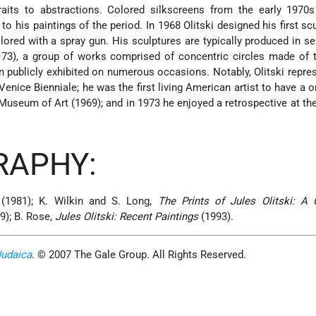
traits to abstractions. Colored silkscreens from the early 1970
 to his paintings
of the period. In 1968 Olitski designed his first sc
ored with a spray gun. His sculptures are typically produced in se
–73), a group of works comprised of concentric circles made of 
een publicly exhibited on numerous occasions. Notably, Olitski repre
Venice Bienniale; he was the first living American artist to have a 
Museum of Art (1969); and in 1973 he enjoyed a retrospective at 
RAPHY:
(1981); K. Wilkin and S. Long,
The Prints of Jules Olitski: A 
9); B. Rose,
Jules Olitski: Recent Paintings
(1993).
Judaica
. © 2007 The Gale Group. All Rights Reserved.