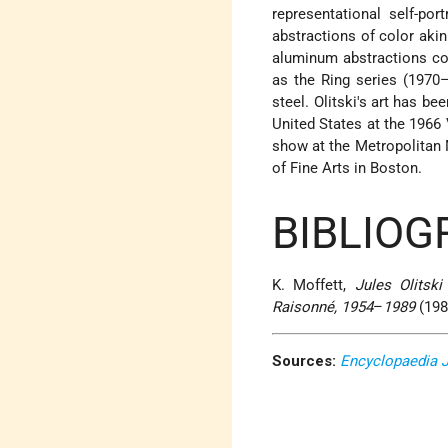
representational self-por
abstractions of color akin
aluminum abstractions col
as the Ring series (1970
steel. Olitski's art has b
United States at the 1966 
show at the Metropolitan 
of Fine Arts in Boston.
BIBLIOG
K. Moffett,
Jules Olitski
Raisonné, 1954
–
1989
(198
Sources:
Encyclopaedia 