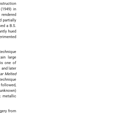
instruction
(1949) in
y rendered
 partially
ved a B.S.
antly hued
perimented
 technique
tain large
 is one of
 and later
tar Melted
 technique
 followed,
 unknown)
k metallic
agery from