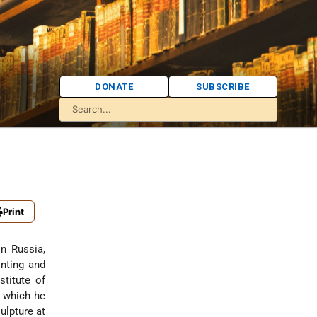
DONATE
SUBSCRIBE
Print
in Russia,
nting and
titute of
e which he
ulpture at