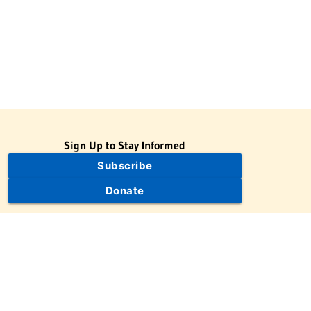
Sign Up to Stay Informed
Subscribe
Donate
The Jewish Virtual Library is a project of the American-Israeli
Cooperative Enterprise (AICE), a 501(c)(3) nonprofit, nonpartisan
educational organization. | © 1998–2026 American-Israeli
Cooperative Enterprise
The Jewish Virtual Library is a free educational resource. This site
may display limited advertising to help support operations.
Advertising is not the primary purpose of this site. This site