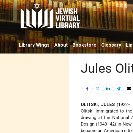
Library Wings
About
Bookstore
Glossary
Lin
Jules Oli
OLITSKI, JULES
(1922– )
Olitski immigrated to th
drawing at the National 
Design (1940–42) in New Y
became an American citize