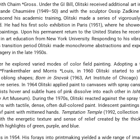
with
Chaim *Gross
. Under the GI Bill, Olitski received additional art 
ande Chaumiére (1949–50) and with the sculptor Ossip Zadkine 
anscend his academic training, Olitski made a series of vigorousl
d. He had his first solo exhibition in Paris (1951), where he showed
 paintings. Upon his permanent return to the United States he recei
 in art education from New York University. Responding to his vibr
is transition period Olitski made monochrome abstractions and ex
gery in the late 1950s.
er he explored varied modes of color field painting. Adopting a
*Frankenthaler
and
Morris *Louis
, in 1960 Olitski started to s
, oblong shapes;
Born in Snovsk
(1963, Art Institute of Chicago)
ore series. In 1964 Olitski applied paint to canvases with spray cans
ists hover and subtle hues of pink dissolve into each other in
Ish
y Art Museum). During the 1970s, Olitski reacted against the spray
with tactile, dense, often dull-colored paint. Iridescent paintings
of paint with mittened hands.
Temptation Temple
(1992, collection
ith the energetic texture and sense of relief created by the thic
h highlights of green, purple, and blue.
ts in 1954. His forays into printmaking yielded a wide range of im