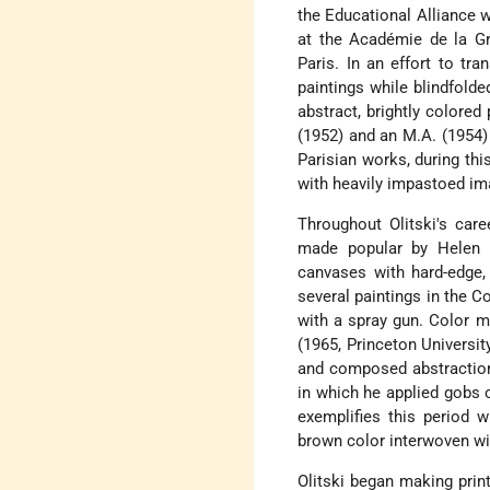
the Educational Alliance 
at the Académie de la Gr
Paris. In an effort to tr
paintings while blindfolde
abstract, brightly colored
(1952) and an M.A. (1954)
Parisian works, during th
with heavily impastoed ima
Throughout Olitski's care
made popular by
Helen 
canvases with hard-edge
several paintings in the C
with a spray gun. Color m
(1965, Princeton Universit
and composed abstractions 
in which he applied gobs 
exemplifies this period w
brown color interwoven wit
Olitski began making prin