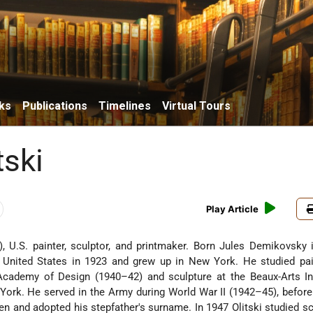
ks
Publications
Timelines
Virtual Tours
tski
Play Article
, U.S. painter, sculptor, and printmaker. Born Jules Demikovsky 
e United States in 1923 and grew up in New York. He studied pai
Academy of Design (1940–42) and sculpture at the Beaux-Arts Ins
ork. He served in the Army during World War II (1942–45), befor
n and adopted his stepfather's surname. In 1947 Olitski studied sc