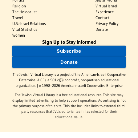
Politics
Jewish World
Religion
Virtual Israel
The Holocaust
Experience
Travel
Contact
U.S.-Israel Relations
Privacy Policy
Vital Statistics
Donate
Women
Sign Up to Stay Informed
Subscribe
Donate
The Jewish Virtual Library is a project of the American-Israeli Cooperative
Enterprise (AICE), a 501(c)(3) nonprofit, nonpartisan educational
organization. | © 1998–2026 American-Israeli Cooperative Enterprise
The Jewish Virtual Library is a free educational resource. This site may
display limited advertising to help support operations. Advertising is not
the primary purpose of this site. This site includes links to external third-
party resources that JVL's editorial team has selected for their
educational value.