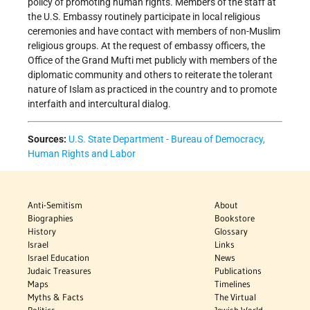
policy of promoting human rights. Members of the staff at
the U.S. Embassy routinely participate in local religious
ceremonies and have contact with members of non-Muslim
religious groups. At the request of embassy officers, the
Office of the Grand Mufti met publicly with members of the
diplomatic community and others to reiterate the tolerant
nature of Islam as practiced in the country and to promote
interfaith and intercultural dialog.
Sources:
U.S. State Department - Bureau of Democracy,
Human Rights and Labor
Anti-Semitism
About
Biographies
Bookstore
History
Glossary
Israel
Links
Israel Education
News
Judaic Treasures
Publications
Maps
Timelines
Myths & Facts
The Virtual