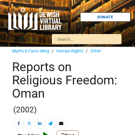
DONATE
Myths & Facts Wing
/
Human Rights
/
Other
Reports on
Religious Freedom:
Oman
(2002)