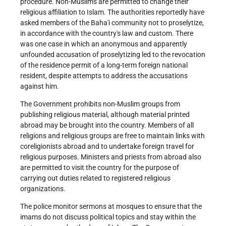
procedure.
Non-Muslims are permitted to change their
religious affiliation to Islam. The authorities reportedly have
asked members of the Baha'i community not to proselytize,
in accordance with the country's law and custom. There
was one case in which an anonymous and apparently
unfounded accusation of proselytizing led to the revocation
of the residence permit of a long-term foreign national
resident, despite attempts to address the accusations
against him.
The Government prohibits non-Muslim groups from
publishing religious material, although material printed
abroad may be brought into the country. Members of all
religions and religious groups are free to maintain links with
coreligionists abroad and to undertake foreign travel for
religious purposes. Ministers and priests from abroad also
are permitted to visit the country for the purpose of
carrying out duties related to registered religious
organizations.
The police monitor sermons at mosques to ensure that the
imams do not discuss political topics and stay within the