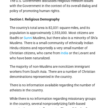
The U.S. Government discusses religious freedom issues
with the Government in the context of its overall dialog and
policy of promoting human rights.
Section I. Religious Demography
The country's total area is 82,031 square miles, and its
population is approximately 2,553,000. Most citizens are
Ibadhi or
Sunni
Muslims, but there also is a minority of Shi'a
Muslims. There is a small community of ethnically Indian
Hindu citizens and reportedly a very small number of
Christian citizens, who came from
India
or the Levant and
who have been naturalized.
The majority of non-Muslims are noncitizen immigrant
workers from South Asia. There are a number of Christian
denominations represented in the country.
There is no information available regarding the number of
atheists in the country.
While there is no information regarding missionary groups
in the country, several nonproselytizing faith-based