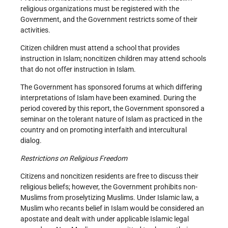
religious organizations must be registered with the
Government, and the Government restricts some of their
activities.
Citizen children must attend a school that provides
instruction in Islam; noncitizen children may attend schools
that do not offer instruction in Islam.
The Government has sponsored forums at which differing
interpretations of Islam have been examined. During the
period covered by this report, the Government sponsored a
seminar on the tolerant nature of Islam as practiced in the
country and on promoting interfaith and intercultural
dialog.
Restrictions on Religious Freedom
Citizens and noncitizen residents are free to discuss their
religious beliefs; however, the Government prohibits non-
Muslims from proselytizing Muslims. Under Islamic law, a
Muslim who recants belief in Islam would be considered an
apostate and dealt with under applicable Islamic legal