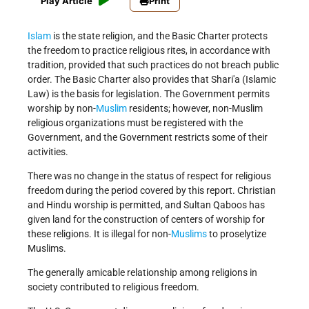
Play Article
Print
Islam
is the state religion, and the Basic Charter protects
the freedom to practice religious rites, in accordance with
tradition, provided that such practices do not breach public
order. The Basic Charter also provides that Shari'a (Islamic
Law) is the basis for legislation. The Government permits
worship by non-
Muslim
residents; however, non-Muslim
religious organizations must be registered with the
Government, and the Government restricts some of their
activities.
There was no change in the status of respect for religious
freedom during the period covered by this report. Christian
and Hindu worship is permitted, and Sultan Qaboos has
given land for the construction of centers of worship for
these religions. It is illegal for non-
Muslims
to proselytize
Muslims.
The generally amicable relationship among religions in
society contributed to religious freedom.