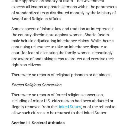
state-approved orthodoxy of Islam. The Government
expects all imams to preach sermons within the parameters
of standardized texts distributed monthly by the Ministry of
Awqaf and Religious Affairs.
Some aspects of Islamic law and tradition as interpreted in
the country discriminate against women. Shari'a favors
male heirs in adjudicating inheritance claims. While there is
continuing reluctance to take an inheritance dispute to
court for fear of alienating the family, women increasingly
are aware of and taking steps to protect and exercise their
rights as citizens.
There were no reports of religious prisoners or detainees.
Forced Religious Conversion
There were no reports of forced religious conversion,
including of minor U.S. citizens who had been abducted or
illegally removed from the
United States
, or of the refusal to
allow such citizens to be returned to the United States.
Section III. Societal Attitudes