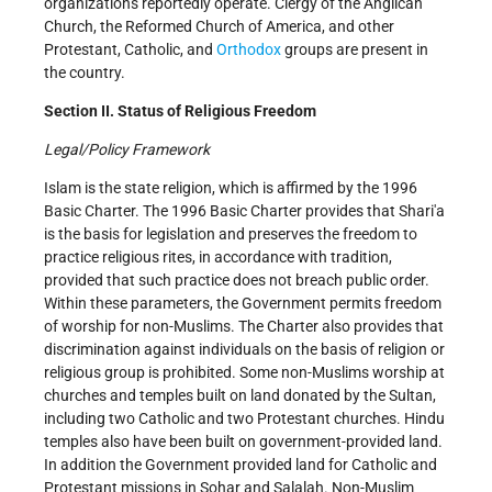
organizations reportedly operate. Clergy of the Anglican
Church, the Reformed Church of America, and other
Protestant, Catholic, and
Orthodox
groups are present in
the country.
Section II. Status of Religious Freedom
Legal/Policy Framework
Islam is the state religion, which is affirmed by the 1996
Basic Charter. The 1996 Basic Charter provides that Shari'a
is the basis for legislation and preserves the freedom to
practice religious rites, in accordance with tradition,
provided that such practice does not breach public order.
Within these parameters, the Government permits freedom
of worship for non-Muslims. The Charter also provides that
discrimination against individuals on the basis of religion or
religious group is prohibited. Some non-Muslims worship at
churches and temples built on land donated by the Sultan,
including two Catholic and two Protestant churches. Hindu
temples also have been built on government-provided land.
In addition the Government provided land for Catholic and
Protestant missions in Sohar and Salalah. Non-Muslim