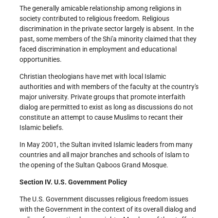
The generally amicable relationship among religions in
society contributed to religious freedom. Religious
discrimination in the private sector largely is absent. In the
past, some members of the Shi'a minority claimed that they
faced discrimination in employment and educational
opportunities.
Christian theologians have met with local Islamic
authorities and with members of the faculty at the country's
major university. Private groups that promote interfaith
dialog are permitted to exist as long as discussions do not
constitute an attempt to cause Muslims to recant their
Islamic beliefs.
In May 2001, the Sultan invited Islamic leaders from many
countries and all major branches and schools of Islam to
the opening of the Sultan Qaboos Grand Mosque.
Section IV. U.S. Government Policy
The U.S. Government discusses religious freedom issues
with the Government in the context of its overall dialog and