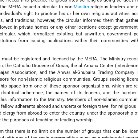
the freedom to practice religious rites so long as doing so does n
 the MERA issued a circular to non-
Muslim
religious leaders and 
individual's right to practice his or her own religious activities ac
s, and traditions; however, the circular informed them that gathe
allowed in private homes or any other locations except governmen
rcular, which formalized existing, but unwritten, government po
titutions from issuing publications within their communities wit
ns must be registered and licensed by the MERA. The Ministry reco
n, the Catholic Diocese of Oman, the al Amana Center (interdeno
hajan Association, and the Anwar al-Ghubaira Trading Company 
onsors for non-Islamic religious communities. Groups seeking lice
hip space from one of these sponsor organizations, which are re
s doctrinal adherence, the names of its leaders, and the number
his information to the Ministry. Members of non-Islamic communi
h fellow adherents abroad and undertake foreign travel for religious
clergy from abroad to enter the country, under the sponsorship o
or the purposes of teaching or leading worship.
im that there is no limit on the number of groups that can be lic