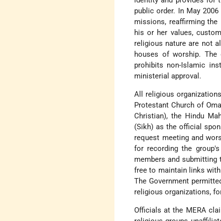
identity and provides for 
public order. In May 2006
missions, reaffirming the 
his or her values, custom
religious nature are not 
houses of worship. The ci
prohibits non-Islamic ins
ministerial approval.
All religious organizatio
Protestant Church of Oma
Christian), the Hindu Ma
(Sikh) as the official sp
request meeting and wors
for recording the group'
members and submitting t
free to maintain links wit
The Government permitted 
religious organizations, f
Officials at the MERA cla