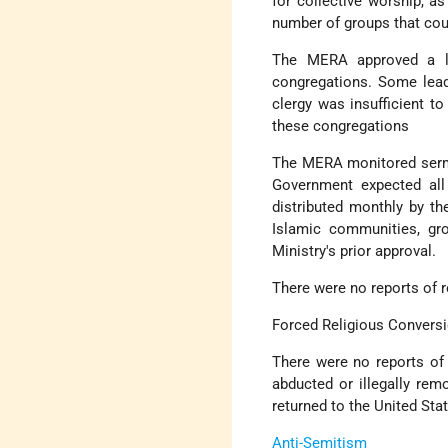
for collective worship, as 
number of groups that cou
The MERA approved a lim
congregations. Some lead
clergy was insufficient t
these congregations
The MERA monitored sermo
Government expected all
distributed monthly by th
Islamic communities, gro
Ministry's prior approval.
There were no reports of r
Forced Religious Convers
There were no reports of 
abducted or illegally re
returned to the United Sta
Anti-Semitism