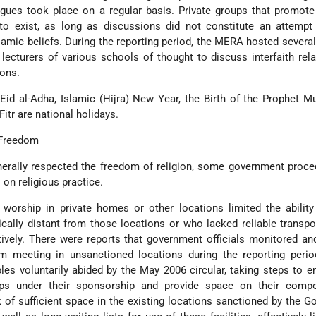
ogues took place on a regular basis. Private groups that promote 
to exist, as long as discussions did not constitute an attempt
lamic beliefs. During the reporting period, the MERA hosted several
ecturers of various schools of thought to discuss interfaith rel
ions.
Eid al-Adha, Islamic (Hijra) New Year, the Birth of the Prophet
itr are national holidays.
 Freedom
erally respected the freedom of religion, some government proce
 on religious practice.
 worship in private homes or other locations limited the abilit
ally distant from those locations or who lacked reliable transpo
ectively. There were reports that government officials monitored a
m meeting in unsanctioned locations during the reporting perio
es voluntarily abided by the May 2006 circular, taking steps to e
ps under their sponsorship and provide space on their comp
k of sufficient space in the existing locations sanctioned by the 