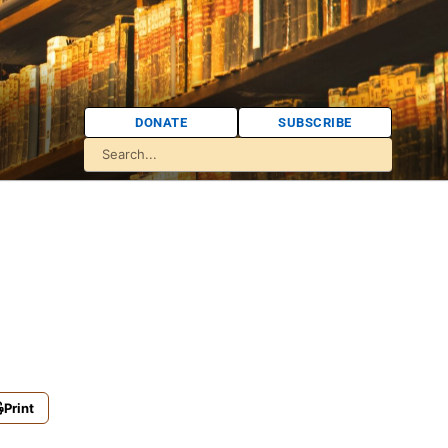
DONATE
SUBSCRIBE
Print