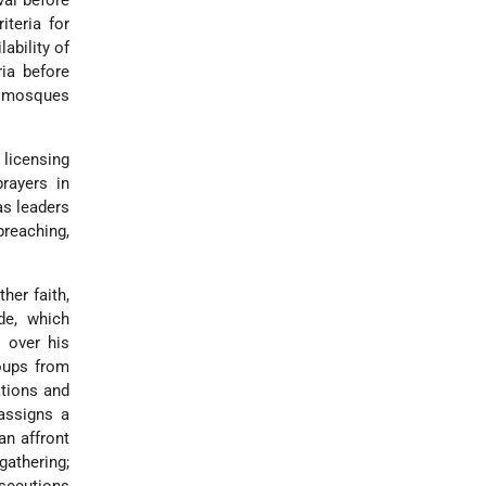
val before
iteria for
ability of
ria before
, mosques
 licensing
rayers in
as leaders
preaching,
her faith,
de, which
s over his
roups from
ations and
 assigns a
an affront
gathering;