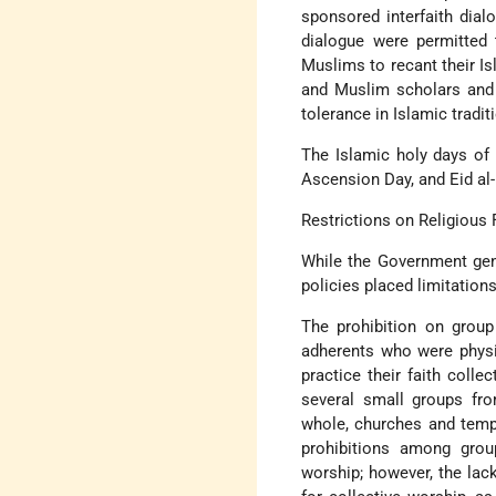
sponsored interfaith dial
dialogue were permitted 
Muslims to recant their Is
and Muslim scholars and l
tolerance in Islamic tradit
The Islamic holy days of 
Ascension Day, and Eid al-F
Restrictions on Religious
While the Government gen
policies placed limitations
The prohibition on group
adherents who were physic
practice their faith coll
several small groups fro
whole, churches and templ
prohibitions among grou
worship; however, the lac