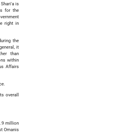
 Shari'a is
es for the
Government
e right in
uring the
eneral, it
ther than
ons within
s Affairs
ce.
ts overall
.9 million
ost Omanis