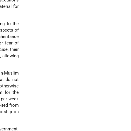
osecutions
terial for
ing to the
aspects of
nheritance
or fear of
ise, their
, allowing
Non-Muslim
hat do not
otherwise
m for the
s per week
bited from
worship on
vernment-