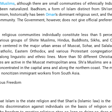
Muslims
, although there are small communities of ethnically Ind
been naturalized. Ibadhism, a form of Islam distinct from Shi'i
nism, historically has been
Oman
's dominant religious sect, and the
mmunity. The Government, however, does not give official prefere
 religious communities individually constitute less than 5 perc
rious groups of Shiite Muslims, Hindus, Buddhists, Sikhs, and C
e centered in the major urban areas of Muscat, Sohar, and Salal
tholic, Eastern Orthodox, and various Protestant congregatio
long linguistic and ethnic lines. More than 50 different Christi
es are active in the Muscat metropolitan area. Shi'a Muslims are a
concentrated in the capital area and along the northern coast. The m
 noncitizen immigrant workers from South Asia.
gious Freedom
t Islam is the state religion and that Shari'a (Islamic law) is the
bits discrimination against individuals on the basis of religion or