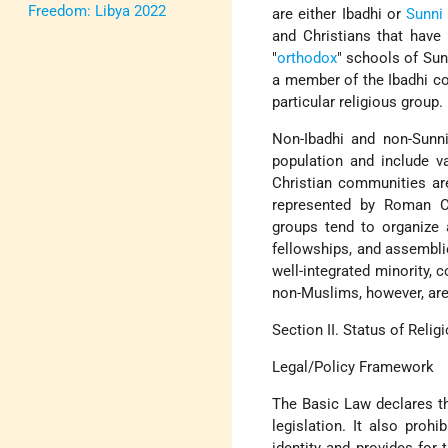
Freedom: Libya 2022
are either Ibadhi or
Sunni
and Christians that have 
"
orthodox
" schools of Sun
a member of the Ibadhi co
particular religious group.
Non-Ibadhi and non-Sunni
population and include va
Christian communities ar
represented by Roman Ca
groups tend to organize a
fellowships, and assembli
well-integrated minority, 
non-Muslims, however, are
Section II. Status of Reli
Legal/Policy Framework
The Basic Law declares tha
legislation. It also prohi