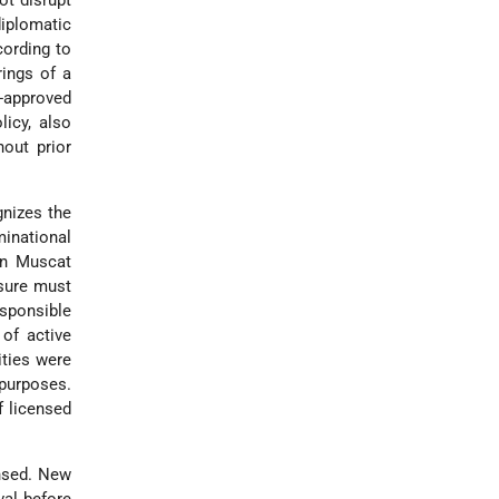
ot disrupt
diplomatic
cording to
rings of a
t-approved
licy, also
hout prior
gnizes the
minational
in Muscat
nsure must
sponsible
 of active
ties were
 purposes.
f licensed
ensed. New