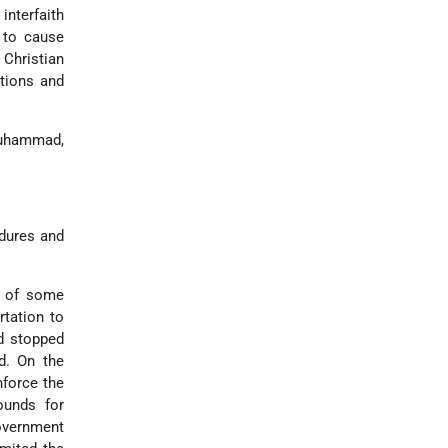
interfaith
 to cause
 Christian
ations and
 Muhammad,
dures and
y of some
rtation to
nd stopped
d. On the
nforce the
ounds for
Government