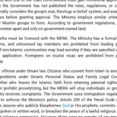
ated with one of the main communities must gain ministerial appro
e the Government has not published the rules, regulations, or cr
rally considers the group's size, theology or belief system, and avail
es before granting approval. The Ministry employs similar crite
ew Muslim groups to form. According to government regulations
ilometer apart and only on government-owned land.
faiths must be licensed with the MERA. The Ministry has a formal
s, and unlicensed lay members are prohibited from leading p
non-Islamic communities may lead worship if they are specified 
g application. Foreigners on tourist visas are prohibited from 
ip.
l offense under Omani law. Citizens who convert from Islam to anot
 problems under Oman's Personal Status and Family Legal Co
father who leaves the Islamic faith from retaining paternal right
t prohibit proselytizing, but the MERA will stop individuals or g
istry receives complaints. The Government uses immigration regul
to enforce the Ministry's policy. Article 209 of the Penal Code
 to anyone who publicly blasphemes
God
or His prophets, commits 
 spoken or written word, or breaches the peace of a lawful religious 