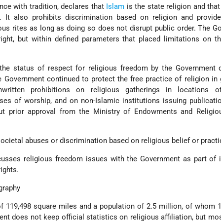
ce with tradition, declares that
Islam
is the state religion and that
. It also prohibits discrimination based on religion and provid
ious rites as long as doing so does not disrupt public order. The 
right, but within defined parameters that placed limitations on th
he status of respect for religious freedom by the Government d
e Government continued to protect the free practice of religion in g
nwritten prohibitions on religious gatherings in locations o
s of worship, and on non-Islamic institutions issuing publicati
ut prior approval from the Ministry of Endowments and Religiou
ocietal abuses or discrimination based on religious belief or practi
usses religious freedom issues with the Government as part of i
ights.
graphy
f 119,498 square miles and a population of 2.5 million, of whom 1
nt does not keep official statistics on religious affiliation, but m