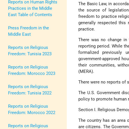
Reports on Human Rights
The Basic Law, in accordan
Practices in the Middle
the source of legislation
East Table of Contents
freedom to practice relig
generally respected this 
Press Freedom in the
practice.
Middle East
There was no change in t
reporting period. While th
Reports on Religious
formalized previously u
Freedom: Tunisia 2023
government-approved house
their communities, witho
Reports on Religious
(MERA).
Freedom: Morocco 2023
There were no reports of s
Reports on Religious
The U.S. Government disc
Freedom: Tunisia 2022
policy to promote human r
Reports on Religious
Section I. Religious Demo
Freedom: Morocco 2022
The country has an area o
Reports on Religious
are citizens. The Governme