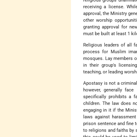
religious groups unaffili
receiving a license. Whil
approval, the Ministry gene
other worship opportuniti
granting approval for n
must be built at least 1 k
Religious leaders of all 
process for Muslim imam
mosques. Lay members of 
in their group's licensin
teaching, or leading worsh
Apostasy is not a crimina
however, generally face
specifically prohibits a 
children. The law does no
engaging in it if the Min
laws against harassment 
prison sentence and fine
to religions and faiths by