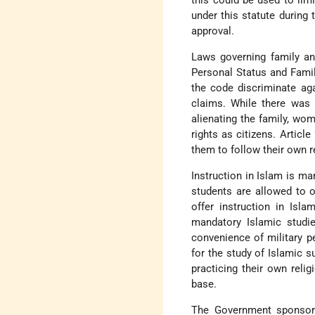
this could be used to lim
under this statute during 
approval.
Laws governing family and
Personal Status and Famil
the code discriminate aga
claims. While there was c
alienating the family, wom
rights as citizens. Artic
them to follow their own re
Instruction in Islam is ma
students are allowed to o
offer instruction in Is
mandatory Islamic studi
convenience of military p
for the study of Islamic 
practicing their own relig
base.
The Government sponsored