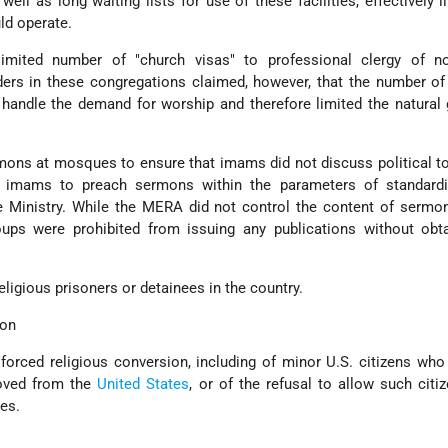
well as long waiting lists for use of these facilities, effectively l
ld operate.
ited number of "church visas" to professional clergy of no
ers in these congregations claimed, however, that the number of
o handle the demand for worship and therefore limited the natural
ns at mosques to ensure that imams did not discuss political to
 imams to preach sermons within the parameters of standardi
e Ministry. While the MERA did not control the content of sermo
ups were prohibited from issuing any publications without obta
eligious prisoners or detainees in the country.
ion
forced religious conversion, including of minor U.S. citizens wh
moved from the
United States
, or of the refusal to allow such citi
tes.