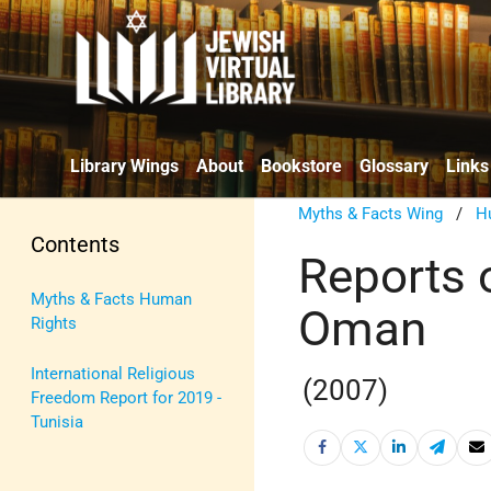
Library Wings
About
Bookstore
Glossary
Links
Myths & Facts Wing
/
H
Contents
Reports 
Myths & Facts Human
Oman
Rights
International Religious
(2007)
Freedom Report for 2019 -
Tunisia