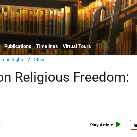
Publications
Timelines
Virtual Tours
uman Rights
/
Other
on Religious Freedom:
Play Article