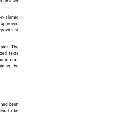
imited the
n-Islamic
 approved
 growth of
pics. The
zed texts
ns in non-
ining the
o had been
zens to be