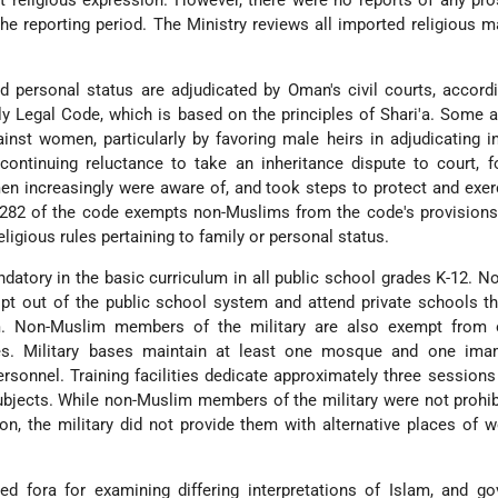
it religious expression. However, there were no reports of any pr
the reporting period. The Ministry reviews all imported religious ma
 personal status are adjudicated by Oman's civil courts, accord
y Legal Code, which is based on the principles of Shari'a. Some 
inst women, particularly by favoring male heirs in adjudicating i
ontinuing reluctance to take an inheritance dispute to court, f
en increasingly were aware of, and took steps to protect and exerc
le 282 of the code exempts non-Muslims from the code's provisions
ligious rules pertaining to family or personal status.
ndatory in the basic curriculum in all public school grades K-12. 
pt out of the public school system and attend private schools t
lam. Non-Muslim members of the military are also exempt from 
es. Military bases maintain at least one mosque and one ima
ersonnel. Training facilities dedicate approximately three session
subjects. While non-Muslim members of the military were not prohi
ion, the military did not provide them with alternative places of 
 fora for examining differing interpretations of Islam, and go