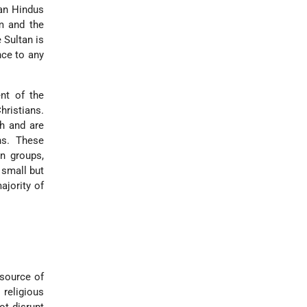
ian Hindus
sm and the
 Sultan is
nce to any
ent of the
hristians.
ah and are
ns. These
an groups,
 small but
ajority of
 source of
 religious