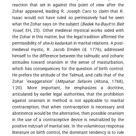
reaction that set in against this point of view after the
Zohar appeared, leading R. Joseph Caro to claim that R.
Isaac would not have ruled so permissively had he seen
what the Zohar says on the subject (
Bedek ha-Bayit
to
Beit
Yosef
, EH, 25). Other medieval mystical works sided with
the Zohar in this matter, but the legal tradition affirmed the
permissibility of
she-lo kedarkah
in marital relations. A post-
medieval mystic, R. Jacob Emden (d. 1776), addressed
himself to the difference between the talmudic and zoharic
attitudes toward onanism in the sense of masturbation,
which has consequences for the question of birth control.
He prefers the attitude of the Talmud, and calls that of the
Zohar "exaggeration" (
Mitpaḥat Sefarim
(Altona, 1768),
1:20). More important, he emphasizes a doctrine,
articulated by earlier legal authorities, that the prohibition
against onanism in method is not applicable to marital
contraception; that when contraception is necessary and
abstinence would be the alternative, then possible onanism
in the use of a contraceptive device is neutralized by the
positive
mitzvah
of marital sex. In the voluminous responsa
literature on birth control, the dominant tendency is to rule