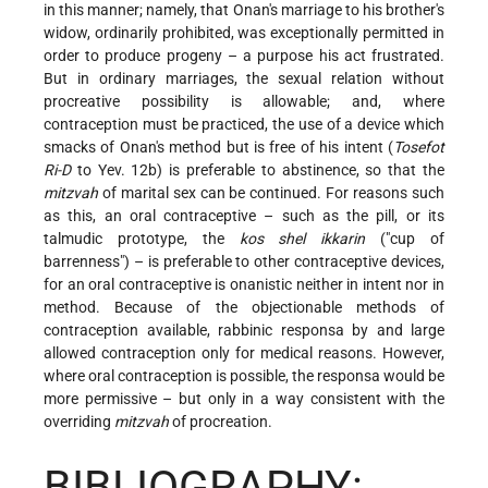
in this manner; namely, that Onan's marriage to his brother's
widow, ordinarily prohibited, was exceptionally permitted in
order to produce progeny – a purpose his act frustrated.
But in ordinary marriages, the sexual relation without
procreative possibility is allowable; and, where
contraception must be practiced, the use of a device which
smacks of Onan's method but is free of his intent (
Tosefot
Ri-D
to Yev. 12b) is preferable to abstinence, so that the
mitzvah
of marital sex can be continued. For reasons such
as this, an oral contraceptive – such as the pill, or its
talmudic prototype, the
kos shel ikkarin
("cup of
barrenness") – is preferable to other contraceptive devices,
for an oral contraceptive is onanistic neither in intent nor in
method. Because of the objectionable methods of
contraception available, rabbinic responsa by and large
allowed contraception only for medical reasons. However,
where oral contraception is possible, the responsa would be
more permissive – but only in a way consistent with the
overriding
mitzvah
of procreation.
BIBLIOGRAPHY: