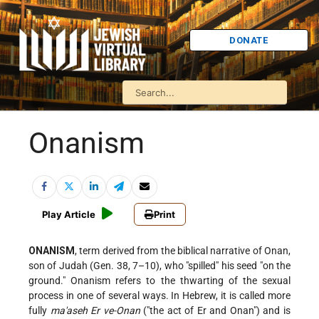
DONATE
Onanism
Play Article
Print
ONANISM
, term derived from the biblical narrative of Onan,
son of Judah (Gen. 38, 7–10), who "spilled" his seed "on the
ground." Onanism refers to the thwarting of the sexual
process in one of several ways. In Hebrew, it is called more
fully
ma'aseh Er ve-Onan
("the act of Er and Onan") and is