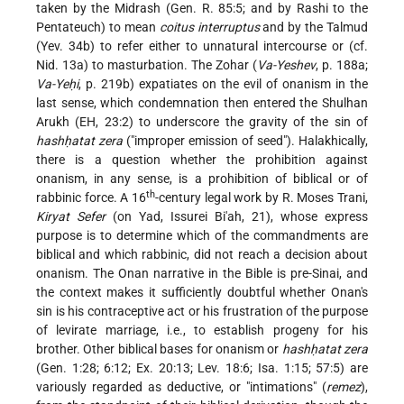
taken by the Midrash (Gen. R. 85:5; and by Rashi to the
Pentateuch) to mean
coitus interruptus
and by the Talmud
(Yev. 34b) to
refer either to unnatural intercourse or (cf.
Nid. 13a) to masturbation. The Zohar (
Va-Yeshev
, p. 188a;
Va-Yeḥi
, p. 219b) expatiates on the evil of onanism in the
last sense, which condemnation then entered the Shulhan
Arukh (EH, 23:2) to underscore the gravity of the sin of
hashḥatat zera
("improper emission of seed"). Halakhically,
there is a question whether the prohibition against
onanism, in any sense, is a prohibition of biblical or of
th
rabbinic force. A 16
-century legal work by R. Moses Trani,
Kiryat Sefer
(on Yad, Issurei Bi'ah, 21), whose express
purpose is to determine which of the commandments are
biblical and which rabbinic, did not reach a decision about
onanism. The Onan narrative in the Bible is pre-Sinai, and
the context makes it sufficiently doubtful whether Onan's
sin is his contraceptive act or his frustration of the purpose
of levirate marriage, i.e., to establish progeny for his
brother. Other biblical bases for onanism or
hashḥatat zera
(Gen. 1:28; 6:12; Ex. 20:13; Lev. 18:6; Isa. 1:15; 57:5) are
variously regarded as deductive, or "intimations" (
remez
),