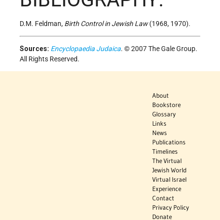
D.M. Feldman,
Birth Control in Jewish Law
(1968, 1970).
Sources:
Encyclopaedia Judaica
. © 2007 The Gale Group.
All Rights Reserved.
About
Bookstore
Glossary
Links
News
Publications
Timelines
The Virtual
Jewish World
Virtual Israel
Experience
Contact
Privacy Policy
Donate