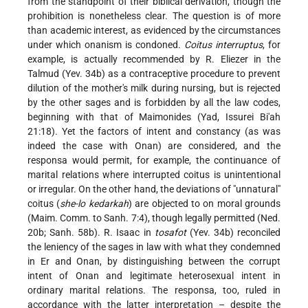
from the standpoint of their biblical derivation, though the
prohibition is nonetheless clear. The question is of more
than academic interest, as evidenced by the circumstances
under which onanism is condoned.
Coitus interruptus
, for
example, is actually recommended by R. Eliezer in the
Talmud (Yev. 34b) as a contraceptive procedure to prevent
dilution of the mother's milk during nursing, but is rejected
by the other sages and is forbidden by all the law codes,
beginning with that of Maimonides (Yad, Issurei Bi'ah
21:18). Yet the factors of intent and constancy (as was
indeed the case with Onan) are considered, and the
responsa would permit, for example, the continuance of
marital relations where interrupted coitus is unintentional
or irregular. On the other hand, the deviations of "unnatural"
coitus (
she-lo kedarkah
) are objected to on moral grounds
(Maim. Comm. to Sanh. 7:4), though legally permitted (Ned.
20b; Sanh. 58b). R. Isaac in
tosafot
(Yev. 34b) reconciled
the leniency of the sages in law with what they condemned
in Er and Onan, by distinguishing between the corrupt
intent of Onan and legitimate heterosexual intent in
ordinary marital relations. The responsa, too, ruled in
accordance with the latter interpretation – despite the