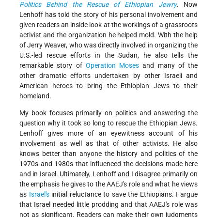
Politics Behind the Rescue of Ethiopian Jewry
. Now
Lenhoff has told the story of his personal involvement and
given readers an inside look at the workings of a grassroots
activist and the organization he helped mold. With the help
of Jerry Weaver, who was directly involved in organizing the
U.S.-led rescue efforts in the Sudan, he also tells the
remarkable story of
Operation Moses
and many of the
other dramatic efforts undertaken by other Israeli and
American heroes to bring the Ethiopian Jews to their
homeland.
My book focuses primarily on politics and answering the
question why it took so long to rescue the Ethiopian Jews.
Lenhoff gives more of an eyewitness account of his
involvement as well as that of other activists. He also
knows better than anyone the history and politics of the
1970s and 1980s that influenced the decisions made here
and in Israel. Ultimately, Lenhoff and I disagree primarily on
the emphasis he gives to the AAEJ's role and what he views
as
Israel's
initial reluctance to save the Ethiopians. I argue
that Israel needed little prodding and that AAEJ's role was
not as significant. Readers can make their own judgments