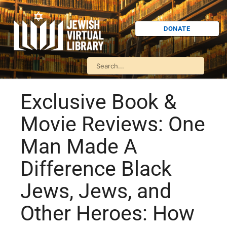
DONATE
Exclusive Book &
Movie Reviews: One
Man Made A
Difference Black
Jews, Jews, and
Other Heroes: How