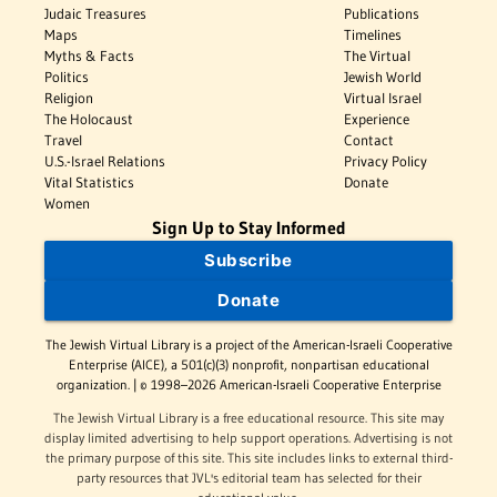
Judaic Treasures
Publications
Maps
Timelines
Myths & Facts
The Virtual
Politics
Jewish World
Religion
Virtual Israel
The Holocaust
Experience
Travel
Contact
U.S.-Israel Relations
Privacy Policy
Vital Statistics
Donate
Women
Sign Up to Stay Informed
Subscribe
Donate
The Jewish Virtual Library is a project of the American-Israeli Cooperative
Enterprise (AICE), a 501(c)(3) nonprofit, nonpartisan educational
organization. | © 1998–2026 American-Israeli Cooperative Enterprise
The Jewish Virtual Library is a free educational resource. This site may
display limited advertising to help support operations. Advertising is not
the primary purpose of this site. This site includes links to external third-
party resources that JVL's editorial team has selected for their