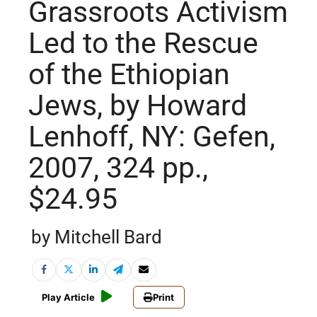
Grassroots Activism
Led to the Rescue
of the Ethiopian
Jews, by Howard
Lenhoff, NY: Gefen,
2007, 324 pp.,
$24.95
by Mitchell Bard
Play Article
Print