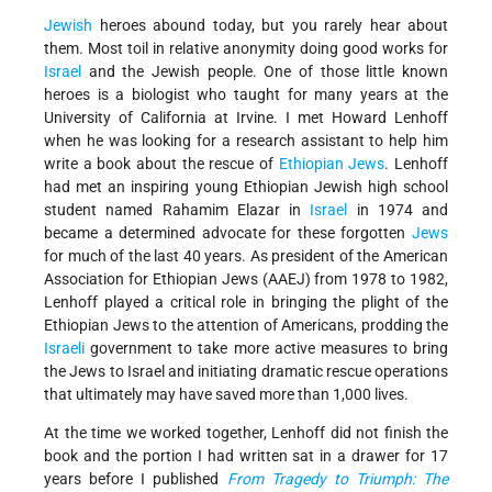
Jewish
heroes abound today, but you rarely hear about
them. Most toil in relative anonymity doing good works for
Israel
and the Jewish people. One of those little known
heroes is a biologist who taught for many years at the
University of California at Irvine. I met Howard Lenhoff
when he was looking for a research assistant to help him
write a book about the rescue of
Ethiopian Jews
. Lenhoff
had met an inspiring young Ethiopian Jewish high school
student named Rahamim Elazar in
Israel
in 1974 and
became a determined advocate for these forgotten
Jews
for much of the last 40 years. As president of the American
Association for Ethiopian Jews (AAEJ) from 1978 to 1982,
Lenhoff played a critical role in bringing the plight of the
Ethiopian Jews to the attention of Americans, prodding the
Israeli
government to take more active measures to bring
the Jews to Israel and initiating dramatic rescue operations
that ultimately may have saved more than 1,000 lives.
At the time we worked together, Lenhoff did not finish the
book and the portion I had written sat in a drawer for 17
years before I published
From Tragedy to Triumph: The