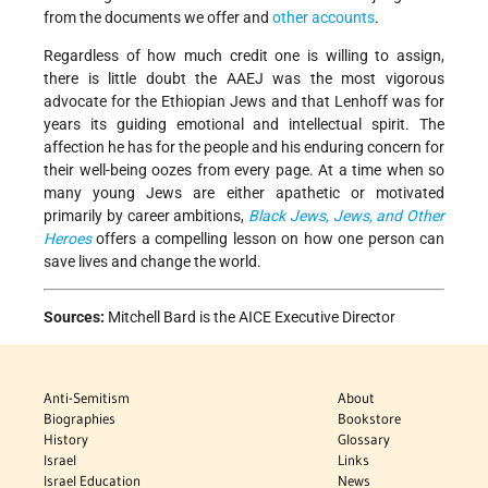
from the documents we offer and
other accounts
.
Regardless of how much credit one is willing to assign,
there is little doubt the AAEJ was the most vigorous
advocate for the Ethiopian Jews and that Lenhoff was for
years its guiding emotional and intellectual spirit. The
affection he has for the people and his enduring concern for
their well-being oozes from every page. At a time when so
many young Jews are either apathetic or motivated
primarily by career ambitions,
Black Jews, Jews, and Other
Heroes
offers a compelling lesson on how one person can
save lives and change the world.
Sources:
Mitchell Bard is the AICE Executive Director
Anti-Semitism
About
Biographies
Bookstore
History
Glossary
Israel
Links
Israel Education
News