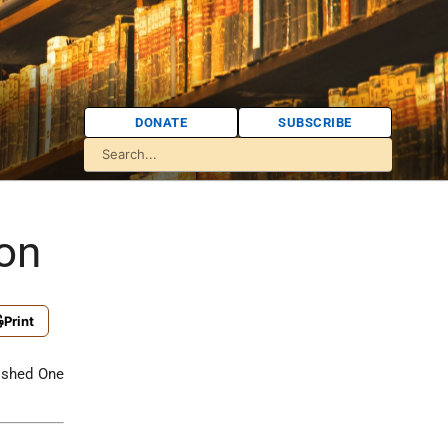
DONATE
SUBSCRIBE
ion
Print
ished One