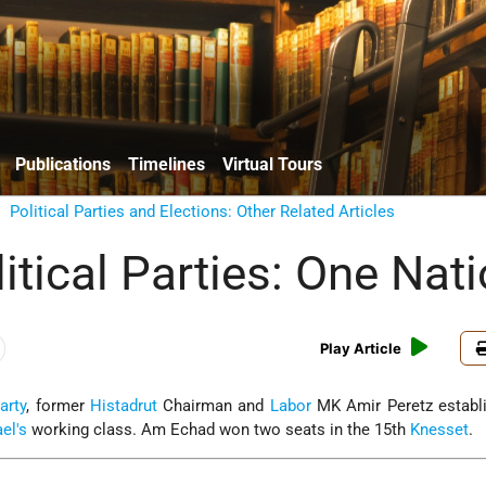
Publications
Timelines
Virtual Tours
/
Political Parties and Elections: Other Related Articles
litical Parties: One Nat
Play Article
arty
, former
Histadrut
Chairman and
Labor
MK Amir Peretz establ
ael's
working class. Am Echad won two seats in the 15th
Knesset
.