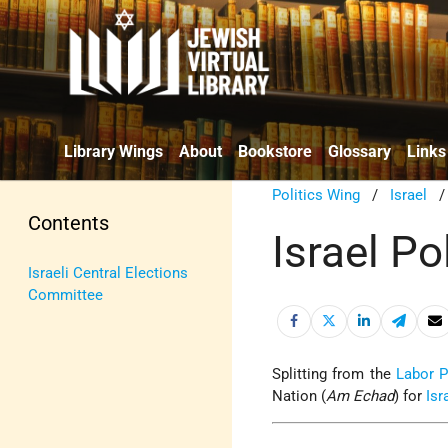
Library Wings
About
Bookstore
Glossary
Links
Politics Wing
/
Israel
Contents
Israel Po
Israeli Central Elections
Committee
Splitting from the
Labor P
Nation
(
Am Echad
) for
Isr