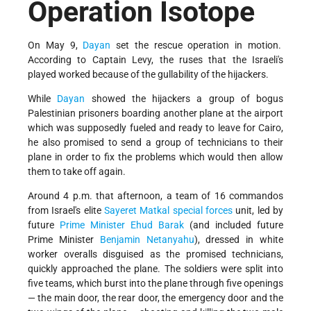
Operation Isotope
On May 9,
Dayan
set the rescue operation in motion.
According to Captain Levy, the ruses that the Israeli's
played worked because of the gullability of the hijackers.
While
Dayan
showed the hijackers a group of bogus
Palestinian prisoners boarding another plane at the airport
which was supposedly fueled and ready to leave for Cairo,
he also promised to send a group of technicians to their
plane in order to fix the problems which would then allow
them to take off again.
Around 4 p.m. that afternoon, a team of 16 commandos
from Israel's elite
Sayeret Matkal
special forces
unit, led by
future
Prime Minister
Ehud Barak
(and included future
Prime Minister
Benjamin Netanyahu
), dressed in white
worker overalls disguised as the promised technicians,
quickly approached the plane. The soldiers were split into
five teams, which burst into the plane through five openings
— the main door, the rear door, the emergency door and the