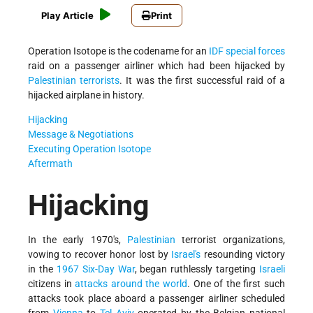
Play Article
Print
Operation Isotope is the codename for an
IDF
special forces
raid on a passenger airliner which had been hijacked by
Palestinian terrorists
. It was the first successful raid of a
hijacked airplane in history.
Hijacking
Message & Negotiations
Executing Operation Isotope
Aftermath
Hijacking
In the early 1970's,
Palestinian
terrorist organizations,
vowing to recover honor lost by
Israel's
resounding victory
in the
1967 Six-Day War
, began ruthlessly targeting
Israeli
citizens in
attacks around the world
. One of the first such
attacks took place aboard a passenger airliner scheduled
from
Vienna
to
Tel Aviv
operated by the Belgian national