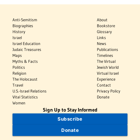
Anti-Semitism
About
Biographies
Bookstore
History
Glossary
Israel
Links
Israel Education
News
Judaic Treasures
Publications
Maps
Timelines
Myths & Facts
The Virtual
Politics
Jewish World
Religion
Virtual Israel
The Holocaust
Experience
Travel
Contact
U.S.-Israel Relations
Privacy Policy
Vital Statistics
Donate
Women
Sign Up to Stay Informed
Subscribe
Donate