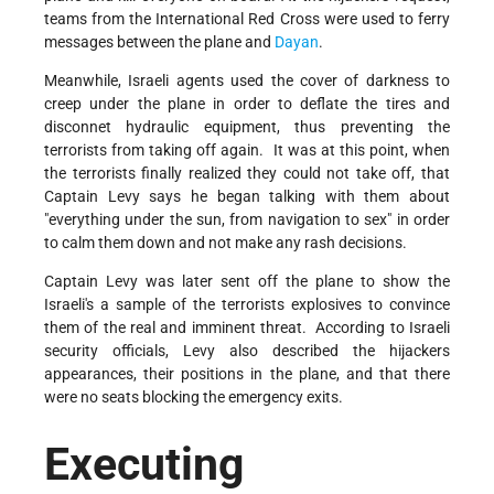
teams from the International Red Cross were used to ferry
messages between the plane and
Dayan
.
Meanwhile, Israeli agents used the cover of darkness to
creep under the plane in order to deflate the tires and
disconnet hydraulic equipment, thus preventing the
terrorists from taking off again. It was at this point, when
the terrorists finally realized they could not take off, that
Captain Levy says he began talking with them about
"everything under the sun, from navigation to sex" in order
to calm them down and not make any rash decisions.
Captain Levy was later sent off the plane to show the
Israeli's a sample of the terrorists explosives to convince
them of the real and imminent threat. According to Israeli
security officials, Levy also described the hijackers
appearances, their positions in the plane, and that there
were no seats blocking the emergency exits.
Executing