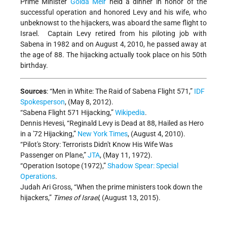
Prime Minister
Golda Meir
held a dinner in honor of the
successful operation and honored Levy and his wife, who
unbeknowst to the hijackers, was aboard the same flight to
Israel. Captain Levy retired from his piloting job with
Sabena in 1982 and on August 4, 2010, he passed away at
the age of 88. The hijacking actually took place on his 50th
birthday.
Sources
: “Men in White: The Raid of Sabena Flight 571,”
IDF
Spokesperson
, (May 8, 2012).
“Sabena Flight 571 Hijacking,”
Wikipedia
.
Dennis Hevesi, “Reginald Levy is Dead at 88, Hailed as Hero
in a '72 Hijacking,”
New York Times
, (August 4, 2010).
“Pilot's Story: Terrorists Didn't Know His Wife Was
Passenger on Plane,”
JTA
, (May 11, 1972).
“Operation Isotope (1972),”
Shadow Spear: Special
Operations
.
Judah Ari Gross, “When the prime ministers took down the
hijackers,”
Times of Israel
, (August 13, 2015).