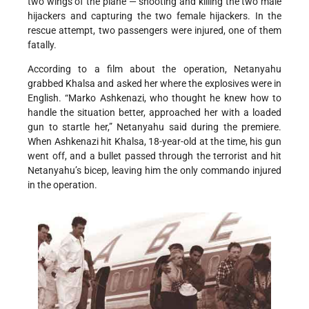
two wings of the plane — shooting and killing the two male
hijackers and capturing the two female hijackers. In the
rescue attempt, two passengers were injured, one of them
fatally.
According to a film about the operation, Netanyahu
grabbed Khalsa and asked her where the explosives were in
English. “Marko Ashkenazi, who thought he knew how to
handle the situation better, approached her with a loaded
gun to startle her,” Netanyahu said during the premiere.
When Ashkenazi hit Khalsa, 18-year-old at the time, his gun
went off, and a bullet passed through the terrorist and hit
Netanyahu’s bicep, leaving him the only commando injured
in the operation.