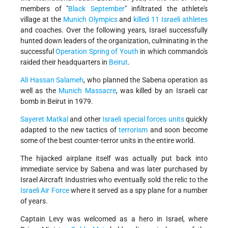
members of "
Black September
" infiltrated the athlete's
village at the
Munich Olympics
and
killed 11 Israeli athletes
and coaches. Over the following years, Israel successfully
hunted down leaders of the organization, culminating in the
successful
Operation Spring of Youth
in which commando's
raided their headquarters in
Beirut
.
Ali Hassan Salameh
, who planned the Sabena operation as
well as the
Munich Massacre
, was killed by an Israeli car
bomb in Beirut in 1979.
Sayeret Matkal
and other
Israeli special forces units
quickly
adapted to the new tactics of
terrorism
and soon become
some of the best counter-terror units in the entire world.
The hijacked airplane itself was actually put back into
immediate service by Sabena and was later purchased by
Israel Aircraft Industries who eventually sold the relic to the
Israeli Air Force
where it served as a spy plane for a number
of years.
Captain Levy was welcomed as a hero in Israel, where