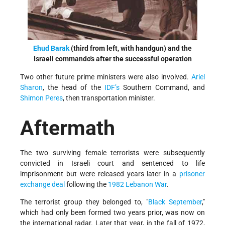
Ehud Barak
(third from left, with handgun) and the
Israeli commando's after the successful operation
Two other future prime ministers were also involved.
Ariel
Sharon
, the head of the
IDF’s
Southern Command, and
Shimon Peres
, then transportation minister.
Aftermath
The two surviving female terrorists were subsequently
convicted in Israeli court and sentenced to life
imprisonment but were released years later in a
prisoner
exchange deal
following the
1982 Lebanon War
.
The terrorist group they belonged to, "
Black September
,"
which had only been formed two years prior, was now on
the international radar. Later that year, in the fall of 1972,