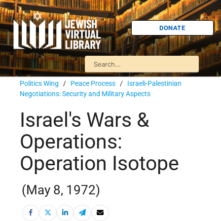
DONATE
Politics Wing
/
Peace Process
/
Israeli-Palestinian
Negotiations: Security and Military Aspects
Israel's Wars &
Operations:
Operation Isotope
(May 8, 1972)