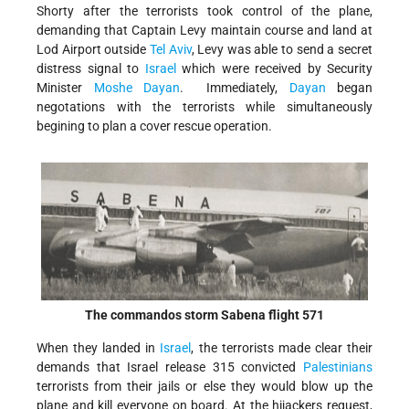
Shorty after the terrorists took control of the plane,
demanding that Captain Levy maintain course and land at
Lod Airport outside
Tel Aviv
, Levy was able to send a secret
distress signal to
Israel
which were received by Security
Minister
Moshe Dayan
. Immediately,
Dayan
began
negotations with the terrorists while simultaneously
begining to plan a cover rescue operation.
The commandos storm Sabena flight 571
When they landed in
Israel
, the terrorists made clear their
demands that Israel release 315 convicted
Palestinians
terrorists from their jails or else they would blow up the
plane and kill everyone on board. At the hijackers request,