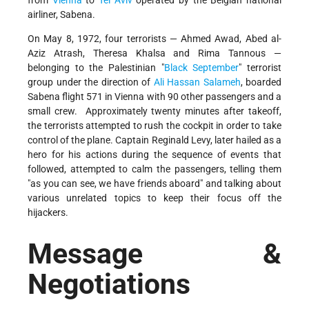
airliner, Sabena.
On May 8, 1972, four terrorists — Ahmed Awad, Abed al-
Aziz Atrash, Theresa Khalsa and Rima Tannous —
belonging to the Palestinian
Black September
terrorist
group under the direction of
Ali Hassan Salameh
, boarded
Sabena flight 571 in Vienna with 90 other passengers and a
small crew. Approximately twenty minutes after takeoff,
the terrorists attempted to rush the cockpit in order to take
control of the plane. Captain Reginald Levy, later hailed as a
hero for his actions during the sequence of events that
followed, attempted to calm the passengers, telling them
"as you can see, we have friends aboard" and talking about
various unrelated topics to keep their focus off the
hijackers.
Message &
Negotiations