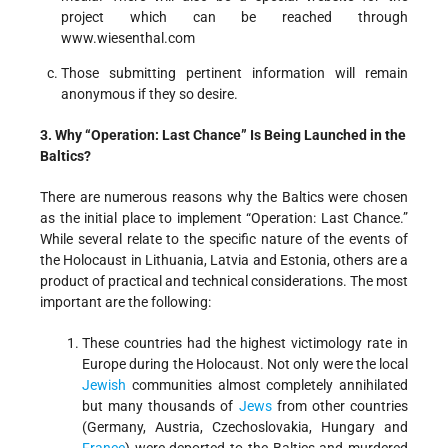
project which can be reached through
www.wiesenthal.com
Those submitting pertinent information will remain
anonymous if they so desire.
3. Why “Operation: Last Chance” Is Being Launched in the
Baltics?
There are numerous reasons why the Baltics were chosen
as the initial place to implement “Operation: Last Chance.”
While several relate to the specific nature of the events of
the Holocaust in Lithuania, Latvia and Estonia, others are a
product of practical and technical considerations. The most
important are the following:
These countries had the highest victimology rate in
Europe during the Holocaust. Not only were the local
Jewish
communities almost completely annihilated
but many thousands of
Jews
from other countries
(Germany, Austria, Czechoslovakia, Hungary and