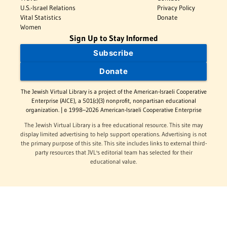
U.S.-Israel Relations
Privacy Policy
Vital Statistics
Donate
Women
Sign Up to Stay Informed
Subscribe
Donate
The Jewish Virtual Library is a project of the American-Israeli Cooperative
Enterprise (AICE), a 501(c)(3) nonprofit, nonpartisan educational
organization. | © 1998–2026 American-Israeli Cooperative Enterprise
The Jewish Virtual Library is a free educational resource. This site may
display limited advertising to help support operations. Advertising is not
the primary purpose of this site. This site includes links to external third-
party resources that JVL's editorial team has selected for their
educational value.