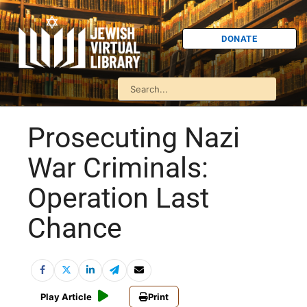
DONATE
Prosecuting Nazi
War Criminals:
Operation Last
Chance
Play Article
Print