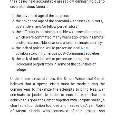
their being held accountable are rapidly diminishing due to
several obvious factors:
the advanced age of the suspects
the advanced age of the potential witnesses (survivors,
bystanders, and/or fellow perpetrators)
the difficulty in obtaining credible witnesses for crimes
which were committed many years ago, often in remote
and/or inaccessible locations chosen to insure secrecy
the lack of political will to prosecute local
Nazi
collaborators in numerous post-Communist societies
the lack of political will to prosecute immigrant
Holocaust perpetrators in some of the countries of
refuge
Under these circumstances, the Simon Wiesenthal Center
believes that a special effort must be made during the
coming year to maximize the attempts to bring Nazi war
criminals to justice. In order to contribute its share to
achieve this goal, the Center-together with Targum Shlishi, a
charitable foundation founded and headed by Aryeh Rubin
of Miami, Florida, who conceived of this project- has