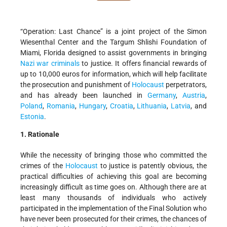
“Operation: Last Chance” is a joint project of the Simon
Wiesenthal Center and the Targum Shlishi Foundation of
Miami, Florida designed to assist governments in bringing
Nazi war criminals
to justice. It offers financial rewards of
up to 10,000 euros for information, which will help facilitate
the prosecution and punishment of
Holocaust
perpetrators,
and has already been launched in
Germany
,
Austria
,
Poland
,
Romania
,
Hungary
,
Croatia
,
Lithuania
,
Latvia
, and
Estonia
.
1. Rationale
While the necessity of bringing those who committed the
crimes of the
Holocaust
to justice is patently obvious, the
practical difficulties of achieving this goal are becoming
increasingly difficult as time goes on. Although there are at
least many thousands of individuals who actively
participated in the implementation of the Final Solution who
have never been prosecuted for their crimes, the chances of