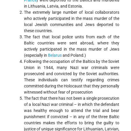
France
) were deported to the Baltics and murdered
in Lithuania, Latvia, and Estonia.
The extremely large number of local collaborators
who actively participated in the mass murder of the
local Jewish communities and Jews deported to
these countries.
The fact that local police units from each of the
Baltic countries were sent abroad, where they
actively participated in the mass murder of Jews
(especially in
Belarus
and Poland.)
Following the occupation of the Baltics by the Soviet
Union in 1944, many Nazi war criminals were
prosecuted and convicted by the Soviet authorities.
These individuals can testify regarding crimes
committed during the Holocaust that they personally
witnessed without fear of prosecution
The fact that there has not been a single prosecution
of a local Nazi war criminal – in which the defendant
was healthy enough to attend the trial and bear
punishment if convicted – in any of the three Baltic
countries makes the efforts to bring the guilty to
justice of unique significance for Lithuanian, Latvian,