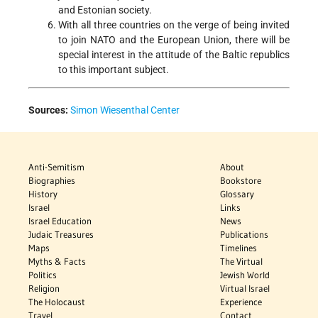
and Estonian society.
With all three countries on the verge of being invited
to join NATO and the European Union, there will be
special interest in the attitude of the Baltic republics
to this important subject.
Sources:
Simon Wiesenthal Center
Anti-Semitism
About
Biographies
Bookstore
History
Glossary
Israel
Links
Israel Education
News
Judaic Treasures
Publications
Maps
Timelines
Myths & Facts
The Virtual
Politics
Jewish World
Religion
Virtual Israel
The Holocaust
Experience
Travel
Contact