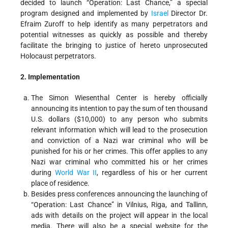
decided to launch “Operation: Last Chance,” a special
program designed and implemented by
Israel
Director Dr.
Efraim Zuroff to help identify as many perpetrators and
potential witnesses as quickly as possible and thereby
facilitate the bringing to justice of hereto unprosecuted
Holocaust perpetrators.
2. Implementation
The Simon Wiesenthal Center is hereby officially
announcing its intention to pay the sum of ten thousand
U.S. dollars ($10,000) to any person who submits
relevant information which will lead to the prosecution
and conviction of a Nazi war criminal who will be
punished for his or her crimes. This offer applies to any
Nazi war criminal who committed his or her crimes
during
World War II
, regardless of his or her current
place of residence.
Besides press conferences announcing the launching of
“Operation: Last Chance” in Vilnius, Riga, and Tallinn,
ads with details on the project will appear in the local
media. There will also be a special website for the