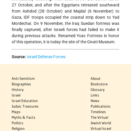
27 October, and after the Egyptians retreated southward
from Ashdod (28 October) and Majdal (6 November) to
Gaza, IDF troops occupied the coastal strip down to Yad
Mordechai. On 9 November, the Iraq Suedan fortress was
finally captured, after Israeli forces had failed to make it
during previous attacks. Renamed Yoav Fortress in honor
of this operation, it is today the site of the Givati Museum.
Source:
Israel Defense Forces
Anti-Semitism
About
Biographies
Bookstore
History
Glossary
Israel
Links
Israel Education
News
Judaic Treasures
Publications
Maps
Timelines
Myths & Facts
The Virtual
Politics
Jewish World
Religion
Virtual Israel