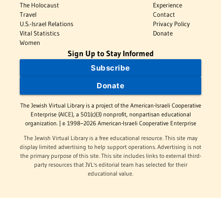
The Holocaust
Experience
Travel
Contact
U.S.-Israel Relations
Privacy Policy
Vital Statistics
Donate
Women
Sign Up to Stay Informed
Subscribe
Donate
The Jewish Virtual Library is a project of the American-Israeli Cooperative
Enterprise (AICE), a 501(c)(3) nonprofit, nonpartisan educational
organization. | © 1998–2026 American-Israeli Cooperative Enterprise
The Jewish Virtual Library is a free educational resource. This site may
display limited advertising to help support operations. Advertising is not
the primary purpose of this site. This site includes links to external third-
party resources that JVL's editorial team has selected for their
educational value.