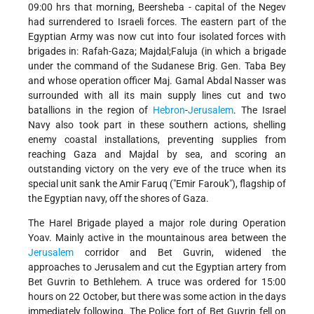
09:00 hrs that morning, Beersheba - capital of the Negev
had surrendered to Israeli forces. The eastern part of the
Egyptian Army was now cut into four isolated forces with
brigades in: Rafah-Gaza; Majdal;Faluja (in which a brigade
under the command of the Sudanese Brig. Gen. Taba Bey
and whose operation officer Maj. Gamal Abdal Nasser was
surrounded with all its main supply lines cut and two
batallions in the region of
Hebron
-
Jerusalem
. The Israel
Navy also took part in these southern actions, shelling
enemy coastal installations, preventing supplies from
reaching Gaza and Majdal by sea, and scoring an
outstanding victory on the very eve of the truce when its
special unit sank the Amir Faruq ("Emir Farouk"), flagship of
the Egyptian navy, off the shores of Gaza.
The Harel Brigade played a major role during Operation
Yoav. Mainly active in the mountainous area between the
Jerusalem
corridor and Bet Guvrin, widened the
approaches to Jerusalem and cut the Egyptian artery from
Bet Guvrin to Bethlehem. A truce was ordered for 15:00
hours on 22 October, but there was some action in the days
immediately following. The Police fort of Bet Guvrin fell on