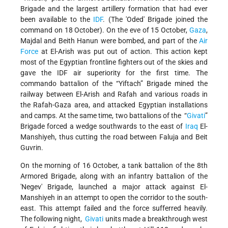
Brigade and the largest artillery formation that had ever
been available to the
IDF
. (The 'Oded' Brigade joined the
command on 18 October). On the eve of 15 October,
Gaza
,
Majdal and Beith Hanun were bombed, and part of the
Air
Force
at El-Arish was put out of action. This action kept
most of the Egyptian frontline fighters out of the skies and
gave the IDF air superiority for the first time. The
commando battalion of the “Yiftach” Brigade mined the
railway between El-Arish and Rafah and various roads in
the Rafah-Gaza area, and attacked Egyptian installations
and camps. At the same time, two battalions of the “
Givati
”
Brigade forced a wedge southwards to the east of
Iraq
El-
Manshiyeh, thus cutting the road between Faluja and Beit
Guvrin.
On the morning of 16 October, a tank battalion of the 8th
Armored Brigade, along with an infantry battalion of the
'Negev' Brigade, launched a major attack against El-
Manshiyeh in an attempt to open the corridor to the south-
east. This attempt failed and the force sufferred heavily.
The following night,
Givati
units made a breakthrough west