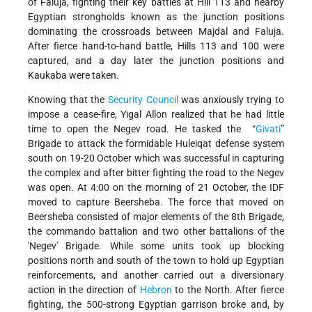
of Faluja, fighting their key battles at Hill 113 and nearby
Egyptian strongholds known as the junction positions
dominating the crossroads between Majdal and Faluja.
After fierce hand-to-hand battle, Hills 113 and 100 were
captured, and a day later the junction positions and
Kaukaba were taken.
Knowing that the
Security Council
was anxiously trying to
impose a cease-fire, Yigal Allon realized that he had little
time to open the Negev road. He tasked the “
Givati
”
Brigade to attack the formidable Huleiqat defense system
south on 19-20 October which was successful in capturing
the complex and after bitter fighting the road to the Negev
was open. At 4:00 on the morning of 21 October, the IDF
moved to capture Beersheba. The force that moved on
Beersheba consisted of major elements of the 8th Brigade,
the commando battalion and two other battalions of the
'Negev' Brigade. While some units took up blocking
positions north and south of the town to hold up Egyptian
reinforcements, and another carried out a diversionary
action in the direction of
Hebron
to the North. After fierce
fighting, the 500-strong Egyptian garrison broke and, by