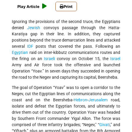
Play Article
Print
Ignoring the provisions of the second truce, the Egyptians
denied
Jewish
convoys passage through the Hatta-
Karatiya gap in their line. In addition, they captured
positions beyond the truce demarcation lines and attacked
several
IDF
posts that covered the pass. Following an
Egyptian
raid on inter-kibbutz communications routes and
the firing on an
Israeli
convoy on October 15, the
Israel
Army and Air force took the offensive and launched
Operation “Yoav.” In seven days they succeeded in opening
the road to the Negev and capturing its capital, Beersheba.
The goal of Operation “Yoav” was to open a corridor to the
Negev, cut the Egyptian lines of communications along the
coast and on the Beersheba-
Hebron
-
Jerusalem
road,
isolate and defeat the Egyptian forces, and ultimately to
drive them out of the country. Operation Yoav was headed
by Southern Front commander Yigal Allon. The force was
comprised of three infantry brigades; “Negev," “
Givati
,” and
“Yiftach,” plus an armored battalion from the 8th Armored