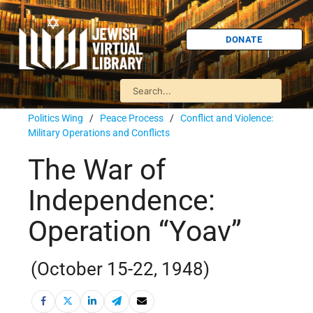
DONATE
Politics Wing
/
Peace Process
/
Conflict and Violence:
Military Operations and Conflicts
The War of
Independence:
Operation “Yoav”
(October 15-22, 1948)