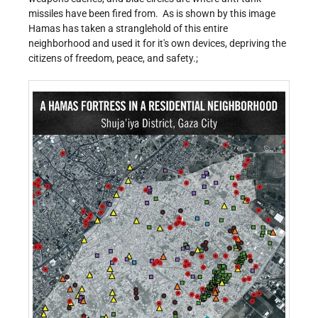
missiles have been fired from. As is shown by this image
Hamas has taken a stranglehold of this entire
neighborhood and used it for it's own devices, depriving the
citizens of freedom, peace, and safety.;