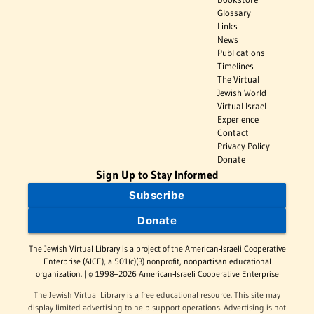
Glossary
Links
News
Publications
Timelines
The Virtual
Jewish World
Virtual Israel
Experience
Contact
Privacy Policy
Donate
Sign Up to Stay Informed
Subscribe
Donate
The Jewish Virtual Library is a project of the American-Israeli Cooperative
Enterprise (AICE), a 501(c)(3) nonprofit, nonpartisan educational
organization. | © 1998–2026 American-Israeli Cooperative Enterprise
The Jewish Virtual Library is a free educational resource. This site may
display limited advertising to help support operations. Advertising is not