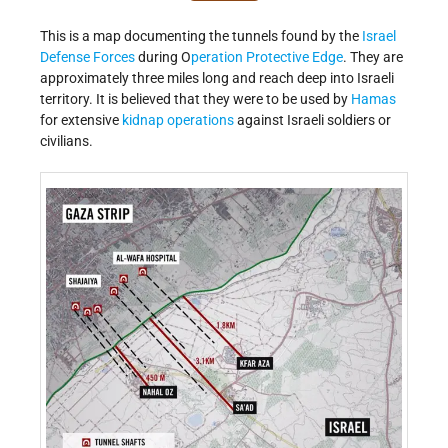
This is a map documenting the tunnels found by the
Israel
Defense Forces
during O
peration Protective Edge
. They are
approximately three miles long and reach deep into Israeli
territory. It is believed that they were to be used by
Hamas
for extensive
kidnap operations
against Israeli soldiers or
civilians.