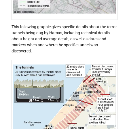
This following graphic gives specific details about the terror
tunnels being dug by Hamas, including technical details
about height and average depth, as well as dates and
markers when and where the specific tunnel was
discovered.