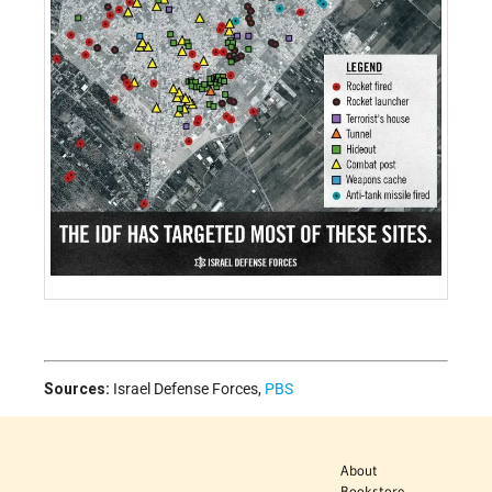
Sources:
Israel Defense Forces
,
PBS
About
Bookstore