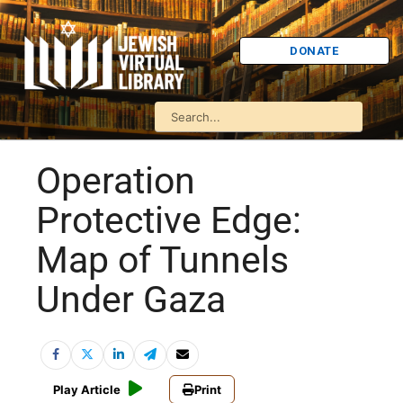
DONATE
Operation
Protective Edge:
Map of Tunnels
Under Gaza
Play Article
Print