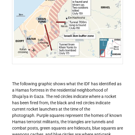
The following graphic shows what the IDF has identified as
a Hamas fortress in the residential neighborhood of
Shuja'iya in Gaza. The red circles indicate where a rocket
has been fired from, the black and red circles indicate
current rocket launchers at the time of the
photograph. Purple squares represent the homes of known
Hamas terrorist militants, the triangles are tunnels and
combat posts, green squares are hideouts, blue squares are
weapons caches, and blue circles are where anti-tank