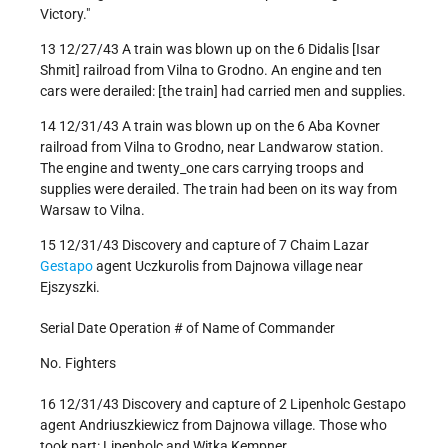
Victory."
13 12/27/43 A train was blown up on the 6 Didalis [Isar
Shmit] railroad from Vilna to Grodno. An engine and ten
cars were derailed: [the train] had carried men and supplies.
14 12/31/43 A train was blown up on the 6 Aba Kovner
railroad from Vilna to Grodno, near Landwarow station.
The engine and twenty_one cars carrying troops and
supplies were derailed. The train had been on its way from
Warsaw to Vilna.
15 12/31/43 Discovery and capture of 7 Chaim Lazar
Gestapo
agent Uczkurolis from Dajnowa village near
Ejszyszki.
Serial Date Operation # of Name of Commander
No. Fighters
16 12/31/43 Discovery and capture of 2 Lipenholc Gestapo
agent Andriuszkiewicz from Dajnowa village. Those who
took part: Lipenholc and Witka Kempner.