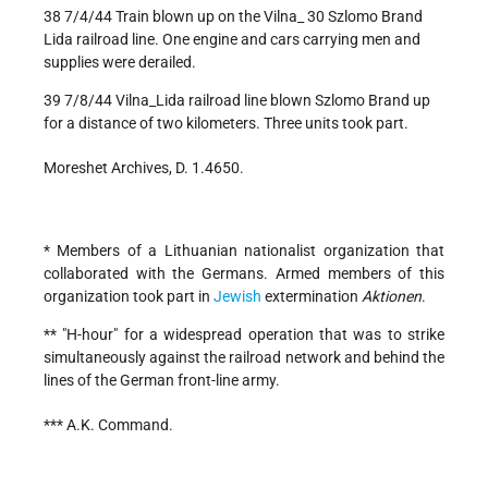
38 7/4/44 Train blown up on the Vilna_ 30 Szlomo Brand
Lida railroad line. One engine and cars carrying men and
supplies were derailed.
39 7/8/44 Vilna_Lida railroad line blown Szlomo Brand up
for a distance of two kilometers. Three units took part.
Moreshet Archives, D. 1.4650.
* Members of a Lithuanian nationalist organization that
collaborated with the Germans. Armed members of this
organization took part in
Jewish
extermination
Aktionen
.
** "H-hour" for a widespread operation that was to strike
simultaneously against the railroad network and behind the
lines of the German front-line army.
*** A.K. Command.