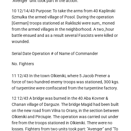
"Avenger" unit took part in the action.
10 12/14/43 Purpose: To take the arms from 40 Kaplinski
Szmulka the armed village of Posol. During the operation
[German] troops stationed at Rakliszki were sum_ moned
from the armed villages in the neighborhood. A two_hour
battle ensued and as a result several Fascists were killed or
wounded.
Serial Date Operation # of Name of Commander
No. Fighters
11 12/43 In the town Olkieniki, where 5 Jacob Prener a
force of two hundred enemy troops was stationed, 300 kgs.
of turpentine were confiscated from the turpentine factory.
12 12/43 A bridge was burned in the 40 Aba Kovner &
Chanan village of Darguze. The bridge Magid had been built
on the new road from Vilna to Orany, in the section between
Olkieniki and Pirciupie. The operation was carried out under
fire from the troops stationed in Olkieniki. There were no
losses. Fighters from two units took part: "Avenger" and "To