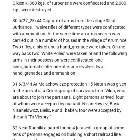
Olkieniki 360 kgs. of turpentine were confiscated and 2,000
kgs. were destroyed.
30 5/27_28/44 Capture of arms from the village 35 of
Jurkiance. Twelve rifles of different types were confiscated,
with ammunition. At the same time an arms search was
carried out in a number of houses in the village of Krumince.
Two rifles, a pistol and a hand_grenade were taken. On the
way back two "White Poles" were taken priand the following
arms in their possession were confiscated: one
semi_automatic rifle, one rifle, one revolver, two
hand_grenades and ammunition.
31 6/3/44 At Melachowicze protection 15 Natan was given
to the arrival of a Celnik group of survivors from Vilna, who
are about to join the partisans. Eight persons arrived, four
of whom were accepted by our unit: Nisanelowicz, Basia
Nisanelowicz, Bielic, Rund_ baken; four were accepted by
the unit "To Victory."
32 Near Rudniki a patrol found 4 [erased] a group of some
tens of persons engaged on building a short railroad line.