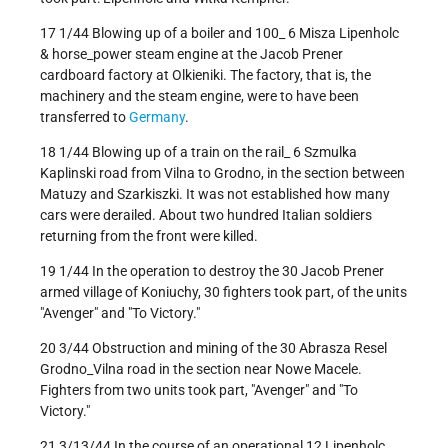
17 1/44 Blowing up of a boiler and 100_ 6 Misza Lipenholc
& horse_power steam engine at the Jacob Prener
cardboard factory at Olkieniki. The factory, that is, the
machinery and the steam engine, were to have been
transferred to
Germany
.
18 1/44 Blowing up of a train on the rail_ 6 Szmulka
Kaplinski road from Vilna to Grodno, in the section between
Matuzy and Szarkiszki. It was not established how many
cars were derailed. About two hundred Italian soldiers
returning from the front were killed.
19 1/44 In the operation to destroy the 30 Jacob Prener
armed village of Koniuchy, 30 fighters took part, of the units
"Avenger" and "To Victory."
20 3/44 Obstruction and mining of the 30 Abrasza Resel
Grodno_Vilna road in the section near Nowe Macele.
Fighters from two units took part, "Avenger" and "To
Victory."
21 3/13/44 In the course of an operational 12 Lipenholc,