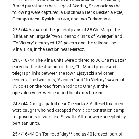
Brand patrol near the village of Skorbu_ Szlomociany the
following were captured: a Dutchman Henk Dekker, a Pole,
Gestapo agent Rysiek Luksza, and two Turkomans.
22 3/44 As part of the general plans of 38 Ch. Magid the
"Lithuanian Brigade" two Lipenholc units of "Avenger" and
"To Victory" destroyed 120 poles along the railroad line
Vilna_Lida, in the section near Merecz.
23 3/18/44 The Vilna units were ordered to 36 Chaim Lazar
carry out the destruction of tele_ Ch. Magid phone and
telegraph links between the town Ejszyszki and other
centers. The two units, "Avenger" and "To Victory" sawed off
75 poles on the road from Grodno to Orany. In the
operation wires were cut and insulators broken.
24 3/44 During a patrol near Cieciorka 3 A. Resel four men
were caught who had escaped from a concentration camp
for prisoners of war near Suwalki. All four were accepted by
partisan units.
25 4/16/44 On "Railroad" day** and as 40 [erased] part of