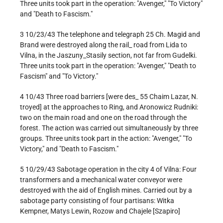
Three units took part in the operation: "Avenger," "To Victory"
and "Death to Fascism."
3 10/23/43 The telephone and telegraph 25 Ch. Magid and
Brand were destroyed along the rail_ road from Lida to
Vilna, in the Jaszuny_Stasily section, not far from Gudelki.
Three units took part in the operation: "Avenger," "Death to
Fascism" and "To Victory."
4 10/43 Three road barriers [were des_ 55 Chaim Lazar, N.
troyed] at the approaches to Ring, and Aronowicz Rudniki:
two on the main road and one on the road through the
forest. The action was carried out simultaneously by three
groups. Three units took part in the action: "Avenger," "To
Victory," and "Death to Fascism."
5 10/29/43 Sabotage operation in the city 4 of Vilna: Four
transformers and a mechanical water conveyor were
destroyed with the aid of English mines. Carried out by a
sabotage party consisting of four partisans: Witka
Kempner, Matys Lewin, Rozow and Chajele [Szapiro]