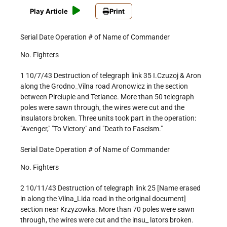
Play Article
Print
Serial Date Operation # of Name of Commander
No. Fighters
1 10/7/43 Destruction of telegraph link 35 I.Czuzoj & Aron
along the Grodno_Vilna road Aronowicz in the section
between Pirciupie and Tetiance. More than 50 telegraph
poles were sawn through, the wires were cut and the
insulators broken. Three units took part in the operation:
"Avenger," "To Victory" and "Death to Fascism."
Serial Date Operation # of Name of Commander
No. Fighters
2 10/11/43 Destruction of telegraph link 25 [Name erased
in along the Vilna_Lida road in the original document]
section near Krzyzowka. More than 70 poles were sawn
through, the wires were cut and the insu_ lators broken.