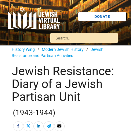
DONATE
History Wing
/
Modern Jewish History
/
Jewish
Resistance and Partisan Activities
Jewish Resistance:
Diary of a Jewish
Partisan Unit
(1943-1944)