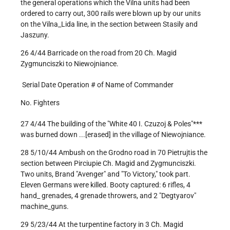
the general operations which the Vilna units had been
ordered to carry out, 300 rails were blown up by our units
on the Vilna_Lida line, in the section between Stasily and
Jaszuny.
26 4/44 Barricade on the road from 20 Ch. Magid
Zygmunciszki to Niewojniance.
Serial Date Operation # of Name of Commander
No. Fighters
27 4/44 The building of the "White 40 I. Czuzoj & Poles"***
was burned down ...[erased] in the village of Niewojniance.
28 5/10/44 Ambush on the Grodno road in 70 Pietrujtis the
section between Pirciupie Ch. Magid and Zygmunciszki.
Two units, Brand "Avenger" and "To Victory," took part.
Eleven Germans were killed. Booty captured: 6 rifles, 4
hand_ grenades, 4 grenade throwers, and 2 "Degtyarov"
machine_guns.
29 5/23/44 At the turpentine factory in 3 Ch. Magid