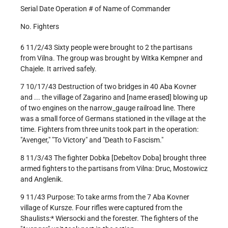
Serial Date Operation # of Name of Commander
No. Fighters
6 11/2/43 Sixty people were brought to 2 the partisans
from Vilna. The group was brought by Witka Kempner and
Chajele. It arrived safely.
7 10/17/43 Destruction of two bridges in 40 Aba Kovner
and ... the village of Zagarino and [name erased] blowing up
of two engines on the narrow_gauge railroad line. There
was a small force of Germans stationed in the village at the
time. Fighters from three units took part in the operation:
"Avenger," "To Victory" and "Death to Fascism."
8 11/3/43 The fighter Dobka [Debeltov Doba] brought three
armed fighters to the partisans from Vilna: Druc, Mostowicz
and Anglenik.
9 11/43 Purpose: To take arms from the 7 Aba Kovner
village of Kursze. Four rifles were captured from the
Shaulists:* Wiersocki and the forester. The fighters of the