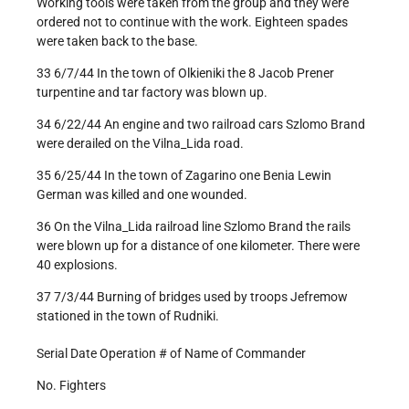
Working tools were taken from the group and they were
ordered not to continue with the work. Eighteen spades
were taken back to the base.
33 6/7/44 In the town of Olkieniki the 8 Jacob Prener
turpentine and tar factory was blown up.
34 6/22/44 An engine and two railroad cars Szlomo Brand
were derailed on the Vilna_Lida road.
35 6/25/44 In the town of Zagarino one Benia Lewin
German was killed and one wounded.
36 On the Vilna_Lida railroad line Szlomo Brand the rails
were blown up for a distance of one kilometer. There were
40 explosions.
37 7/3/44 Burning of bridges used by troops Jefremow
stationed in the town of Rudniki.
Serial Date Operation # of Name of Commander
No. Fighters