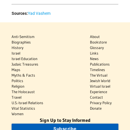
Sources:
Yad Vashem
Anti-Semitism
About
Biographies
Bookstore
History
Glossary
Israel
Links
Israel Education
News
Judaic Treasures
Publications
Maps
Timelines
Myths & Facts
The Virtual
Politics
Jewish World
Religion
Virtual Israel
The Holocaust
Experience
Travel
Contact
U.S.-Israel Relations
Privacy Policy
Vital Statistics
Donate
Women
Sign Up to Stay Informed
Subscribe