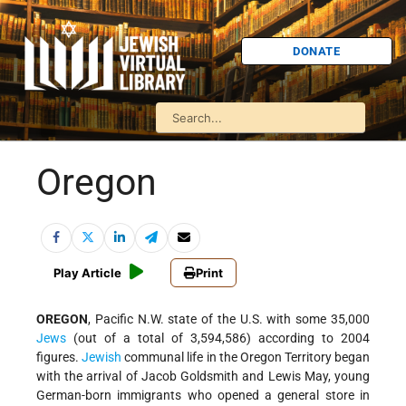
DONATE
Oregon
Play Article
Print
OREGON
, Pacific N.W. state of the U.S. with some 35,000
Jews
(out of a total of 3,594,586) according to 2004
figures.
Jewish
communal life in the Oregon Territory began
with the arrival of Jacob Goldsmith and Lewis May, young
German-born immigrants who opened a general store in