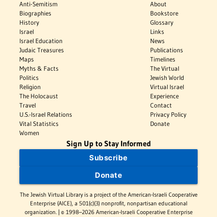
Anti-Semitism
About
Biographies
Bookstore
History
Glossary
Israel
Links
Israel Education
News
Judaic Treasures
Publications
Maps
Timelines
Myths & Facts
The Virtual
Politics
Jewish World
Religion
Virtual Israel
The Holocaust
Experience
Travel
Contact
U.S.-Israel Relations
Privacy Policy
Vital Statistics
Donate
Women
Sign Up to Stay Informed
Subscribe
Donate
The Jewish Virtual Library is a project of the American-Israeli Cooperative
Enterprise (AICE), a 501(c)(3) nonprofit, nonpartisan educational
organization. | © 1998–2026 American-Israeli Cooperative Enterprise