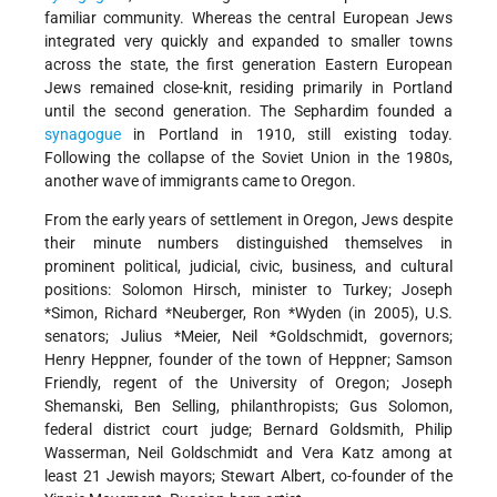
familiar community. Whereas the central European Jews
integrated very quickly and expanded to smaller towns
across the state, the first generation Eastern European
Jews remained close-knit, residing primarily in Portland
until the second generation. The Sephardim founded a
synagogue
in Portland in 1910, still existing today.
Following the collapse of the Soviet Union in the 1980s,
another wave of immigrants came to Oregon.
From the early years of settlement in Oregon, Jews despite
their minute numbers distinguished themselves in
prominent political, judicial, civic, business, and cultural
positions: Solomon Hirsch, minister to Turkey;
Joseph
*Simon
,
Richard *Neuberger
,
Ron *Wyden
(in 2005), U.S.
senators;
Julius *Meier
,
Neil *Goldschmidt
, governors;
Henry Heppner, founder of the town of Heppner; Samson
Friendly, regent of the University of Oregon; Joseph
Shemanski, Ben Selling, philanthropists; Gus Solomon,
federal district court judge; Bernard Goldsmith, Philip
Wasserman, Neil Goldschmidt and Vera Katz among at
least 21 Jewish mayors; Stewart Albert, co-founder of the