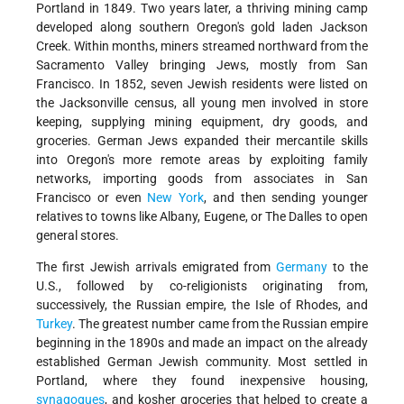
Portland in 1849. Two years later, a thriving mining camp
developed along southern Oregon's gold laden Jackson
Creek. Within months, miners streamed northward from the
Sacramento Valley bringing Jews, mostly from San
Francisco. In 1852, seven Jewish residents were listed on
the Jacksonville census, all young men involved in store
keeping, supplying mining equipment, dry goods, and
groceries. German Jews expanded their mercantile skills
into Oregon's more remote areas by exploiting family
networks, importing goods from associates in San
Francisco or even
New York
, and then sending younger
relatives to towns like Albany, Eugene, or The Dalles to open
general stores.
The first Jewish arrivals emigrated from
Germany
to the
U.S., followed by co-religionists originating from,
successively, the Russian empire, the Isle of Rhodes, and
Turkey
. The greatest number came from the Russian empire
beginning in the 1890s and made an impact on the already
established German Jewish community. Most settled in
Portland, where they found inexpensive housing,
synagogues
, and kosher groceries that helped to create a