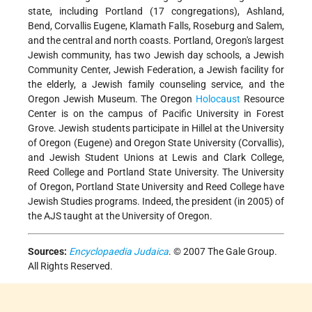
state, including Portland (17 congregations), Ashland,
Bend, Corvallis Eugene, Klamath Falls, Roseburg and Salem,
and the central and north coasts. Portland, Oregon's largest
Jewish community, has two Jewish day schools, a Jewish
Community Center, Jewish Federation, a Jewish facility for
the elderly, a Jewish family counseling service, and the
Oregon Jewish Museum. The Oregon
Holocaust
Resource
Center is on the campus of Pacific University in Forest
Grove. Jewish students participate in Hillel at the University
of Oregon (Eugene) and Oregon State University (Corvallis),
and Jewish Student Unions at Lewis and Clark College,
Reed College and Portland State University. The University
of Oregon, Portland State University and Reed College have
Jewish Studies programs. Indeed, the president (in 2005) of
the AJS taught at the University of Oregon.
Sources:
Encyclopaedia Judaica
. © 2007 The Gale Group.
All Rights Reserved.