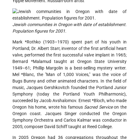
Yippie Movement. Russian-born artist
Jewish communities in Oregon with date of establishment.
Population figures for 2001.
Mark *Rothko
(1903–1970) spent part of his youth in
Portland; Dr. Albert Starr, inventor of the first artificial heart
valve, performed the first successful valve implant in 1965;
Bernard *Malamud taught
at Oregon State University
1949–61; Phillip Margolin is a best-selling mystery writer.
Mel *Blanc
, the "Man of 1,000 Voices," was the voice of
Bugs Bunny and other animated characters. In the field of
music, Jacques Gershkovitch founded the Portland Junior
Symphony (today the Portland Youth Philharmonic),
succeeded by Jacob Avshalomov.
Ernest *Bloch
, who made
Oregon his home, wrote his famous
Sacred Service
on the
Oregon coast. Jacques Singer conducted the Oregon
Symphony Orchestra and Carlos Kalmar was conductor in
2005; composer David Schiff taught at Reed College.
In 2005 Oregon had 36 congregations throughout the