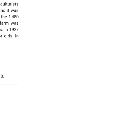
ulturists
and it was
the 1,480
 farm was
. In 1927
 girls. In
10.