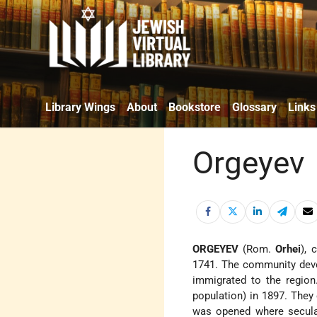
Library Wings
About
Bookstore
Glossary
Links
Orgeyev
ORGEYEV
(Rom.
Orhei
), 
1741. The community deve
immigrated to the region
population) in 1897. They 
was opened where secular