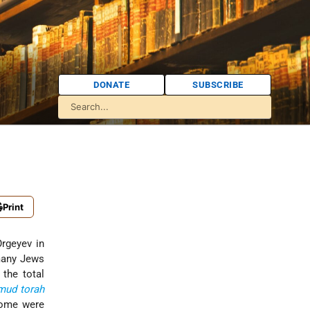
DONATE
SUBSCRIBE
Print
Orgeyev in
many Jews
the total
lmud
torah
home were