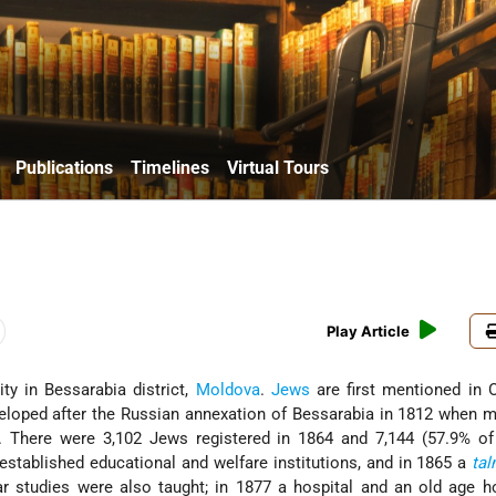
Publications
Timelines
Virtual Tours
Play Article
city in Bessarabia district,
Moldova
.
Jews
are first mentioned in 
loped after the Russian annexation of Bessarabia in 1812 when 
. There were 3,102 Jews registered in 1864 and 7,144 (57.9% of 
established educational and welfare institutions, and in 1865 a
ta
 studies were also taught; in 1877 a hospital and an old age 