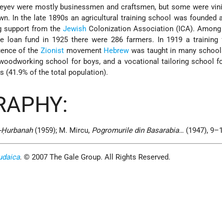
eyev were mostly businessmen and craftsmen, but some were vinic
wn. In the late 1890s an agricultural training school was founded 
ng support from the
Jewish
Colonization Association (ICA). Among 
e loan fund in 1925 there were 286 farmers. In 1919 a training
uence of the
Zionist
movement
Hebrew
was taught in many schools
woodworking school for boys, and a vocational tailoring school for
 (41.9% of the total population).
RAPHY:
e-Ḥurbanah
(1959); M. Mircu,
Pogromurile din Basarabia
… (1947), 9–
udaica
. © 2007 The Gale Group. All Rights Reserved.