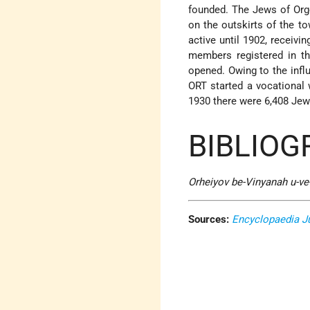
founded. The Jews of Org
on the outskirts of the to
active until 1902, receivi
members registered in th
opened. Owing to the infl
ORT started a vocational 
1930 there were 6,408 Jews
BIBLIOG
Orheiyov be-Vinyanah u-v
Sources:
Encyclopaedia J