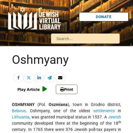
DONATE
Oshmyany
Play Article
Print
OSHMYANY
(Pol.
Oszmiana
), town in Grodno district,
Belarus
. Oshmyany, one of the oldest
settlements
in
Lithuania
, was granted municipal status in 1537. A
Jewish
th
community developed there at the beginning of the 18
century. In 1765 there were 376 Jewish poll-tax payers in