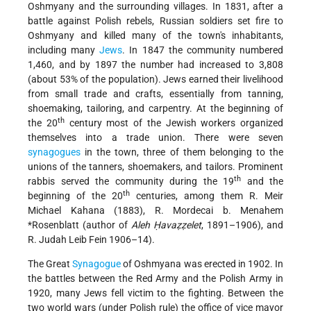
Oshmyany and the surrounding villages. In 1831, after a
battle against Polish rebels, Russian soldiers set fire to
Oshmyany and killed many of the town's inhabitants,
including many
Jews
. In 1847 the community numbered
1,460, and by 1897 the number had increased to 3,808
(about 53% of the population). Jews earned their livelihood
from small trade and crafts, essentially from tanning,
shoemaking, tailoring, and carpentry. At the beginning of
th
the 20
century most of the Jewish workers organized
themselves into a trade union. There were seven
synagogues
in the town, three of them belonging to the
unions of the tanners, shoemakers, and tailors. Prominent
th
rabbis served the community during the 19
and the
th
beginning of the 20
centuries, among them R. Meir
Michael Kahana (1883),
R. Mordecai b. Menahem
*Rosenblatt
(author of
Aleh Ḥavaẓẓelet
, 1891–1906), and
R. Judah Leib Fein 1906–14).
The Great
Synagogue
of Oshmyana was erected in 1902. In
the battles between the Red Army and the Polish Army in
1920, many Jews fell victim to the fighting. Between the
two world wars (under Polish rule) the office of vice mayor