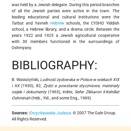
was held by a Jewish delegate. During this period branches
of all the Jewish parties were active in the town. The
leading educational and cultural institutions were the
Tarbut and Yavneh
Hebrew
schools, the CYSHO Yiddish
school, a Hebrew library, and a drama circle. Between the
years 1922 and 1925 a Jewish agricultural cooperative
with 30 members functioned in the surroundings of
Oshmyany.
BIBLIOGRAPHY:
B. Wasiutyński,
Ludność żydowska w Polsce w wiekach XIX
i XX
(1930), 82;
Żydzi a powstanie styczniowe, materiały
osijek i dokumenty
(1963), index;
Sefer Zikkaron li-Kehillat
Oshminah
(Heb., Yid., and some Eng., 1969).
Sources:
Encyclopaedia Judaica
. © 2007 The Gale Group.
All Rights Reserved.