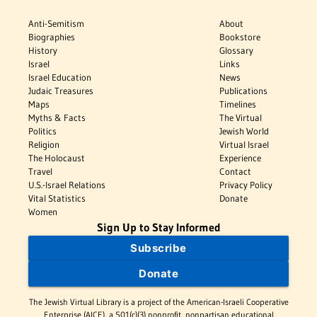
Anti-Semitism
About
Biographies
Bookstore
History
Glossary
Israel
Links
Israel Education
News
Judaic Treasures
Publications
Maps
Timelines
Myths & Facts
The Virtual
Politics
Jewish World
Religion
Virtual Israel
The Holocaust
Experience
Travel
Contact
U.S.-Israel Relations
Privacy Policy
Vital Statistics
Donate
Women
Sign Up to Stay Informed
Subscribe
Donate
The Jewish Virtual Library is a project of the American-Israeli Cooperative
Enterprise (AICE), a 501(c)(3) nonprofit, nonpartisan educational