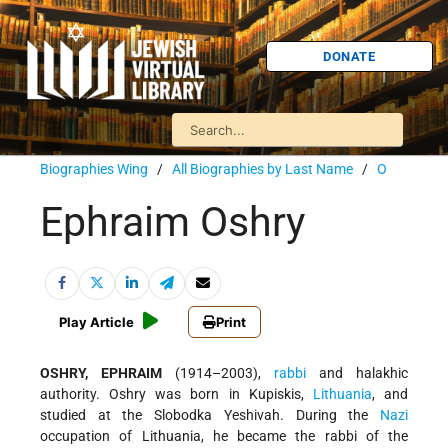
DONATE
Biographies Wing
/
All Biographies by Last Name
/
O
Ephraim Oshry
Play Article
Print
OSHRY, EPHRAIM
(1914–2003),
rabbi
and halakhic
authority. Oshry was born in Kupiskis,
Lithuania
, and
studied at the Slobodka Yeshivah. During the
Nazi
occupation of Lithuania, he became the rabbi of the