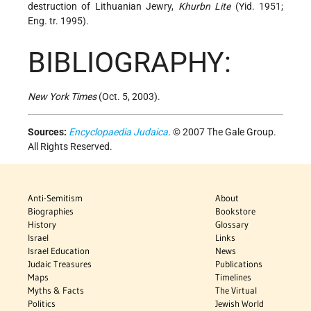
destruction of Lithuanian Jewry,
Khurbn Lite
(Yid. 1951;
Eng. tr. 1995).
BIBLIOGRAPHY:
New York Times
(Oct. 5, 2003).
Sources:
Encyclopaedia Judaica
. © 2007 The Gale Group.
All Rights Reserved.
Anti-Semitism
About
Biographies
Bookstore
History
Glossary
Israel
Links
Israel Education
News
Judaic Treasures
Publications
Maps
Timelines
Myths & Facts
The Virtual
Politics
Jewish World