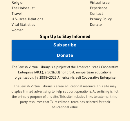
Religion
Virtual Israel
The Holocaust
Experience
Travel
Contact
U.S.-Israel Relations
Privacy Policy
Vital Statistics
Donate
Women
Sign Up to Stay Informed
Subscribe
Donate
The Jewish Virtual Library is a project of the American-Israeli Cooperative
Enterprise (AICE), a 501(c)(3) nonprofit, nonpartisan educational
organization. | © 1998–2026 American-Israeli Cooperative Enterprise
The Jewish Virtual Library is a free educational resource. This site may
display limited advertising to help support operations. Advertising is not
the primary purpose of this site. This site includes links to external third-
party resources that JVL's editorial team has selected for their
educational value.