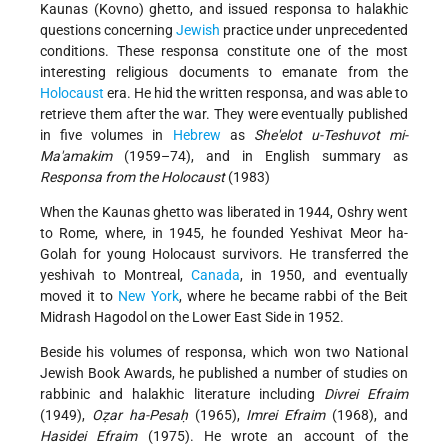
Kaunas (Kovno) ghetto, and issued responsa to halakhic
questions concerning
Jewish
practice under unprecedented
conditions. These responsa constitute one of the most
interesting religious documents to emanate from the
Holocaust
era. He hid the written responsa, and was able to
retrieve them after the war. They were eventually published
in five volumes in
Hebrew
as
She'elot u-Teshuvot mi-
Ma'amakim
(1959–74), and in English summary as
Responsa from the Holocaust
(1983)
When the Kaunas ghetto was liberated in 1944, Oshry went
to Rome, where, in 1945, he founded Yeshivat Meor ha-
Golah for young Holocaust survivors. He transferred the
yeshivah to Montreal,
Canada
, in 1950, and eventually
moved it to
New York
, where he became rabbi of the Beit
Midrash Hagodol on the Lower East Side in 1952.
Beside his volumes of responsa, which won two National
Jewish Book Awards, he published a number of studies on
rabbinic and halakhic literature including
Divrei Efraim
(1949),
Oẓar ha-Pesaḥ
(1965),
Imrei Efraim
(1968), and
Hasidei Efraim
(1975). He wrote an account of the