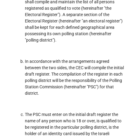
shall compile and maintain the list of all persons
registered as qualified to vote (hereinafter "the
Electoral Register"). A separate section of the
Electoral Register (hereinafter "an electoral register")
shall be kept for each defined geographical area
possessing its own polling station (hereinafter
"polling district").
In accordance with the arrangements agreed
between the two sides, the CEC will compile the initial
draft register. The compilation of the register in each
polling district will be the responsibility of the Polling
Station Commission (hereinafter "PSC") for that
district.
The PSC must enter on the initial draft register the
name of any person who is 18 or over, is qualified to
be registered in the particular polling district, is the
holder of an identity card issued by the Israeli