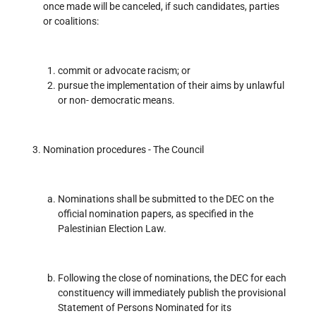
once made will be canceled, if such candidates, parties
or coalitions:
commit or advocate racism; or
pursue the implementation of their aims by unlawful
or non- democratic means.
Nomination procedures - The Council
Nominations shall be submitted to the DEC on the
official nomination papers, as specified in the
Palestinian Election Law.
Following the close of nominations, the DEC for each
constituency will immediately publish the provisional
Statement of Persons Nominated for its