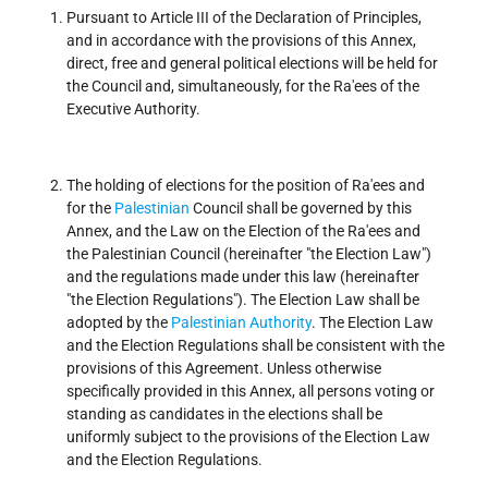
Pursuant to Article III of the Declaration of Principles,
and in accordance with the provisions of this Annex,
direct, free and general political elections will be held for
the Council and, simultaneously, for the Ra'ees of the
Executive Authority.
The holding of elections for the position of Ra'ees and
for the
Palestinian
Council shall be governed by this
Annex, and the Law on the Election of the Ra'ees and
the Palestinian Council (hereinafter "the Election Law")
and the regulations made under this law (hereinafter
"the Election Regulations"). The Election Law shall be
adopted by the
Palestinian Authority
. The Election Law
and the Election Regulations shall be consistent with the
provisions of this Agreement. Unless otherwise
specifically provided in this Annex, all persons voting or
standing as candidates in the elections shall be
uniformly subject to the provisions of the Election Law
and the Election Regulations.