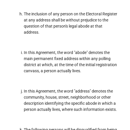
The inclusion of any person on the Electoral Register
at any address shall be without prejudice to the
question of that person's legal abode at that
address.
In this Agreement, the word "abode" denotes the
main permanent fixed address within any polling
district at which, at the time of the initial registration
canvass, a person actually lives.
In this Agreement, the word "address" denotes the
community, house, street, neighborhood or other
description identifying the specific abode in which a
person actually lives, where such information exists.
The following persons will be disqualified from being