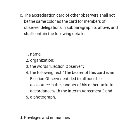
The accreditation card of other observers shall not
be the same color as the card for members of
observer delegations in subparagraph b. above, and
shall contain the following details:
name;
organization;
the words "Election Observer";
the following text: "The bearer of this card is an
Election Observer entitled to all possible
assistance in the conduct of his or her tasks in
accordance with the Interim Agreement."; and
a photograph.
Privileges and immunities