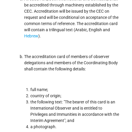
be accredited through machinery established by the
CEC. Accreditation will be issued by the CEC on
request and will be conditional on acceptance of the
common terms of reference. The accreditation card
will contain a trilingual text (Arabic, English and
Hebrew
).
The accreditation card of members of observer
delegations and members of the Coordinating Body
shall contain the following details:
full name;
country of origin;
the following text: "The bearer of this card is an
International Observer and is entitled to
Privileges and Immunities in accordance with the
Interim Agreement"; and
a photograph.