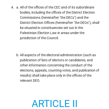
All of the offices of the CEC and of its subordinate
bodies, including the offices of the District Election
Commissions (hereinafter "the DECs") and the
District Election Offices (hereinafter "the DEOs"), shall
be situated in constituencies set out in the
Palestinian Election Law in areas under the
jurisdiction of the Council.
All aspects of the electoral administration (such as
publication of lists of electors or candidates, and
other information concerning the conduct of the
elections, appeals, counting votes, and publication of
results) shall take place only in the offices of the
relevant DEO.
ARTICLE II