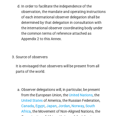
In order to facilitate the independence of the
observation, the mandate and operating instructions
of each international observer delegation shall be
determined by that delegation in consultation with
the international observer coordinating body under
the common terms of reference attached as
Appendix 2 to this Annex.
Source of observers
It is envisaged that observers will be present from all
parts of the world.
Observer delegations will, in particular, be present
from the European Union, the
United Nations
, the
United States
of America, the Russian Federation,
Canada
,
Egypt
,
Japan
,
Jordan
,
Norway
,
South
Africa
, the Movement of Non-Aligned Nations, the