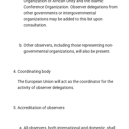
Organization of African Unity and the Islamic
Conference Organization. Observer delegations from
other governments or intergovernmental
organizations may be added to this list upon
consultation.
Other observers, including those representing non-
governmental organizations, will also be present.
Coordinating body
The European Union will act as the coordinator for the
activity of observer delegations.
Accreditation of observers
All observers, both international and domestic, shall