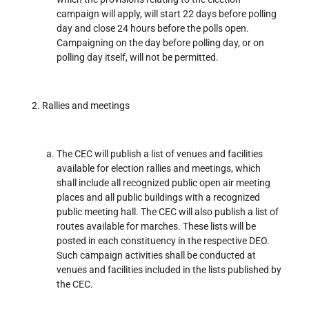
campaign will apply, will start 22 days before polling
day and close 24 hours before the polls open.
Campaigning on the day before polling day, or on
polling day itself, will not be permitted.
Rallies and meetings
The CEC will publish a list of venues and facilities
available for election rallies and meetings, which
shall include all recognized public open air meeting
places and all public buildings with a recognized
public meeting hall. The CEC will also publish a list of
routes available for marches. These lists will be
posted in each constituency in the respective DEO.
Such campaign activities shall be conducted at
venues and facilities included in the lists published by
the CEC.