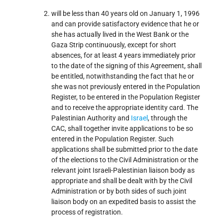
will be less than 40 years old on January 1, 1996
and can provide satisfactory evidence that he or
she has actually lived in the West Bank or the
Gaza Strip continuously, except for short
absences, for at least 4 years immediately prior
to the date of the signing of this Agreement, shall
be entitled, notwithstanding the fact that he or
she was not previously entered in the Population
Register, to be entered in the Population Register
and to receive the appropriate identity card. The
Palestinian Authority and
Israel
, through the
CAC, shall together invite applications to be so
entered in the Population Register. Such
applications shall be submitted prior to the date
of the elections to the Civil Administration or the
relevant joint Israeli-Palestinian liaison body as
appropriate and shall be dealt with by the Civil
Administration or by both sides of such joint
liaison body on an expedited basis to assist the
process of registration.