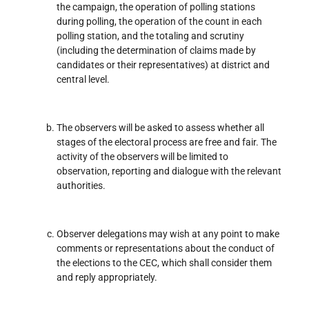
the campaign, the operation of polling stations
during polling, the operation of the count in each
polling station, and the totaling and scrutiny
(including the determination of claims made by
candidates or their representatives) at district and
central level.
The observers will be asked to assess whether all
stages of the electoral process are free and fair. The
activity of the observers will be limited to
observation, reporting and dialogue with the relevant
authorities.
Observer delegations may wish at any point to make
comments or representations about the conduct of
the elections to the CEC, which shall consider them
and reply appropriately.