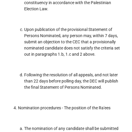
constituency in accordance with the Palestinian
Election Law.
Upon publication of the provisional Statement of
Persons Nominated, any person may, within 7 days,
submit an objection to the CEC that a provisionally
nominated candidate does not satisfy the criteria set
out in paragraphs 1.b, 1.c and 2 above.
Following the resolution of all appeals, and not later
than 22 days before polling day, the DEC will publish
the final Statement of Persons Nominated.
Nomination procedures - The position of the Ra'ees
The nomination of any candidate shall be submitted