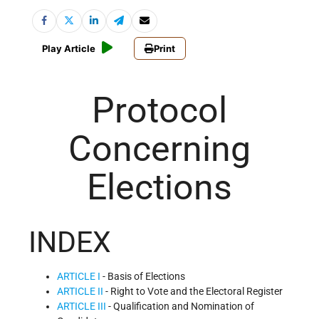
Play Article
Print
Protocol
Concerning
Elections
INDEX
ARTICLE I
- Basis of Elections
ARTICLE II
- Right to Vote and the Electoral Register
ARTICLE III
- Qualification and Nomination of