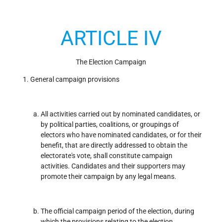
ARTICLE IV
The Election Campaign
General campaign provisions
All activities carried out by nominated candidates, or
by political parties, coalitions, or groupings of
electors who have nominated candidates, or for their
benefit, that are directly addressed to obtain the
electorate's vote, shall constitute campaign
activities. Candidates and their supporters may
promote their campaign by any legal means.
The official campaign period of the election, during
which the provisions relating to the election