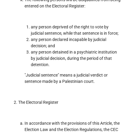
entered on the Electoral Register:
any person deprived of the right to vote by
judicial sentence, while that sentence is in force;
any person declared incapable by judicial
decision; and
any person detained in a psychiatric institution
by judicial decision, during the period of that
detention.
"Judicial sentence" means a judicial verdict or
sentence made by a Palestinian court.
The Electoral Register
In accordance with the provisions of this Article, the
Election Law and the Election Regulations, the CEC