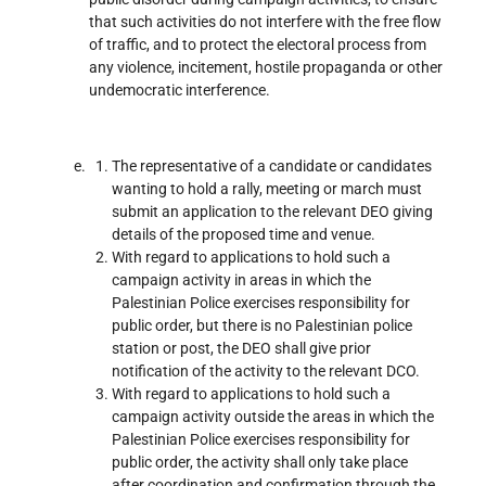
that such activities do not interfere with the free flow
of traffic, and to protect the electoral process from
any violence, incitement, hostile propaganda or other
undemocratic interference.
The representative of a candidate or candidates
wanting to hold a rally, meeting or march must
submit an application to the relevant DEO giving
details of the proposed time and venue.
With regard to applications to hold such a
campaign activity in areas in which the
Palestinian Police exercises responsibility for
public order, but there is no Palestinian police
station or post, the DEO shall give prior
notification of the activity to the relevant DCO.
With regard to applications to hold such a
campaign activity outside the areas in which the
Palestinian Police exercises responsibility for
public order, the activity shall only take place
after coordination and confirmation through the