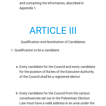
and containing the information, described in
Appendix 1.
ARTICLE III
Qualification and Nomination of Candidates
Qualification to be a candidate
Every candidate for the Council and every candidate
for the position of Ra'ees of the Executive Authority
of the Council shall be a registered elector.
Every candidate for the Council from the various
constituencies set out in the Palestinian Election
Law must have a valid address in an area under the