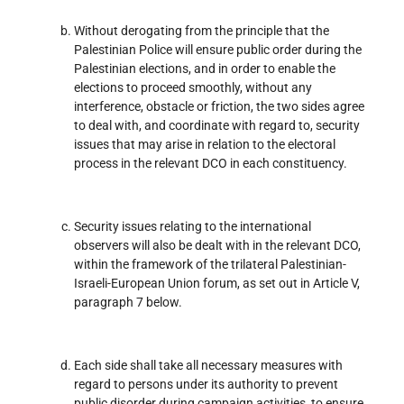
Without derogating from the principle that the
Palestinian Police will ensure public order during the
Palestinian elections, and in order to enable the
elections to proceed smoothly, without any
interference, obstacle or friction, the two sides agree
to deal with, and coordinate with regard to, security
issues that may arise in relation to the electoral
process in the relevant DCO in each constituency.
Security issues relating to the international
observers will also be dealt with in the relevant DCO,
within the framework of the trilateral Palestinian-
Israeli-European Union forum, as set out in Article V,
paragraph 7 below.
Each side shall take all necessary measures with
regard to persons under its authority to prevent
public disorder during campaign activities, to ensure