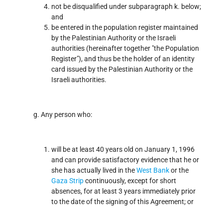
not be disqualified under subparagraph k. below;
and
be entered in the population register maintained
by the Palestinian Authority or the Israeli
authorities (hereinafter together "the Population
Register"), and thus be the holder of an identity
card issued by the Palestinian Authority or the
Israeli authorities.
Any person who:
will be at least 40 years old on January 1, 1996
and can provide satisfactory evidence that he or
she has actually lived in the
West Bank
or the
Gaza Strip
continuously, except for short
absences, for at least 3 years immediately prior
to the date of the signing of this Agreement; or