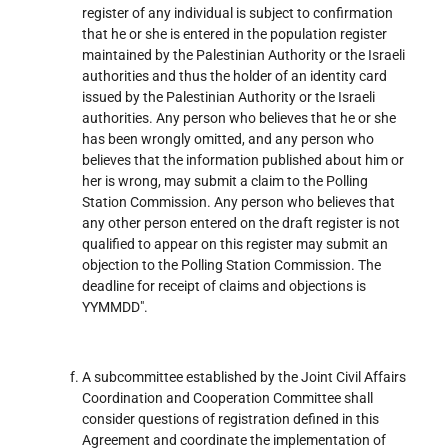
register of any individual is subject to confirmation
that he or she is entered in the population register
maintained by the Palestinian Authority or the Israeli
authorities and thus the holder of an identity card
issued by the Palestinian Authority or the Israeli
authorities. Any person who believes that he or she
has been wrongly omitted, and any person who
believes that the information published about him or
her is wrong, may submit a claim to the Polling
Station Commission. Any person who believes that
any other person entered on the draft register is not
qualified to appear on this register may submit an
objection to the Polling Station Commission. The
deadline for receipt of claims and objections is
YYMMDD".
A subcommittee established by the Joint Civil Affairs
Coordination and Cooperation Committee shall
consider questions of registration defined in this
Agreement and coordinate the implementation of