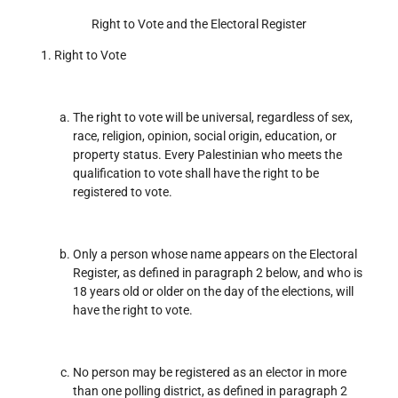
Right to Vote and the Electoral Register
Right to Vote
The right to vote will be universal, regardless of sex,
race, religion, opinion, social origin, education, or
property status. Every Palestinian who meets the
qualification to vote shall have the right to be
registered to vote.
Only a person whose name appears on the Electoral
Register, as defined in paragraph 2 below, and who is
18 years old or older on the day of the elections, will
have the right to vote.
No person may be registered as an elector in more
than one polling district, as defined in paragraph 2