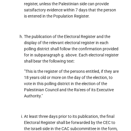
register, unless the Palestinian side can provide
satsifactory evidence within 7 days that the person
is entered in the Population Register.
The publication of the Electoral Register and the
display of the relevant electoral register in each
polling district shall follow the confirmation provided
for in subparagraph g. above. Each electoral register
shall bear the following text:
"This is the register of the persons entitled, if they are
18 years old or more on the day of the election, to
vote in this polling district in the election of the
Palestinian Council and the Ra'ees of its Executive
Authority."
At least three days prior to its publication, the final
Electoral Register shall be forwarded by the CEC to
the Israeli side in the CAC subcommittee in the form,