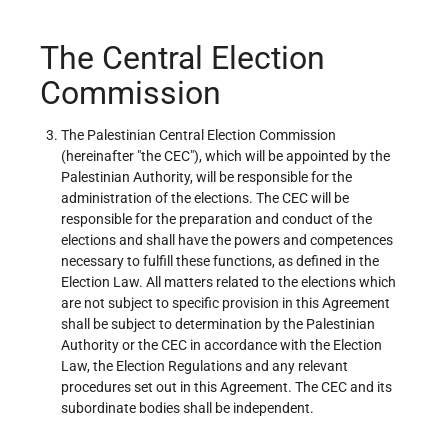
The Central Election
Commission
The Palestinian Central Election Commission
(hereinafter "the CEC"), which will be appointed by the
Palestinian Authority, will be responsible for the
administration of the elections. The CEC will be
responsible for the preparation and conduct of the
elections and shall have the powers and competences
necessary to fulfill these functions, as defined in the
Election Law. All matters related to the elections which
are not subject to specific provision in this Agreement
shall be subject to determination by the Palestinian
Authority or the CEC in accordance with the Election
Law, the Election Regulations and any relevant
procedures set out in this Agreement. The CEC and its
subordinate bodies shall be independent.