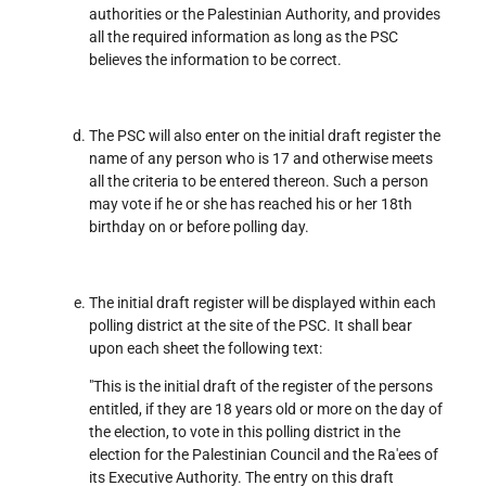
authorities or the Palestinian Authority, and provides
all the required information as long as the PSC
believes the information to be correct.
The PSC will also enter on the initial draft register the
name of any person who is 17 and otherwise meets
all the criteria to be entered thereon. Such a person
may vote if he or she has reached his or her 18th
birthday on or before polling day.
The initial draft register will be displayed within each
polling district at the site of the PSC. It shall bear
upon each sheet the following text:
"This is the initial draft of the register of the persons
entitled, if they are 18 years old or more on the day of
the election, to vote in this polling district in the
election for the Palestinian Council and the Ra'ees of
its Executive Authority. The entry on this draft