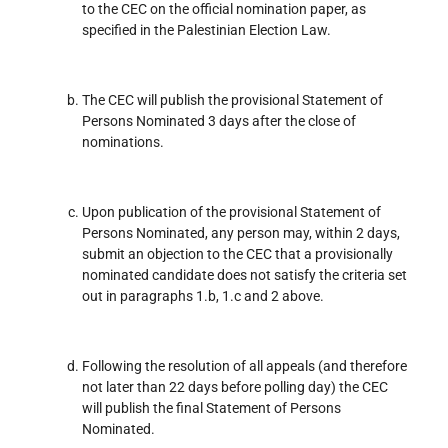
to the CEC on the official nomination paper, as
specified in the Palestinian Election Law.
The CEC will publish the provisional Statement of
Persons Nominated 3 days after the close of
nominations.
Upon publication of the provisional Statement of
Persons Nominated, any person may, within 2 days,
submit an objection to the CEC that a provisionally
nominated candidate does not satisfy the criteria set
out in paragraphs 1.b, 1.c and 2 above.
Following the resolution of all appeals (and therefore
not later than 22 days before polling day) the CEC
will publish the final Statement of Persons
Nominated.