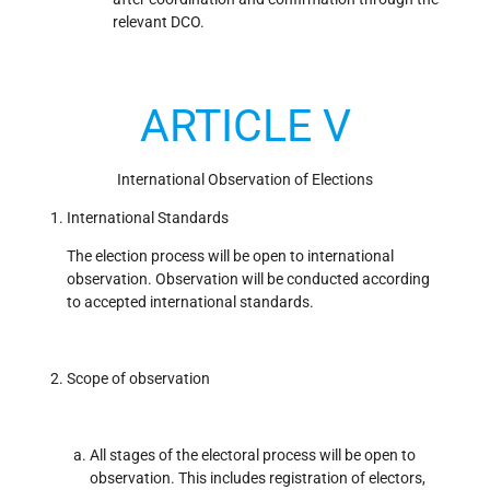
relevant DCO.
ARTICLE V
International Observation of Elections
International Standards
The election process will be open to international
observation. Observation will be conducted according
to accepted international standards.
Scope of observation
All stages of the electoral process will be open to
observation. This includes registration of electors,