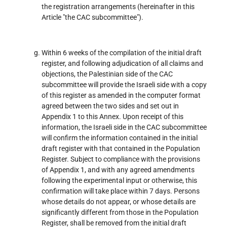
the registration arrangements (hereinafter in this
Article "the CAC subcommittee").
Within 6 weeks of the compilation of the initial draft
register, and following adjudication of all claims and
objections, the Palestinian side of the CAC
subcommittee will provide the Israeli side with a copy
of this register as amended in the computer format
agreed between the two sides and set out in
Appendix 1 to this Annex. Upon receipt of this
information, the Israeli side in the CAC subcommittee
will confirm the information contained in the initial
draft register with that contained in the Population
Register. Subject to compliance with the provisions
of Appendix 1, and with any agreed amendments
following the experimental input or otherwise, this
confirmation will take place within 7 days. Persons
whose details do not appear, or whose details are
significantly different from those in the Population
Register, shall be removed from the initial draft