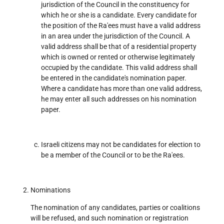
jurisdiction of the Council in the constituency for
which he or she is a candidate. Every candidate for
the position of the Ra'ees must have a valid address
in an area under the jurisdiction of the Council. A
valid address shall be that of a residential property
which is owned or rented or otherwise legitimately
occupied by the candidate. This valid address shall
be entered in the candidate's nomination paper.
Where a candidate has more than one valid address,
he may enter all such addresses on his nomination
paper.
Israeli citizens may not be candidates for election to
be a member of the Council or to be the Ra'ees.
Nominations
The nomination of any candidates, parties or coalitions
will be refused, and such nomination or registration