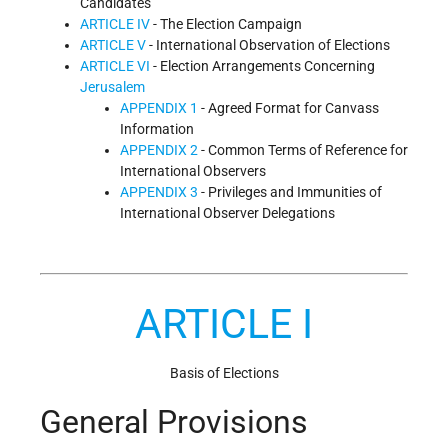
Candidates
ARTICLE IV
- The Election Campaign
ARTICLE V
- International Observation of Elections
ARTICLE VI
- Election Arrangements Concerning
Jerusalem
APPENDIX 1
- Agreed Format for Canvass
Information
APPENDIX 2
- Common Terms of Reference for
International Observers
APPENDIX 3
- Privileges and Immunities of
International Observer Delegations
ARTICLE I
Basis of Elections
General Provisions