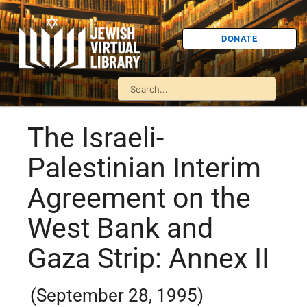
DONATE
The Israeli-
Palestinian Interim
Agreement on the
West Bank and
Gaza Strip: Annex II
(September 28, 1995)