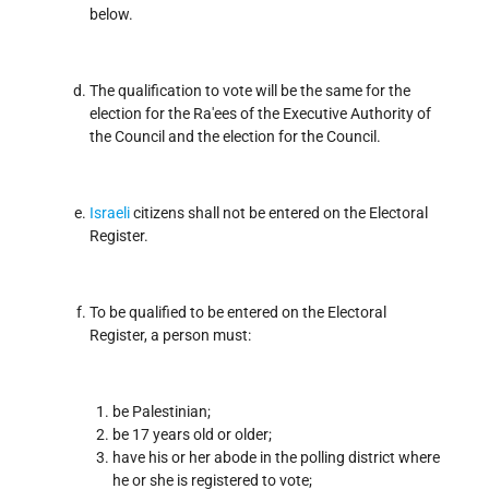
below.
The qualification to vote will be the same for the
election for the Ra'ees of the Executive Authority of
the Council and the election for the Council.
Israeli
citizens shall not be entered on the Electoral
Register.
To be qualified to be entered on the Electoral
Register, a person must:
be Palestinian;
be 17 years old or older;
have his or her abode in the polling district where
he or she is registered to vote;