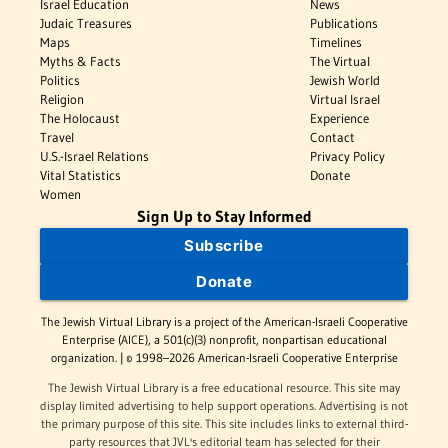
Israel Education
News
Judaic Treasures
Publications
Maps
Timelines
Myths & Facts
The Virtual
Politics
Jewish World
Religion
Virtual Israel
The Holocaust
Experience
Travel
Contact
U.S.-Israel Relations
Privacy Policy
Vital Statistics
Donate
Women
Sign Up to Stay Informed
Subscribe
Donate
The Jewish Virtual Library is a project of the American-Israeli Cooperative
Enterprise (AICE), a 501(c)(3) nonprofit, nonpartisan educational
organization. | © 1998–2026 American-Israeli Cooperative Enterprise
The Jewish Virtual Library is a free educational resource. This site may
display limited advertising to help support operations. Advertising is not
the primary purpose of this site. This site includes links to external third-
party resources that JVL's editorial team has selected for their