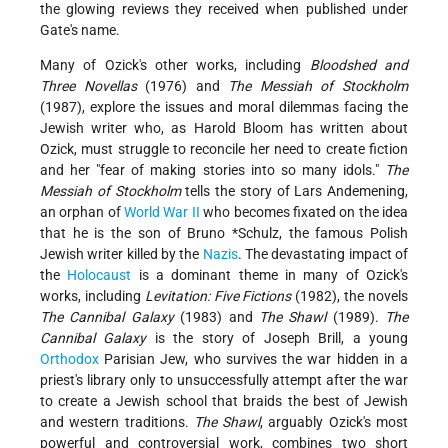
the glowing reviews they received when published under
Gate's name.
Many of Ozick's other works, including
Bloodshed and
Three Novellas
(1976) and
The Messiah of Stockholm
(1987), explore the issues and moral dilemmas facing the
Jewish writer who, as Harold Bloom has written about
Ozick, must struggle to reconcile her need to create fiction
and her "fear of making stories into so many idols."
The
Messiah of Stockholm
tells the story of Lars Andemening,
an orphan of
World War II
who becomes fixated on the idea
that he is the son of
Bruno *Schulz
, the famous Polish
Jewish writer killed by the
Nazis
. The devastating impact of
the
Holocaust
is a dominant theme in many of Ozick's
works, including
Levitation: Five
Fictions
(1982), the novels
The Cannibal Galaxy
(1983) and
The Shawl
(1989).
The
Cannibal Galaxy
is the story of Joseph Brill, a young
Orthodox
Parisian Jew, who survives the war hidden in a
priest's library only to unsuccessfully attempt after the war
to create a Jewish school that braids the best of Jewish
and western traditions.
The Shawl
, arguably Ozick's most
powerful and controversial work, combines two short