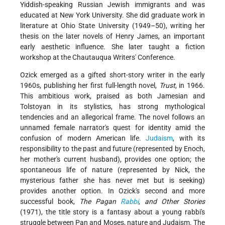
Yiddish-speaking Russian Jewish immigrants and was
educated at New York University. She did graduate work in
literature at Ohio State University (1949–50), writing her
thesis on the later novels of Henry James, an important
early aesthetic influence. She later taught a fiction
workshop at the Chautauqua Writers' Conference.
Ozick emerged as a gifted short-story writer in the early
1960s, publishing her first full-length novel,
Trust
, in 1966.
This ambitious work, praised as both Jamesian and
Tolstoyan in its stylistics, has strong mythological
tendencies and an allegorical frame. The novel follows an
unnamed female narrator's quest for identity amid the
confusion of modern American life.
Judaism
, with its
responsibility to the past and future (represented by Enoch,
her mother's current husband), provides one option; the
spontaneous life of nature (represented by Nick, the
mysterious father she has never met but is seeking)
provides another option. In Ozick's second and more
successful book,
The Pagan
Rabbi
, and Other Stories
(1971), the title story is a fantasy about a young rabbi's
struggle between Pan and Moses, nature and Judaism. The