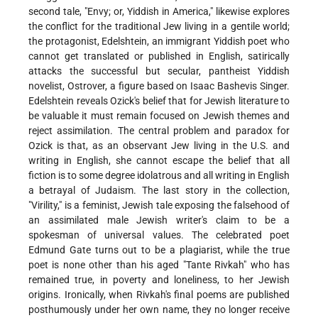
second tale, "Envy; or, Yiddish in America," likewise explores
the conflict for the traditional Jew living in a gentile world;
the protagonist, Edelshtein, an immigrant Yiddish poet who
cannot get translated or published in English, satirically
attacks the successful but secular, pantheist Yiddish
novelist, Ostrover, a figure based on Isaac Bashevis Singer.
Edelshtein reveals Ozick's belief that for Jewish literature to
be valuable it must remain focused on Jewish themes and
reject assimilation. The central problem and paradox for
Ozick is that, as an observant Jew living in the U.S. and
writing in English, she cannot escape the belief that all
fiction is to some degree idolatrous and all writing in English
a betrayal of Judaism. The last story in the collection,
"Virility," is a feminist, Jewish tale exposing the falsehood of
an assimilated male Jewish writer's claim to be a
spokesman of universal values. The celebrated poet
Edmund Gate turns out to be a plagiarist, while the true
poet is none other than his aged "Tante Rivkah" who has
remained true, in poverty and loneliness, to her Jewish
origins. Ironically, when Rivkah's final poems are published
posthumously under her own name, they no longer receive