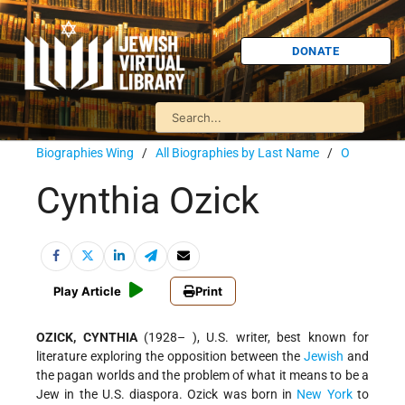
DONATE
Biographies Wing
/
All Biographies by Last Name
/
O
Cynthia Ozick
Play Article
Print
OZICK, CYNTHIA
(1928– ), U.S. writer, best known for
literature exploring the opposition between the
Jewish
and
the pagan worlds and the problem of what it means to be a
Jew in the U.S. diaspora. Ozick was born in
New York
to