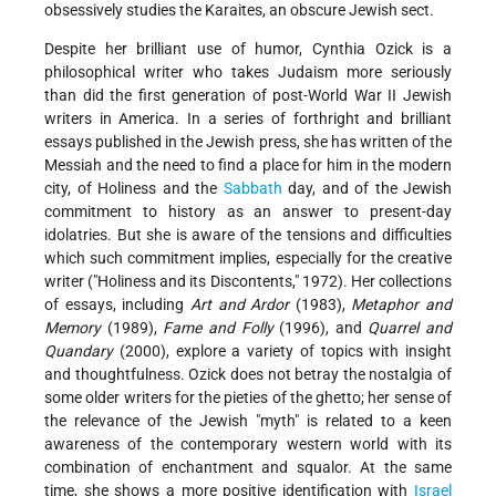
obsessively studies the Karaites, an obscure Jewish sect.
Despite her brilliant use of humor, Cynthia Ozick is a
philosophical writer who takes Judaism more seriously
than did the first generation of post-World War II Jewish
writers in America. In a series of forthright and brilliant
essays published in the Jewish press, she has written of the
Messiah and the need to find a place for him in the modern
city, of Holiness and the
Sabbath
day, and of the Jewish
commitment to history as an answer to present-day
idolatries. But she is aware of the tensions and difficulties
which such commitment implies, especially for the creative
writer ("Holiness and its Discontents," 1972). Her collections
of essays, including
Art and Ardor
(1983),
Metaphor and
Memory
(1989),
Fame and Folly
(1996), and
Quarrel and
Quandary
(2000), explore a variety of topics with insight
and thoughtfulness. Ozick does not betray the nostalgia of
some older writers for the pieties of the ghetto; her sense of
the relevance of the Jewish "myth" is related to a keen
awareness of the contemporary western world with its
combination of enchantment and squalor. At the same
time, she shows a more positive identification with
Israel