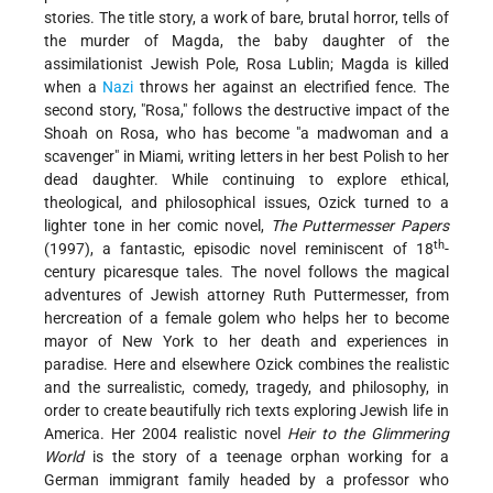
stories. The title story, a work of bare, brutal horror, tells of
the murder of Magda, the baby daughter of the
assimilationist Jewish Pole, Rosa Lublin; Magda is killed
when a
Nazi
throws her against an electrified fence. The
second story, "Rosa," follows the destructive impact of the
Shoah on Rosa, who has become "a madwoman and a
scavenger" in Miami, writing letters in her best Polish to her
dead daughter. While continuing to explore ethical,
theological, and philosophical issues, Ozick turned to a
lighter tone in her comic novel,
The Puttermesser Papers
th
(1997), a fantastic, episodic novel reminiscent of 18
-
century picaresque tales. The novel follows the magical
adventures of Jewish attorney Ruth Puttermesser, from
hercreation of a female golem who helps her to become
mayor of New York to her death and experiences in
paradise. Here and elsewhere Ozick combines the realistic
and the surrealistic, comedy, tragedy, and philosophy, in
order to create beautifully rich texts exploring Jewish life in
America. Her 2004 realistic novel
Heir to the Glimmering
World
is the story of a teenage orphan working for a
German immigrant family headed by a professor who