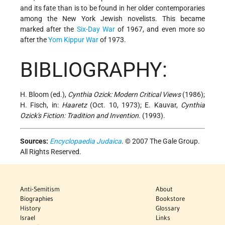
and its fate than is to be found in her older contemporaries
among the New York Jewish novelists. This became
marked after the
Six-Day War
of 1967, and even more so
after the
Yom Kippur War
of 1973.
BIBLIOGRAPHY:
H. Bloom (ed.),
Cynthia Ozick: Modern Critical Views
(1986);
H. Fisch, in:
Haaretz
(Oct. 10, 1973); E. Kauvar,
Cynthia
Ozick's Fiction: Tradition and Invention
. (1993).
Sources:
Encyclopaedia Judaica
. © 2007 The Gale Group.
All Rights Reserved.
Anti-Semitism
About
Biographies
Bookstore
History
Glossary
Israel
Links