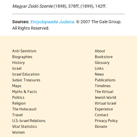
Magyar Zsidó Szemle
(1898), 378ff; (1899), 142ff.
Sources:
Encyclopaedia Judaica
. © 2007 The Gale Group.
All Rights Reserved.
Anti-Semitism
About
Biographies
Bookstore
History
Glossary
Israel
Links
Israel Education
News
Judaic Treasures
Publications
Maps
Timelines
Myths & Facts
The Virtual
Politics
Jewish World
Religion
Virtual Israel
The Holocaust
Experience
Travel
Contact
U.S.-Israel Relations
Privacy Policy
Vital Statistics
Donate
Women