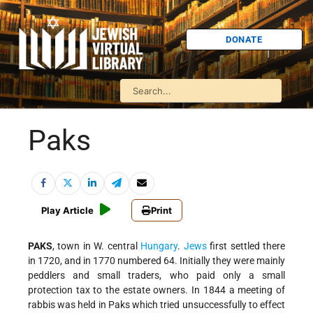
DONATE
Paks
Play Article
Print
PAKS
, town in W. central
Hungary
.
Jews
first settled there
in 1720, and in 1770 numbered 64. Initially they were mainly
peddlers and small traders, who paid only a small
protection tax to the estate owners. In 1844 a meeting of
rabbis was held in Paks which tried unsuccessfully to effect