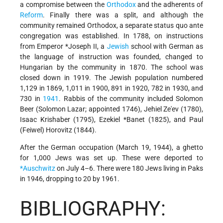
a compromise between the
Orthodox
and the adherents of
Reform
. Finally there was a split, and although the
community remained Orthodox, a separate status quo ante
congregation was established. In 1788, on instructions
from Emperor
*Joseph
II, a
Jewish
school with German as
the language of instruction was founded, changed to
Hungarian by the community in 1870. The school was
closed down in 1919. The Jewish population numbered
1,129 in 1869, 1,011 in 1900, 891 in 1920, 782 in 1930, and
730 in
1941
. Rabbis of the community included Solomon
Beer (Solomon Lazar; appointed 1746), Jehiel Ze'ev (1780),
Isaac Krishaber (1795),
Ezekiel *Banet
(1825), and Paul
(Feiwel) Horovitz (1844).
After the German occupation (March 19, 1944), a ghetto
for 1,000 Jews was set up. These were deported to
*Auschwitz
on July 4–6. There were 180 Jews living in Paks
in 1946, dropping to 20 by 1961.
BIBLIOGRAPHY: