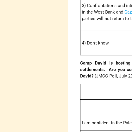
3) Confrontations and inti
in the West Bank and
Gaz
parties will not return to
4) Don't know
Camp David is hosting 
settlements. Are you con
David?
(JMCC Poll, July 2
I am confident in the Pal