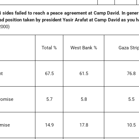
li sides failed to reach a peace agreement at Camp David. In gener
ad position taken by president Yasir Arafat at Camp David as you 
2000)
Total %
West Bank %
Gaza Stri
ht
67.5
61.5
76.8
romise
5.7
5.8
5.5
omise
14.9
17.8
10.5