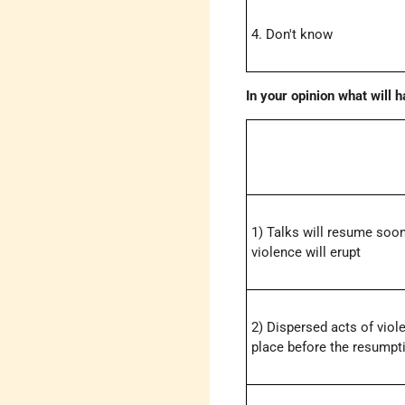
4. Don't know
In your opinion what will 
1) Talks will resume soo
violence will erupt
2) Dispersed acts of viol
place before the resumpti