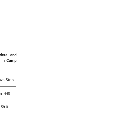
rders and
on in Camp
za Strip
n=440
58.0