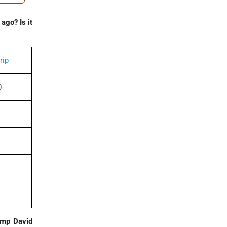
ago? Is it
rip
0
Camp David