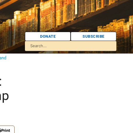
DONATE
SUBSCRIBE
 and
:
mp
Print