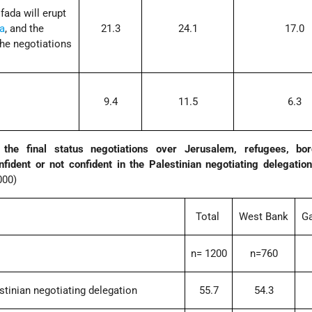
fada will erupt
a
, and the
21.3
24.1
17.0
 the negotiations
9.4
11.5
6.3
the final status negotiations over Jerusalem, refugees, bo
fident or not confident in the Palestinian negotiating delegati
000)
Total
West Bank
Ga
n= 1200
n=760
estinian negotiating delegation
55.7
54.3