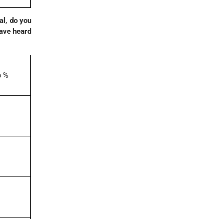
al, do you
have heard
p %