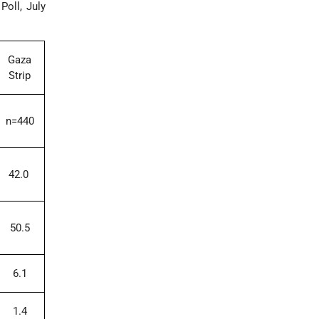
oll, July
Gaza
Strip
n=440
42.0
50.5
6.1
1.4