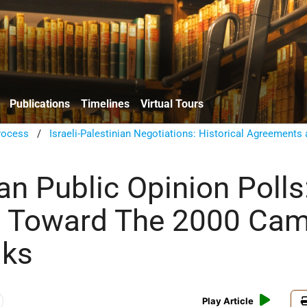
Publications
Timelines
Virtual Tours
rocess
/
Israeli-Palestinian Negotiations: Historical Agreements
an Public Opinion Polls
s Toward The 2000 Ca
lks
Play Article