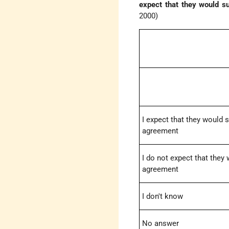
expect that they would s
2000)
I expect that they would 
agreement
I do not expect that they
agreement
I don't know
No answer