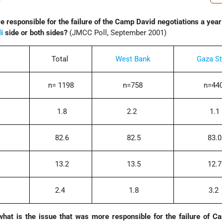
e responsible for the failure of the Camp David negotiations a year 
li
side or both sides?
(JMCC Poll, September 2001)
Total
West Bank
Gaza St
n= 1198
n=758
n=44
1.8
2.2
1.1
82.6
82.5
83.0
13.2
13.5
12.7
2.4
1.8
3.2
what is the issue that was more responsible for the failure of 