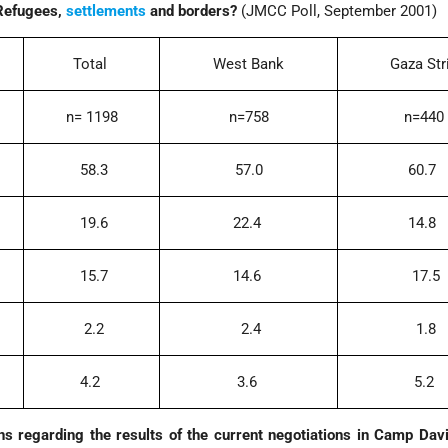
 Refugees,
settlements
and borders?
(JMCC Poll, September 2001)
Total
West Bank
Gaza Str
n= 1198
n=758
n=440
58.3
57.0
60.7
19.6
22.4
14.8
15.7
14.6
17.5
2.2
2.4
1.8
4.2
3.6
5.2
s regarding the results of the current negotiations in Camp Dav