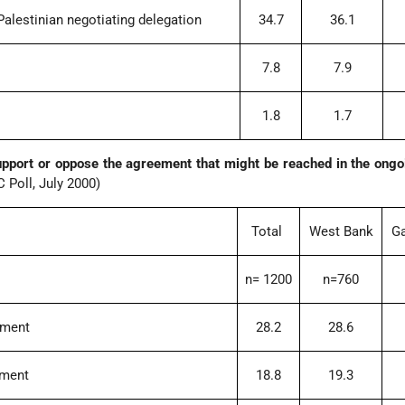
 Palestinian negotiating delegation
34.7
36.1
7.8
7.9
1.8
1.7
upport or oppose the agreement that might be reached in the ong
 Poll, July 2000)
Total
West Bank
Ga
n= 1200
n=760
ement
28.2
28.6
ement
18.8
19.3