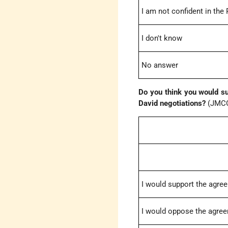
I am not confident in the
I don't know
No answer
Do you think you would s
David negotiations?
(JMCC
I would support the agre
I would oppose the agre