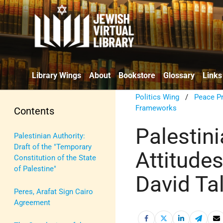
Library Wings
About
Bookstore
Glossary
Links
Politics Wing
/
Peace P
Frameworks
Contents
Palestini
Palestinian Authority:
Draft of the "Temporary
Attitude
Constitution of the State
of Palestine"
David Ta
Peres, Arafat Sign Cairo
Agreement