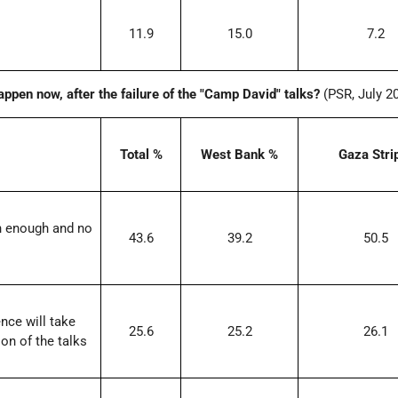
11.9
15.0
7.2
happen now, after the failure of the "Camp David" talks?
(PSR, July 2
Total %
West Bank %
Gaza Stri
n enough and no
43.6
39.2
50.5
ence will take
25.6
25.2
26.1
on of the talks