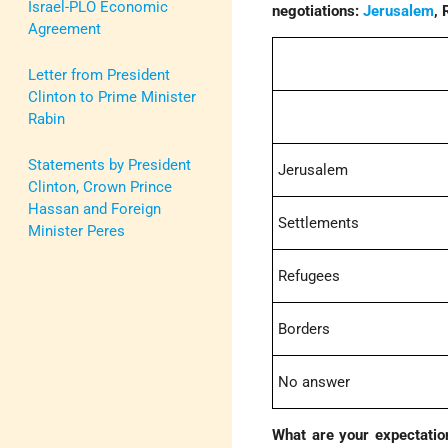
Israel-PLO Economic
negotiations:
Jerusalem
,
Agreement
Letter from President
Clinton to Prime Minister
Rabin
Statements by President
Jerusalem
Clinton, Crown Prince
Hassan and Foreign
Settlements
Minister Peres
Refugees
Borders
No answer
What are your expectation