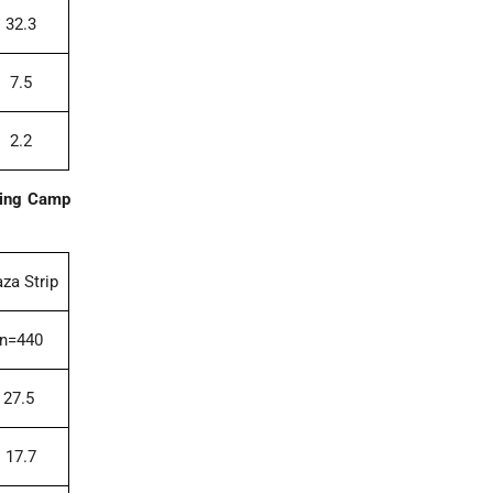
32.3
7.5
2.2
oing Camp
za Strip
n=440
27.5
17.7