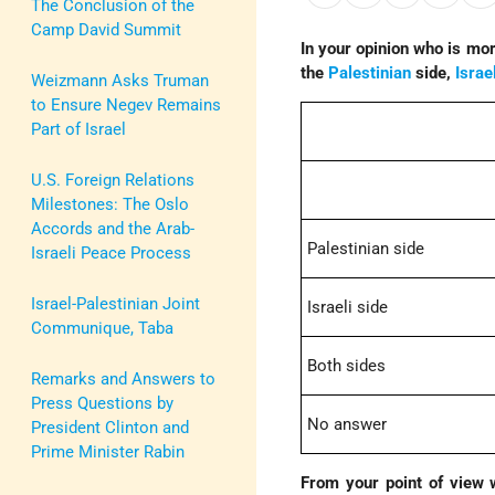
The Conclusion of the
Camp David Summit
In your opinion who is mor
the
Palestinian
side,
Israe
Weizmann Asks Truman
to Ensure Negev Remains
Part of Israel
U.S. Foreign Relations
Milestones: The Oslo
Accords and the Arab-
Palestinian side
Israeli Peace Process
Israel-Palestinian Joint
Israeli side
Communique, Taba
Both sides
Remarks and Answers to
Press Questions by
No answer
President Clinton and
Prime Minister Rabin
From your point of view 