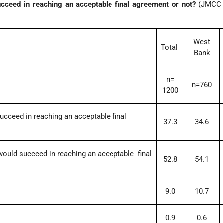
ucceed in reaching an acceptable final agreement or not?
(JMCC P
West
Total
Bank
n=
n=760
1200
succeed in reaching an acceptable final
37.3
34.6
 would succeed in reaching an acceptable final
52.8
54.1
9.0
10.7
0.9
0.6