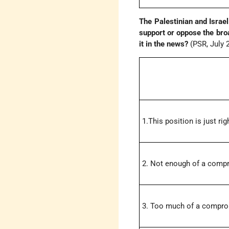
The Palestinian and Israe
support or oppose the bro
it in the news?
(PSR, July 
1.This position is just rig
2. Not enough of a comp
3. Too much of a compr