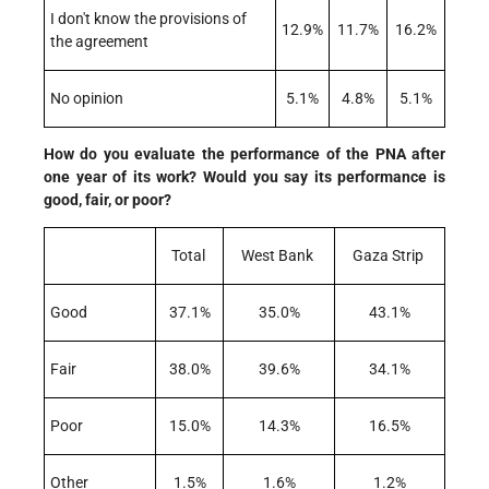
I don't know the provisions of
12.9%
11.7%
16.2%
the agreement
No opinion
5.1%
4.8%
5.1%
How do you evaluate the performance of the PNA after
one year of its work? Would you say its performance is
good, fair, or poor?
Total
West Bank
Gaza Strip
Good
37.1%
35.0%
43.1%
Fair
38.0%
39.6%
34.1%
Poor
15.0%
14.3%
16.5%
Other
1.5%
1.6%
1.2%