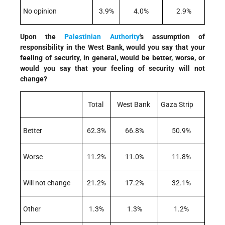
No opinion
3.9%
4.0%
2.9%
Upon the
Palestinian Authority
's assumption of
responsibility in the West Bank, would you say that your
feeling of security, in general, would be better, worse, or
would you say that your feeling of security will not
change?
Total
West Bank
Gaza Strip
Better
62.3%
66.8%
50.9%
Worse
11.2%
11.0%
11.8%
Will not change
21.2%
17.2%
32.1%
Other
1.3%
1.3%
1.2%