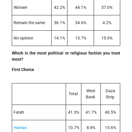
Worsen
42.2%
44.1%
37.0%
Remain the same
36.1%
34.6%
4.2%
No opinion
14.1%
13.7%
15.0%
Which is the most political or religious faction you trust
most?
First Choice
West
Gaza
Total
Bank
Strip
Fateh
41.3%
41.7%
40.5%
Hamas
10.7%
8.8%
15.6%