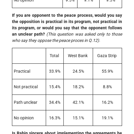
No opinion
9.5%
9.1%
9.5%
If you are opponent to the peace process, would you say
the opposition is practical in its program, not practical in
its program, or would you say that the opponent follows
an unclear path?
(This question was asked only to those
who say they oppose the peace proces in Q.12).
Total
West Bank
Gaza Strip
Practical
33.9%
24.5%
55.9%
Not practical
15.4%
18.2%
8.8%
Path unclear
34.4%
42.1%
16.2%
No opinion
16.3%
15.1%
19.1%
Is Rabin sincere about implementing the agreements he