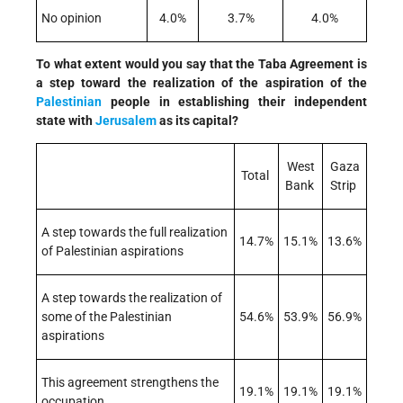
No opinion
4.0%
3.7%
4.0%
To what extent would you say that the Taba Agreement is
a step toward the realization of the aspiration of the
Palestinian
people in establishing their independent
state with
Jerusalem
as its capital?
West
Gaza
Total
Bank
Strip
A step towards the full realization
14.7%
15.1%
13.6%
of Palestinian aspirations
A step towards the realization of
some of the Palestinian
54.6%
53.9%
56.9%
aspirations
This agreement strengthens the
19.1%
19.1%
19.1%
occupation