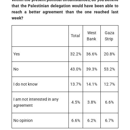
that the Palestinian delegation would have been able to
reach a better agreement than the one reached last
week?
West
Gaza
Total
Bank
Strip
Yes
32.2%
36.6%
20.8%
No
43.0%
39.3%
53.2%
I do not know
13.7%
14.1%
12.7%
I am not interested in any
4.5%
3.8%
6.6%
agreement
No opinion
6.6%
6.2%
6.7%