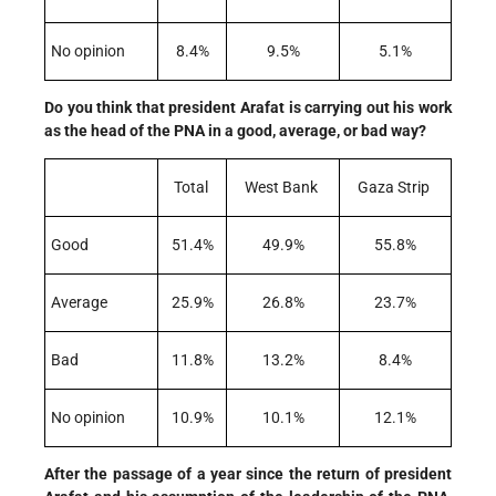
No opinion
8.4%
9.5%
5.1%
Do you think that president Arafat is carrying out his work
as the head of the PNA in a good, average, or bad way?
Total
West Bank
Gaza Strip
Good
51.4%
49.9%
55.8%
Average
25.9%
26.8%
23.7%
Bad
11.8%
13.2%
8.4%
No opinion
10.9%
10.1%
12.1%
After the passage of a year since the return of president