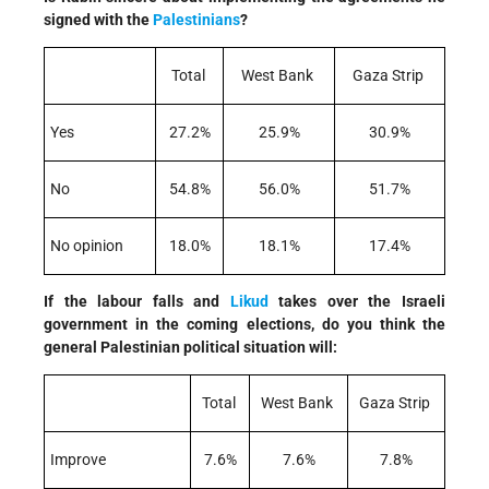
signed with the
Palestinians
?
Total
West Bank
Gaza Strip
Yes
27.2%
25.9%
30.9%
No
54.8%
56.0%
51.7%
No opinion
18.0%
18.1%
17.4%
If the labour falls and
Likud
takes over the Israeli
government in the coming elections, do you think the
general Palestinian political situation will:
Total
West Bank
Gaza Strip
Improve
7.6%
7.6%
7.8%