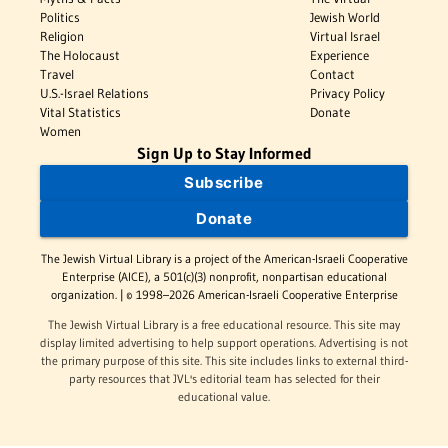
Politics
Jewish World
Religion
Virtual Israel
The Holocaust
Experience
Travel
Contact
U.S.-Israel Relations
Privacy Policy
Vital Statistics
Donate
Women
Sign Up to Stay Informed
Subscribe
Donate
The Jewish Virtual Library is a project of the American-Israeli Cooperative
Enterprise (AICE), a 501(c)(3) nonprofit, nonpartisan educational
organization. | © 1998–2026 American-Israeli Cooperative Enterprise
The Jewish Virtual Library is a free educational resource. This site may
display limited advertising to help support operations. Advertising is not
the primary purpose of this site. This site includes links to external third-
party resources that JVL's editorial team has selected for their
educational value.