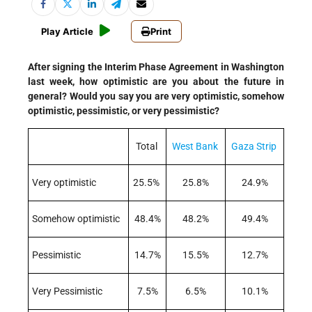
Play Article
Print
After signing the Interim Phase Agreement in Washington
last week, how optimistic are you about the future in
general? Would you say you are very optimistic, somehow
optimistic, pessimistic, or very pessimistic?
Total
West Bank
Gaza Strip
Very optimistic
25.5%
25.8%
24.9%
Somehow optimistic
48.4%
48.2%
49.4%
Pessimistic
14.7%
15.5%
12.7%
Very Pessimistic
7.5%
6.5%
10.1%