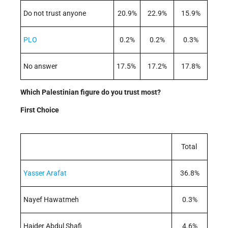
Do not trust anyone
20.9%
22.9%
15.9%
PLO
0.2%
0.2%
0.3%
No answer
17.5%
17.2%
17.8%
Which Palestinian figure do you trust most?
First Choice
Total
Yasser Arafat
36.8%
Nayef Hawatmeh
0.3%
Haider Abdul Shafi
4.6%