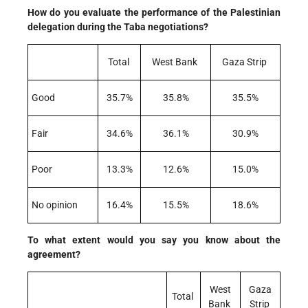
How do you evaluate the performance of the Palestinian
delegation during the Taba negotiations?
Total
West Bank
Gaza Strip
Good
35.7%
35.8%
35.5%
Fair
34.6%
36.1%
30.9%
Poor
13.3%
12.6%
15.0%
No opinion
16.4%
15.5%
18.6%
To what extent would you say you know about the
agreement?
West
Gaza
Total
Bank
Strip