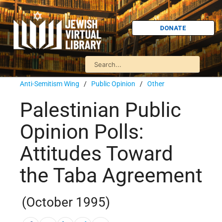
DONATE
Anti-Semitism Wing
/
Public Opinion
/
Other
Palestinian Public
Opinion Polls:
Attitudes Toward
the Taba Agreement
(October 1995)