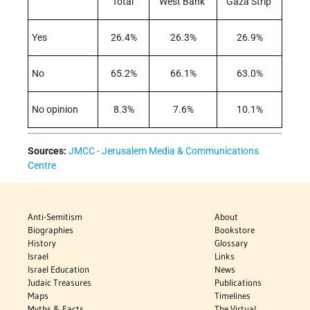
Total
West Bank
Gaza Strip
Yes
26.4%
26.3%
26.9%
No
65.2%
66.1%
63.0%
No opinion
8.3%
7.6%
10.1%
Sources:
JMCC - Jerusalem Media & Communications
Centre
Anti-Semitism
About
Biographies
Bookstore
History
Glossary
Israel
Links
Israel Education
News
Judaic Treasures
Publications
Maps
Timelines
Myths & Facts
The Virtual