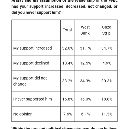
Arafat and his assumption of the leadership of the PNA,
has your support increased, decreased, not changed, or
did you never support him?
West
Gaza
Total
Bank
Strip
My support increased
32.0%
31.1%
34.7%
My support declined
10.4%
12.5%
4.9%
My support did not
33.2%
34.3%
30.3%
change
I never supported him
16.8%
16.0%
18.8%
No opinion
7.6%
6.1%
11.3%
Within the present political circumstances, do you believe