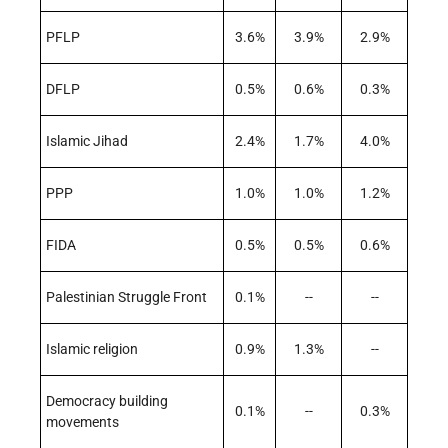
PFLP
3.6%
3.9%
2.9%
DFLP
0.5%
0.6%
0.3%
Islamic Jihad
2.4%
1.7%
4.0%
PPP
1.0%
1.0%
1.2%
FIDA
0.5%
0.5%
0.6%
Palestinian Struggle Front
0.1%
--
--
Islamic religion
0.9%
1.3%
--
Democracy building
0.1%
--
0.3%
movements