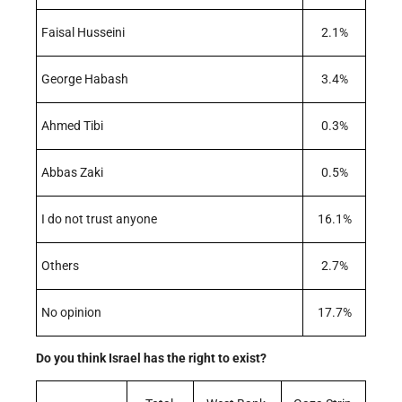
Faisal Husseini
2.1%
George Habash
3.4%
Ahmed Tibi
0.3%
Abbas Zaki
0.5%
I do not trust anyone
16.1%
Others
2.7%
No opinion
17.7%
Do you think Israel has the right to exist?