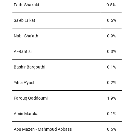
Fathi Shakaki
0.5%
Sa'eb Erikat
0.5%
Nabil Sha'ath
0.9%
Al-Rantisi
0.3%
Bashir Bargouthi
0.1%
Yihia A'yash
0.2%
Farouq Qaddoumi
1.9%
Amin Maraka
0.1%
Abu Mazen - Mahmoud Abbass
0.5%