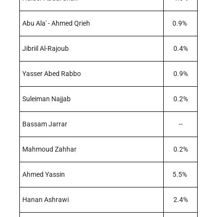
Abu Ala' - Ahmed Qrieh
0.9%
Jibriil Al-Rajoub
0.4%
Yasser Abed Rabbo
0.9%
Suleiman Najjab
0.2%
Bassam Jarrar
--
Mahmoud Zahhar
0.2%
Ahmed Yassin
5.5%
Hanan Ashrawi
2.4%