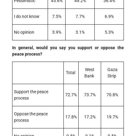
Pessimistic
45.6%
49.2%
36.4%
I do not know
7.5%
7.7%
6.9%
No opinion
3.9%
3.1%
5.3%
In general, would you say you support or oppose the
peace process?
West
Gaza
Total
Bank
Strip
Support the peace
72.7%
73.7%
70.8%
process
Oppose the peace
17.8%
17.2%
19.7%
process