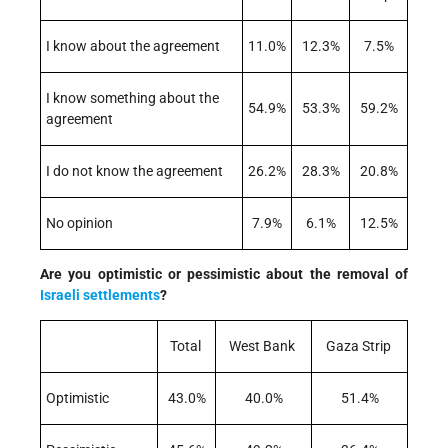
I know about the agreement
11.0%
12.3%
7.5%
I know something about the
54.9%
53.3%
59.2%
agreement
I do not know the agreement
26.2%
28.3%
20.8%
No opinion
7.9%
6.1%
12.5%
Are you optimistic or pessimistic about the removal of
Israeli
settlements
?
Total
West Bank
Gaza Strip
Optimistic
43.0%
40.0%
51.4%