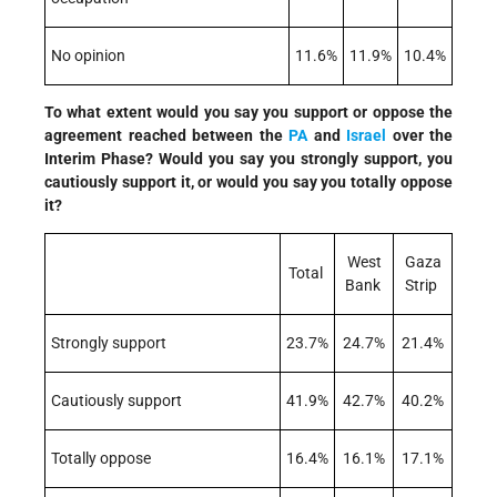
No opinion
11.6%
11.9%
10.4%
To what extent would you say you support or oppose the
agreement reached between the
PA
and
Israel
over the
Interim Phase? Would you say you strongly support, you
cautiously support it, or would you say you totally oppose
it?
West
Gaza
Total
Bank
Strip
Strongly support
23.7%
24.7%
21.4%
Cautiously support
41.9%
42.7%
40.2%
Totally oppose
16.4%
16.1%
17.1%