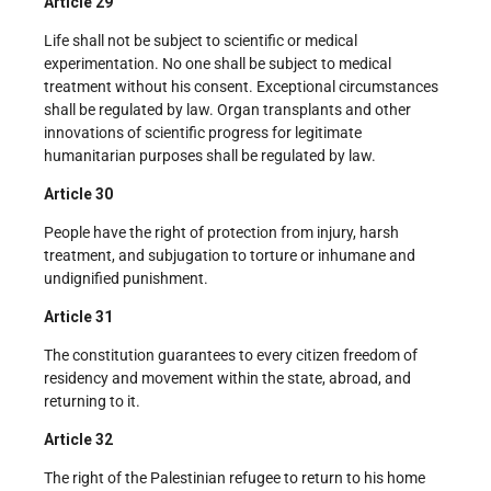
Article 29
Life shall not be subject to scientific or medical
experimentation. No one shall be subject to medical
treatment without his consent. Exceptional circumstances
shall be regulated by law. Organ transplants and other
innovations of scientific progress for legitimate
humanitarian purposes shall be regulated by law.
Article 30
People have the right of protection from injury, harsh
treatment, and subjugation to torture or inhumane and
undignified punishment.
Article 31
The constitution guarantees to every citizen freedom of
residency and movement within the state, abroad, and
returning to it.
Article 32
The right of the Palestinian refugee to return to his home