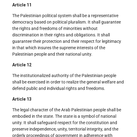
Article 11
The Palestinian political system shall be a representative
democracy based on political pluralism. It shall guarantee
the rights and freedoms of minorities without
discrimination in their rights and obligations. It shall
guarantee their protection and their respect for legitimacy
in that which insures the supreme interests of the
Palestinian people and their national unity.
Article 12
The institutionalized authority of the Palestinian people
shall be exercised in order to realize the general welfare and
defend public and individual rights and freedoms.
Article 13
The legal character of the Arab Palestinian people shall be
embodied in the state. The state is a symbol of national
unity. It shall safeguard respect for the constitution and
preserve independence, unity, territorial integrity, and the
orderly proceedings of government in adherence with