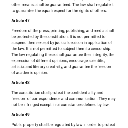
other means, shall be guaranteed. The law shall regulate it
to guarantee the equal respect for the rights of others.
Article 47
Freedom of the press, printing, publishing, and media shall
be protected by the constitution. It is not permitted to
suspend them except by judicial decision in application of
the law. It is not permitted to subject them to censorship.
The law regulating these shall guarantee their integrity, the
expression of different opinions, encourage scientific,
artistic, and literary creativity, and guarantee the freedom
of academic opinion.
Article 48
The constitution shall protect the confidentiality and
freedom of correspondence and communication. They may
not be infringed except in circumstances defined by law.
Article 49
Public property shall be regulated by law in order to protect