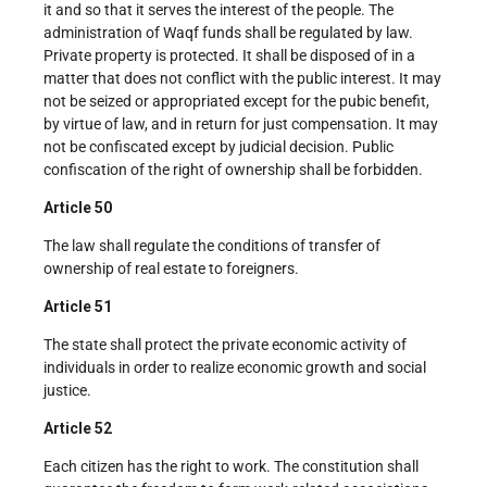
it and so that it serves the interest of the people. The
administration of Waqf funds shall be regulated by law.
Private property is protected. It shall be disposed of in a
matter that does not conflict with the public interest. It may
not be seized or appropriated except for the pubic benefit,
by virtue of law, and in return for just compensation. It may
not be confiscated except by judicial decision. Public
confiscation of the right of ownership shall be forbidden.
Article 50
The law shall regulate the conditions of transfer of
ownership of real estate to foreigners.
Article 51
The state shall protect the private economic activity of
individuals in order to realize economic growth and social
justice.
Article 52
Each citizen has the right to work. The constitution shall