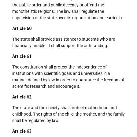
the public order and public decency or offend the
monotheistic religions. The law shall regulate the
supervision of the state over its organization and curricula.
Article 60
The state shall provide assistance to students who are
financially unable. It shall support the outstanding.
Article 61
The constitution shall protect the independence of
institutions with scientific goals and universities in a
manner defined by law in order to guarantee the freedom of
scientific research and encourage it.
Article 62
The state and the society shall protect motherhood and
childhood. The rights of the child, the mother, and the family
shall be regulated by law.
Article 63