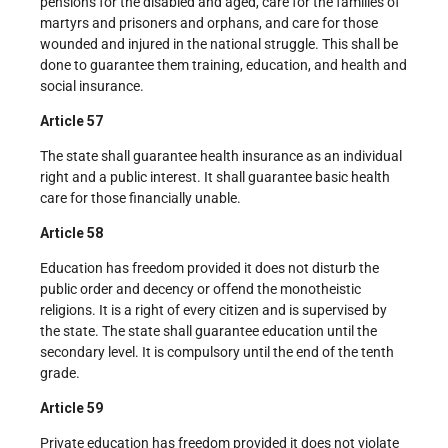
pensions for the disabled and aged, care for the families of
martyrs and prisoners and orphans, and care for those
wounded and injured in the national struggle. This shall be
done to guarantee them training, education, and health and
social insurance.
Article 57
The state shall guarantee health insurance as an individual
right and a public interest. It shall guarantee basic health
care for those financially unable.
Article 58
Education has freedom provided it does not disturb the
public order and decency or offend the monotheistic
religions. It is a right of every citizen and is supervised by
the state. The state shall guarantee education until the
secondary level. It is compulsory until the end of the tenth
grade.
Article 59
Private education has freedom provided it does not violate