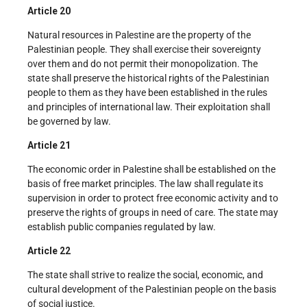
Article 20
Natural resources in Palestine are the property of the
Palestinian people. They shall exercise their sovereignty
over them and do not permit their monopolization. The
state shall preserve the historical rights of the Palestinian
people to them as they have been established in the rules
and principles of international law. Their exploitation shall
be governed by law.
Article 21
The economic order in Palestine shall be established on the
basis of free market principles. The law shall regulate its
supervision in order to protect free economic activity and to
preserve the rights of groups in need of care. The state may
establish public companies regulated by law.
Article 22
The state shall strive to realize the social, economic, and
cultural development of the Palestinian people on the basis
of social justice.