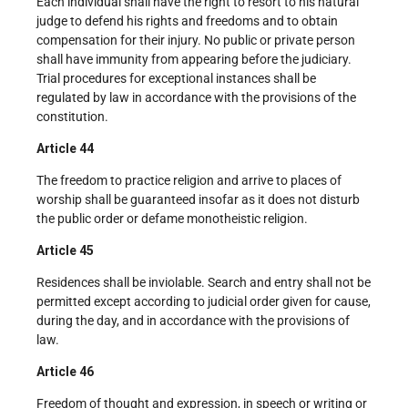
Each individual shall have the right to resort to his natural
judge to defend his rights and freedoms and to obtain
compensation for their injury. No public or private person
shall have immunity from appearing before the judiciary.
Trial procedures for exceptional instances shall be
regulated by law in accordance with the provisions of the
constitution.
Article 44
The freedom to practice religion and arrive to places of
worship shall be guaranteed insofar as it does not disturb
the public order or defame monotheistic religion.
Article 45
Residences shall be inviolable. Search and entry shall not be
permitted except according to judicial order given for cause,
during the day, and in accordance with the provisions of
law.
Article 46
Freedom of thought and expression, in speech or writing or