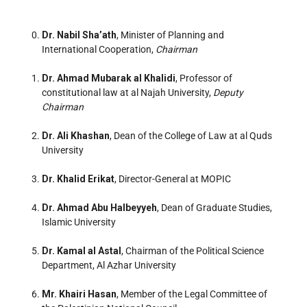
Dr. Nabil Sha’ath
, Minister of Planning and
International Cooperation,
Chairman
Dr. Ahmad Mubarak al Khalidi
, Professor of
constitutional law at al Najah University,
Deputy
Chairman
Dr. Ali Khashan
, Dean of the College of Law at al Quds
University
Dr. Khalid Erikat
, Director-General at MOPIC
Dr. Ahmad Abu Halbeyyeh
, Dean of Graduate Studies,
Islamic University
Dr. Kamal al Astal
, Chairman of the Political Science
Department, Al Azhar University
Mr. Khairi Hasan
, Member of the Legal Committee of