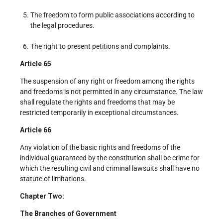
The freedom to form public associations according to
the legal procedures.
The right to present petitions and complaints.
Article 65
The suspension of any right or freedom among the rights
and freedoms is not permitted in any circumstance. The law
shall regulate the rights and freedoms that may be
restricted temporarily in exceptional circumstances.
Article 66
Any violation of the basic rights and freedoms of the
individual guaranteed by the constitution shall be crime for
which the resulting civil and criminal lawsuits shall have no
statute of limitations.
Chapter Two:
The Branches of Government