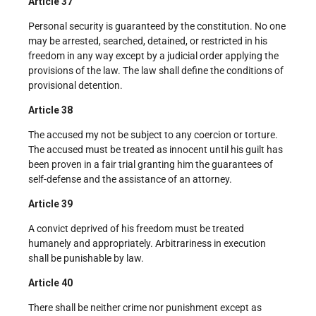
Article 37
Personal security is guaranteed by the constitution. No one
may be arrested, searched, detained, or restricted in his
freedom in any way except by a judicial order applying the
provisions of the law. The law shall define the conditions of
provisional detention.
Article 38
The accused my not be subject to any coercion or torture.
The accused must be treated as innocent until his guilt has
been proven in a fair trial granting him the guarantees of
self-defense and the assistance of an attorney.
Article 39
A convict deprived of his freedom must be treated
humanely and appropriately. Arbitrariness in execution
shall be punishable by law.
Article 40
There shall be neither crime nor punishment except as