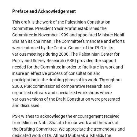
Preface and Acknowledgement
This draft is the work of the Palestinian Constitution
Committee. President Yasir Arafat established the
Committee in November 1999 and appointed Minister Nabil
Sha’ath its chairman. The Committee’s mandate and efforts
were endorsed by the Central Council of the PLO in its
various meetings during 2000. The Palestinian Center for
Policy and Survey Research (PSR) provided the support
needed for the Committee in order to facilitate its work and
insure an effective process of consultation and
participation in the drafting phase of its work. Throughout
2000, PSR commissioned comparative research and
organized retreats and specialized workshops where
various versions of the Draft Constitution were presented
and discussed.
PSR wishes to acknowledge the encouragement received
from Minister Nabil Sha’ath for our work and the work of
the Drafting Committee. We appreciate the tremendous and
dedicated work of Dr. Ahmad Mubarak al Khalidi, the