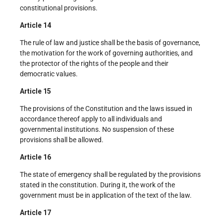
constitutional provisions.
Article 14
The rule of law and justice shall be the basis of governance,
the motivation for the work of governing authorities, and
the protector of the rights of the people and their
democratic values.
Article 15
The provisions of the Constitution and the laws issued in
accordance thereof apply to all individuals and
governmental institutions. No suspension of these
provisions shall be allowed.
Article 16
The state of emergency shall be regulated by the provisions
stated in the constitution. During it, the work of the
government must be in application of the text of the law.
Article 17