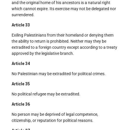
and the original home of his ancestors is a natural right
which cannot expire. Its exercise may not be delegated nor
surrendered.
Article 33
Exiling Palestinians from their homeland or denying them
the ability to return is prohibited. Neither may they be
extradited to a foreign country except according to a treaty
approved by the legislative branch.
Article 34
No Palestinian may be extradited for political crimes.
Article 35
No political refugee may be extradited.
Article 36
No person may be deprived of legal competence,
citizenship, or reputation for political reasons.