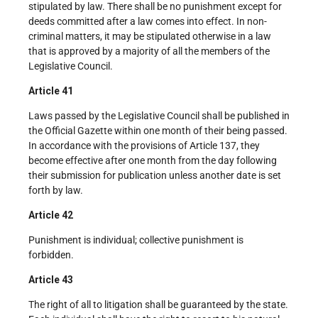
stipulated by law. There shall be no punishment except for
deeds committed after a law comes into effect. In non-
criminal matters, it may be stipulated otherwise in a law
that is approved by a majority of all the members of the
Legislative Council.
Article 41
Laws passed by the Legislative Council shall be published in
the Official Gazette within one month of their being passed.
In accordance with the provisions of Article 137, they
become effective after one month from the day following
their submission for publication unless another date is set
forth by law.
Article 42
Punishment is individual; collective punishment is
forbidden.
Article 43
The right of all to litigation shall be guaranteed by the state.