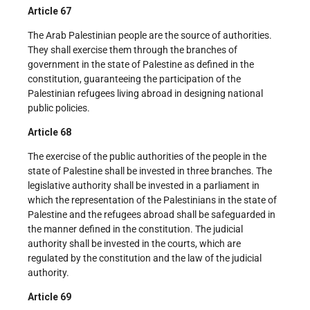
Article 67
The Arab Palestinian people are the source of authorities.
They shall exercise them through the branches of
government in the state of Palestine as defined in the
constitution, guaranteeing the participation of the
Palestinian refugees living abroad in designing national
public policies.
Article 68
The exercise of the public authorities of the people in the
state of Palestine shall be invested in three branches. The
legislative authority shall be invested in a parliament in
which the representation of the Palestinians in the state of
Palestine and the refugees abroad shall be safeguarded in
the manner defined in the constitution. The judicial
authority shall be invested in the courts, which are
regulated by the constitution and the law of the judicial
authority.
Article 69