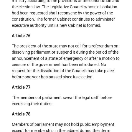
ministry according to the provisions of the constitution and
the election law. The Legislative Council whose dissolution
had been requested shall reconvene by the power of the
constitution. The former Cabinet continues to administer
executive authority until a new Cabinet is formed.
Article 76
The president of the state may not call for a referendum on
dissolving parliament or suspend it during the period of the
announcement of a state of emergency or after a motion to
censure of the government has been introduced. No
request for the dissolution of the Council may take place
before one year has passed since its election.
Article 77
The members of parliament swear the legal oath before
exercising their duties:-
Article 78
Members of parliament may not hold public employment
except for membership in the cabinet during their term