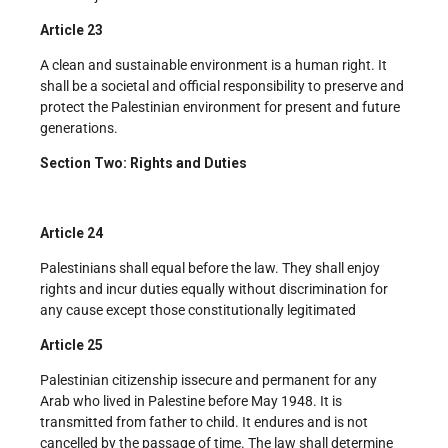
Article 23
A clean and sustainable environment is a human right. It
shall be a societal and official responsibility to preserve and
protect the Palestinian environment for present and future
generations.
Section Two: Rights and Duties
Article 24
Palestinians shall equal before the law. They shall enjoy
rights and incur duties equally without discrimination for
any cause except those constitutionally legitimated
Article 25
Palestinian citizenship issecure and permanent for any
Arab who lived in Palestine before May 1948. It is
transmitted from father to child. It endures and is not
cancelled by the passage of time. The law shall determine