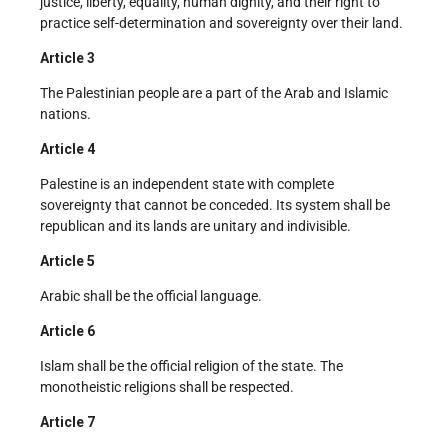
justice, liberty, equality, human dignity, and their right to
practice self-determination and sovereignty over their land.
Article 3
The Palestinian people are a part of the Arab and Islamic
nations.
Article 4
Palestine is an independent state with complete
sovereignty that cannot be conceded. Its system shall be
republican and its lands are unitary and indivisible.
Article 5
Arabic shall be the official language.
Article 6
Islam shall be the official religion of the state. The
monotheistic religions shall be respected.
Article 7