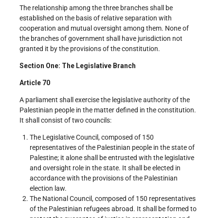
The relationship among the three branches shall be
established on the basis of relative separation with
cooperation and mutual oversight among them. None of
the branches of government shall have jurisdiction not
granted it by the provisions of the constitution.
Section One: The Legislative Branch
Article 70
A parliament shall exercise the legislative authority of the
Palestinian people in the matter defined in the constitution.
It shall consist of two councils:
The Legislative Council, composed of 150
representatives of the Palestinian people in the state of
Palestine; it alone shall be entrusted with the legislative
and oversight role in the state. It shall be elected in
accordance with the provisions of the Palestinian
election law.
The National Council, composed of 150 representatives
of the Palestinian refugees abroad. It shall be formed to