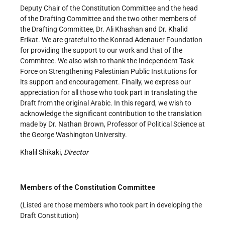
Deputy Chair of the Constitution Committee and the head
of the Drafting Committee and the two other members of
the Drafting Committee, Dr. Ali Khashan and Dr. Khalid
Erikat. We are grateful to the Konrad Adenauer Foundation
for providing the support to our work and that of the
Committee. We also wish to thank the Independent Task
Force on Strengthening Palestinian Public Institutions for
its support and encouragement. Finally, we express our
appreciation for all those who took part in translating the
Draft from the original Arabic. In this regard, we wish to
acknowledge the significant contribution to the translation
made by Dr. Nathan Brown, Professor of Political Science at
the George Washington University.
Khalil Shikaki,
Director
Members of the Constitution Committee
(Listed are those members who took part in developing the
Draft Constitution)