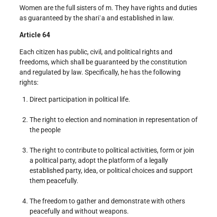
Women are the full sisters of m. They have rights and duties
as guaranteed by the shari`a and established in law.
Article 64
Each citizen has public, civil, and political rights and
freedoms, which shall be guaranteed by the constitution
and regulated by law. Specifically, he has the following
rights:
Direct participation in political life.
The right to election and nomination in representation of
the people
The right to contribute to political activities, form or join
a political party, adopt the platform of a legally
established party, idea, or political choices and support
them peacefully.
The freedom to gather and demonstrate with others
peacefully and without weapons.