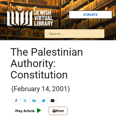
DONATE
The Palestinian
Authority:
Constitution
(February 14, 2001)
Play Article
Print