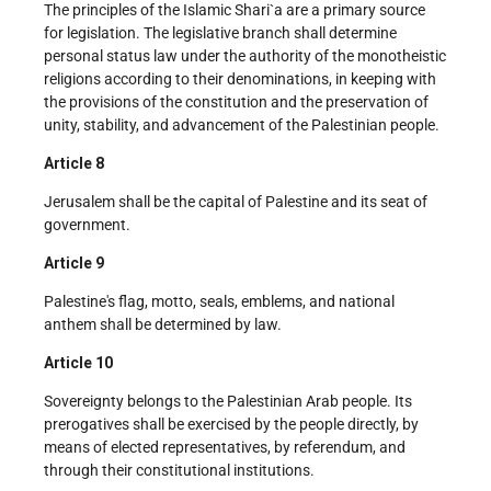
The principles of the Islamic Shari`a are a primary source
for legislation. The legislative branch shall determine
personal status law under the authority of the monotheistic
religions according to their denominations, in keeping with
the provisions of the constitution and the preservation of
unity, stability, and advancement of the Palestinian people.
Article 8
Jerusalem shall be the capital of Palestine and its seat of
government.
Article 9
Palestine's flag, motto, seals, emblems, and national
anthem shall be determined by law.
Article 10
Sovereignty belongs to the Palestinian Arab people. Its
prerogatives shall be exercised by the people directly, by
means of elected representatives, by referendum, and
through their constitutional institutions.