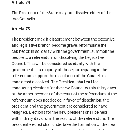
Article 74
The President of the State may not dissolve either of the
two Councils.
Article 75
The president may, if disagreement between the executive
and legislative branch become grave, reformulate the
cabinet or, in solidarity with the government, summon the
people to a referendum on dissolving the Legislative
Council. This will be considered solidarity with the
government. If a majority of those participating in the
referendum support the dissolution of the Council it is
considered dissolved. The President shall call for
conducting elections for the new Council within thirty days
of the announcement of the result of the referendum. If the
referendum does not decide in favor of dissolution, the
president and the government are considered to have
resigned. Elections for the new president shall be held
within thirty days form the results of the referendum. The
president elected shall undertake the formation of the new