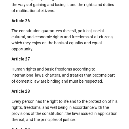
the ways of gaining and losing it and the rights and duties
of multinational citizens.
Article 26
The constitution guarantees the civil, political, social,
cultural, and economic rights and freedoms of all citizens,
which they enjoy on the basis of equality and equal
opportunity.
Article 27
Human rights and basic freedoms according to
international laws, charters, and treaties that become part
of domestic law are binding and must be respected.
Article 28
Every person has the right to life and to the protection of his
rights, freedoms, and well being in accordance with the
provisions of the constitution, the laws issued in application
thereof, and the principles of justice.