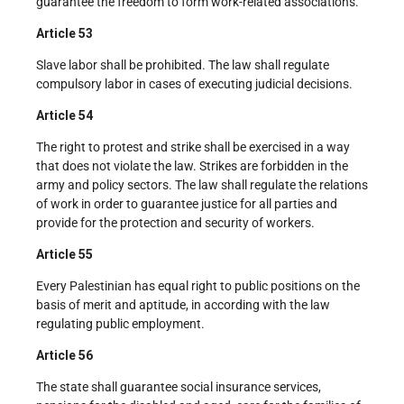
guarantee the freedom to form work-related associations.
Article 53
Slave labor shall be prohibited. The law shall regulate
compulsory labor in cases of executing judicial decisions.
Article 54
The right to protest and strike shall be exercised in a way
that does not violate the law. Strikes are forbidden in the
army and policy sectors. The law shall regulate the relations
of work in order to guarantee justice for all parties and
provide for the protection and security of workers.
Article 55
Every Palestinian has equal right to public positions on the
basis of merit and aptitude, in according with the law
regulating public employment.
Article 56
The state shall guarantee social insurance services,