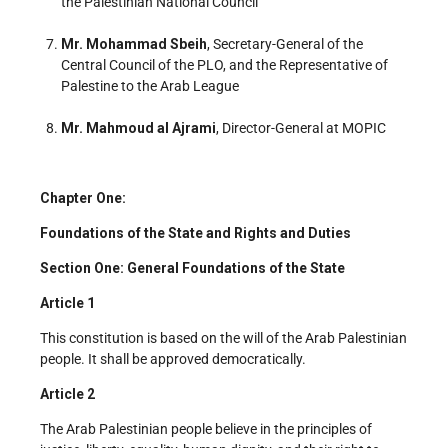
the Palestinian National Council
Mr. Mohammad Sbeih
, Secretary-General of the
Central Council of the PLO, and the Representative of
Palestine to the Arab League
Mr. Mahmoud al Ajrami
, Director-General at MOPIC
Chapter One:
Foundations of the State and Rights and Duties
Section One: General Foundations of the State
Article 1
This constitution is based on the will of the Arab Palestinian
people. It shall be approved democratically.
Article 2
The Arab Palestinian people believe in the principles of