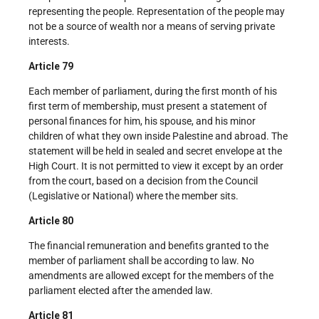
representing the people. Representation of the people may
not be a source of wealth nor a means of serving private
interests.
Article 79
Each member of parliament, during the first month of his
first term of membership, must present a statement of
personal finances for him, his spouse, and his minor
children of what they own inside Palestine and abroad. The
statement will be held in sealed and secret envelope at the
High Court. It is not permitted to view it except by an order
from the court, based on a decision from the Council
(Legislative or National) where the member sits.
Article 80
The financial remuneration and benefits granted to the
member of parliament shall be according to law. No
amendments are allowed except for the members of the
parliament elected after the amended law.
Article 81