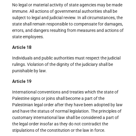
No legal or material activity of state agencies may be made
immune. All actions of governmental authorities shall be
subject to legal and judicial review. In all circumstances, the
state shall remain responsible to compensate for damages,
errors, and dangers resulting from measures and actions of
state employees.
Article 18
Individuals and public authorities must respect the judicial
rulings. Violation of the dignity of the judiciary shall be
punishable by law.
Article 19
International conventions and treaties which the state of
Palestine signs or joins shall become a part of the
Palestinian legal order after they have been adopted by law
and have the status of normal legislation. The principles of
customary international law shall be considered a part of
the legal order insofar as they do not contradict the
stipulations of the constitution or the law in force.