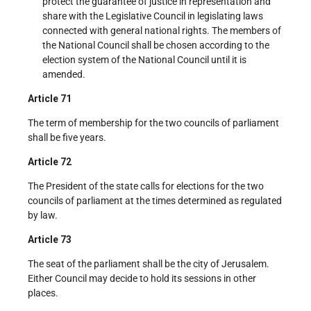
protect the guarantee of justice in representation and
share with the Legislative Council in legislating laws
connected with general national rights. The members of
the National Council shall be chosen according to the
election system of the National Council until it is
amended.
Article 71
The term of membership for the two councils of parliament
shall be five years.
Article 72
The President of the state calls for elections for the two
councils of parliament at the times determined as regulated
by law.
Article 73
The seat of the parliament shall be the city of Jerusalem.
Either Council may decide to hold its sessions in other
places.