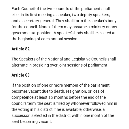
Each Council of the two councils of the parliament shall
elect in its first meeting a speaker, two deputy speakers,
and a secretary-general. They shall form the speaker's body
for the council. None of them may assume a ministry or any
governmental position. A speaker's body shall be elected at
the beginning of each annual session.
Article 82
The Speakers of the National and Legislative Councils shall
alternate in presiding over joint sessions of parliament.
Article 83
If the position of one or more member of the parliament
becomes vacant due to death, resignation, or loss of
competence at least six months before the end of the
council's term, the seat is filled by whomever followed him in
the voting in his district if he is available; otherwise, a
successor is elected in the district within one month of the
seat becoming vacant.