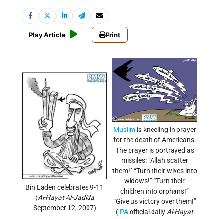
Play Article
Print
Muslim
is kneeling in prayer
for the death of Americans.
The prayer is portrayed as
missiles: “Allah scatter
them!” “Turn their wives into
widows!” “Turn their
Bin Laden celebrates 9-11
children into orphans!”
(
Al-Hayat Al-Jadida
“Give us victory over them!”
September 12, 2007)
(
PA
official daily
Al-Hayat