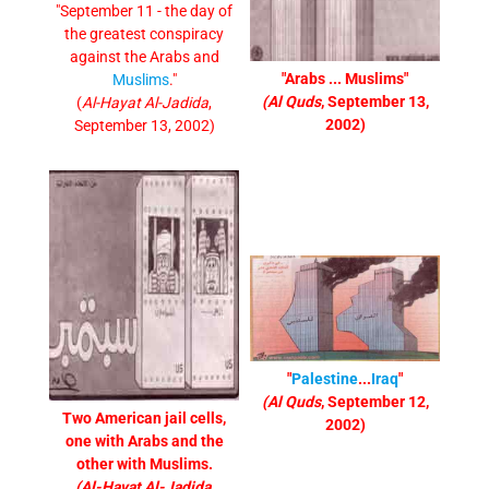
"September 11 - the day of
the greatest conspiracy
against the Arabs and
"Arabs ... Muslims"
Muslims
."
(Al Quds
, September 13,
(
Al-Hayat Al-Jadida
,
2002)
September 13, 2002)
"
Palestine
...
Iraq
"
(Al Quds
, September 12,
Two American jail cells,
2002)
one with Arabs and the
other with Muslims.
(Al-Hayat Al-Jadida
,