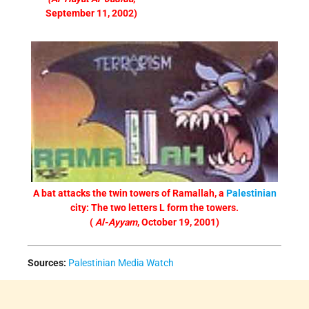
September 11, 2002)
A bat attacks the twin towers of Ramallah, a
Palestinian
city: The two letters L form the towers.
(
Al-Ayyam
, October 19, 2001)
Sources:
Palestinian Media Watch