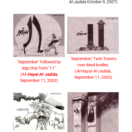
Al-Jadida
October 9, 2007)
"September," Twin Towers
"September" followed by
over dead bodies.
legs that form "11"
(
Al-Hayat Al-Jadida
,
(A
l-Hayat Al-Jadida
,
September 11, 2002)
September 11, 2002)