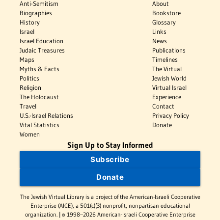
Anti-Semitism
About
Biographies
Bookstore
History
Glossary
Israel
Links
Israel Education
News
Judaic Treasures
Publications
Maps
Timelines
Myths & Facts
The Virtual
Politics
Jewish World
Religion
Virtual Israel
The Holocaust
Experience
Travel
Contact
U.S.-Israel Relations
Privacy Policy
Vital Statistics
Donate
Women
Sign Up to Stay Informed
Subscribe
Donate
The Jewish Virtual Library is a project of the American-Israeli Cooperative
Enterprise (AICE), a 501(c)(3) nonprofit, nonpartisan educational
organization. | © 1998–2026 American-Israeli Cooperative Enterprise