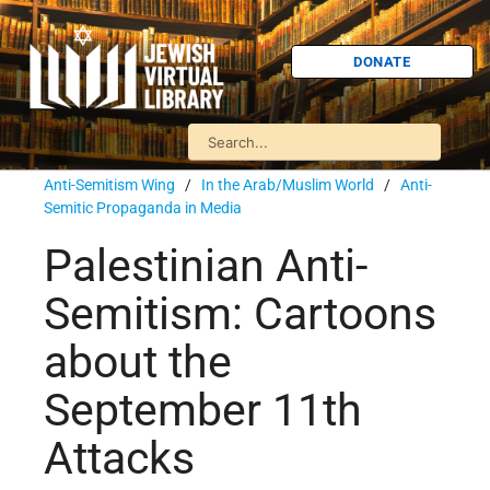
DONATE
Anti-Semitism Wing
/
In the Arab/Muslim World
/
Anti-
Semitic Propaganda in Media
Palestinian Anti-
Semitism: Cartoons
about the
September 11th
Attacks