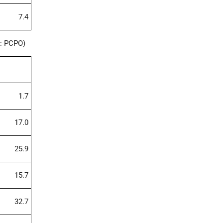
7.4
: PCPO)
1.7
17.0
25.9
15.7
32.7