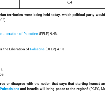
6.4
inian territories were being held today, which political party woul
002)
e Liberation of Palestine
(PFLP) 9.4%
r the Liberation of
Palestine
(DFLP) 4.1%
.1%
.2%
ee or disagree with the notion that says that starting honest a
Palestinians
and Israelis will bring peace to the region?
(PCPO, Ma