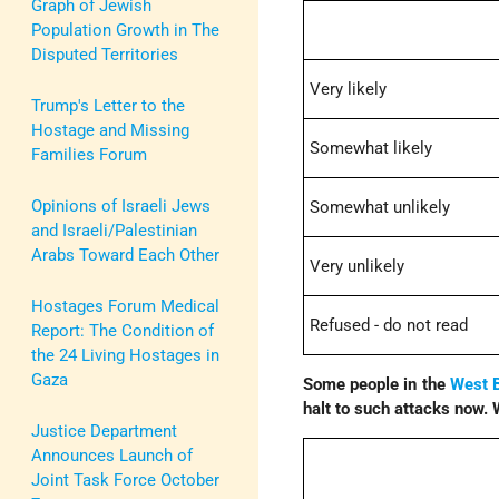
Graph of Jewish
Population Growth in The
Disputed Territories
Very likely
Trump's Letter to the
Hostage and Missing
Somewhat likely
Families Forum
Opinions of Israeli Jews
Somewhat unlikely
and Israeli/Palestinian
Arabs Toward Each Other
Very unlikely
Hostages Forum Medical
Refused - do not read
Report: The Condition of
the 24 Living Hostages in
Gaza
Some people in the
West 
halt to such attacks now. 
Justice Department
Announces Launch of
Joint Task Force October