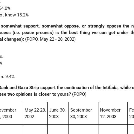
%
54.0%
not know 15.2%
 somewhat support, somewhat oppose, or strongly oppose the no
rocess (i.e. peace process) is the best thing we can get under t
nal changes):
(PCPO, May 22 - 28, 2002)
6%
4%
on. 9.4%
nk and Gaza Strip support the continuation of the Intifada, while o
these two opinions is closer to yours?
(PCPO)
ovember
May 22-28,
June 30,
September
November
Fe
, 2000
2002
2003
30, 2003
12, 2003
2