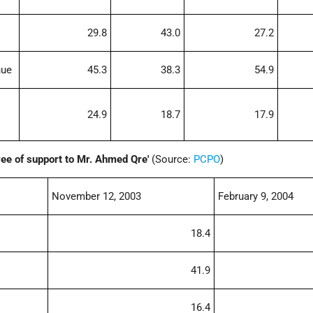
29.8
43.0
27.2
nue
45.3
38.3
54.9
24.9
18.7
17.9
ee of support to Mr. Ahmed Qre'
(Source:
PCPO
)
November 12, 2003
February 9, 2004
18.4
41.9
16.4