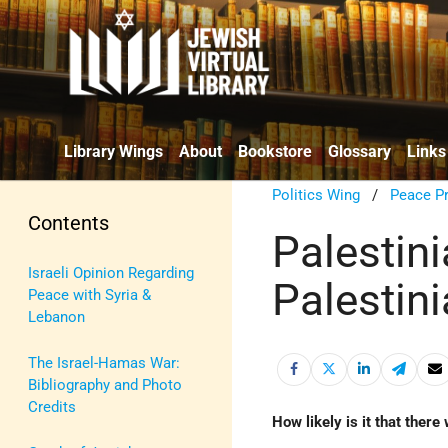
Library Wings
About
Bookstore
Glossary
Links
Politics Wing
/
Peace P
Contents
Palestini
Israeli Opinion Regarding
Palestin
Peace with Syria &
Lebanon
The Israel-Hamas War:
Bibliography and Photo
Credits
How likely is it that there 