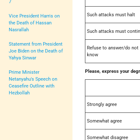
7
Such attacks must halt
Vice President Harris on
the Death of Hassan
Nasrallah
Such attacks must conti
Statement from President
Refuse to answer/do not
Joe Biden on the Death of
know
Yahya Sinwar
Please, express your degr
Prime Minister
Netanyahu's Speech on
Ceasefire Outline with
Hezbollah
Strongly agree
Somewhat agree
Somewhat disagree