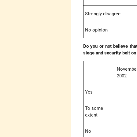
Strongly disagree
No opinion
Do you or not believe tha
siege and security belt on
November
2002
Yes
To some
extent
No