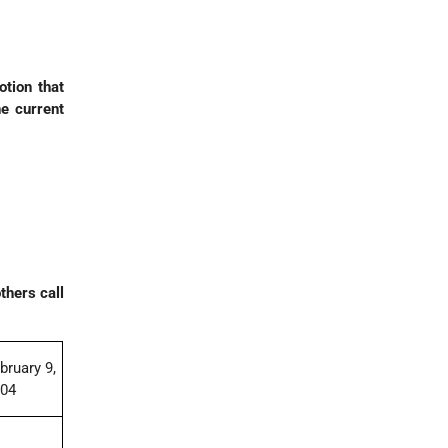
tion that
he current
thers call
bruary 9,
004