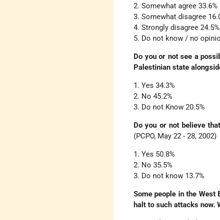
2. Somewhat agree 33.6%
3. Somewhat disagree 16
4. Strongly disagree 24.5%
5. Do not know / no opini
Do you or not see a possib
Palestinian state alongsid
1. Yes 34.3%
2. No 45.2%
3. Do not Know 20.5%
Do you or not believe that
(PCPO, May 22 - 28, 2002)
1. Yes 50.8%
2. No 35.5%
3. Do not know 13.7%
Some people in the West B
halt to such attacks now. 