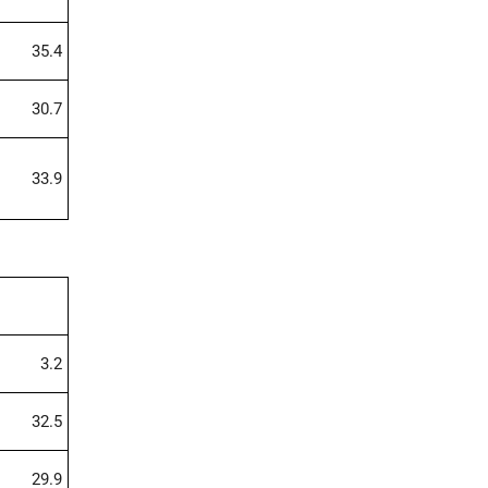
35.4
30.7
33.9
3.2
32.5
29.9