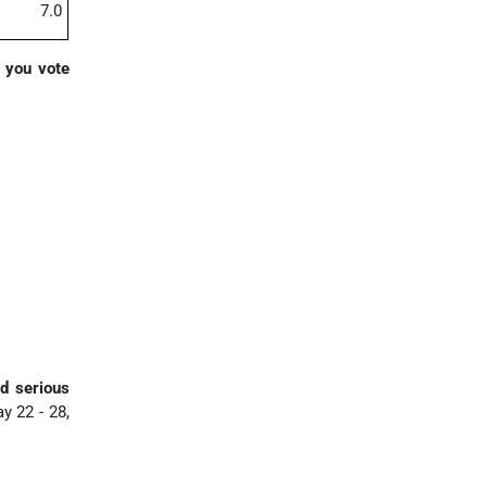
7.0
d you vote
nd serious
y 22 - 28,