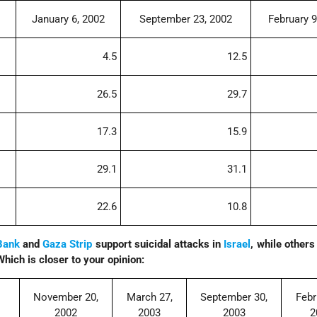
January 6, 2002
September 23, 2002
February 9
4.5
12.5
26.5
29.7
17.3
15.9
29.1
31.1
22.6
10.8
Bank
and
Gaza Strip
support suicidal attacks in
Israel
, while others
Which is closer to your opinion:
November 20,
March 27,
September 30,
Febr
2002
2003
2003
2