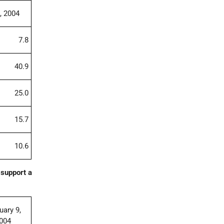
, 2004
7.8
40.9
25.0
15.7
10.6
 support a
uary 9,
004