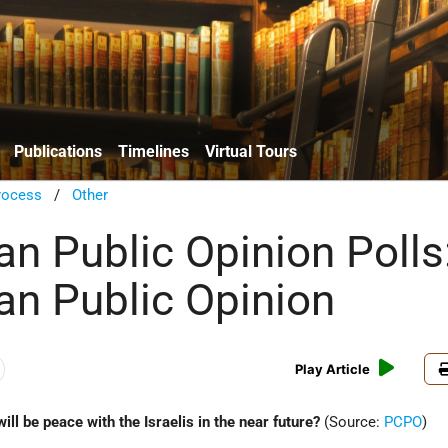
Publications
Timelines
Virtual Tours
rocess
/
Other
an Public Opinion Polls
ian Public Opinion
Play Article
will be peace with the Israelis in the near future?
(Source:
PCPO
)