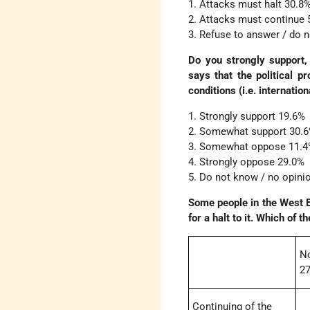
1. Attacks must halt 30.8
2. Attacks must continue 
3. Refuse to answer / do 
Do you strongly support,
says that the political p
conditions (i.e. internatio
1. Strongly support 19.6%
2. Somewhat support 30.
3. Somewhat oppose 11.
4. Strongly oppose 29.0%
5. Do not know / no opini
Some people in the West Ba
for a halt to it. Which of 
N
27
Continuing of the