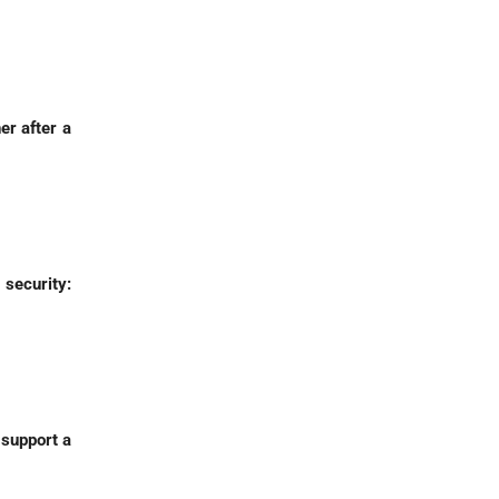
er after a
 security:
 support a