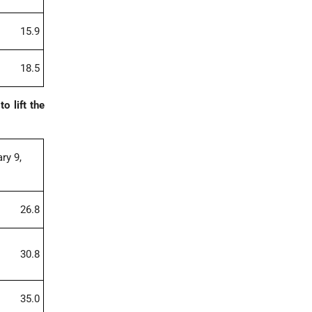
15.9
18.5
o lift the
ry 9,
26.8
30.8
35.0