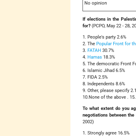
No opinion
If elections in the Palest
for?
(PCPO, May 22 - 28, 2
1. People's party 2.6%
2. The
Popular Front for th
3.
FATAH
30.7%
4.
Hamas
18.3%
5. The democratic Front Fo
6. Islamic Jihad 6.5%
7. FIDA 2.5%
8. Independents 8.6%
9. Other, please specify 2
10.None of the above . 15
To what extent do you agr
negotiations between the
2002)
1. Strongly agree 16.5%