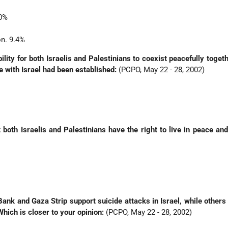
.0%
on. 9.4%
ility for both Israelis and Palestinians to coexist peacefully togeth
e with Israel had been established:
(PCPO, May 22 - 28, 2002)
 both Israelis and Palestinians have the right to live in peace and
ank and Gaza Strip support suicide attacks in Israel, while others
Which is closer to your opinion:
(PCPO, May 22 - 28, 2002)