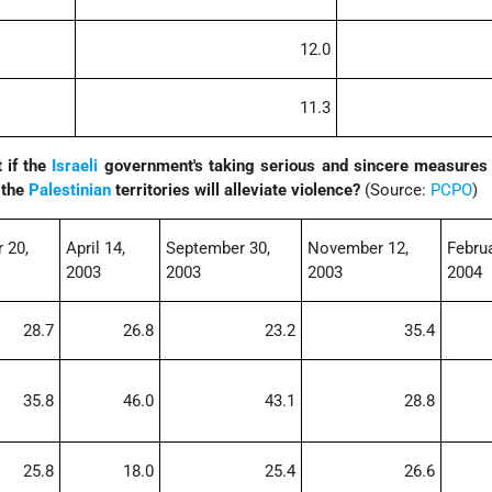
12.0
11.3
t if the
Israeli
government's taking serious and sincere measures t
 the
Palestinian
territories will alleviate violence?
(Source:
PCPO
)
 20,
April 14,
September 30,
November 12,
Februa
2003
2003
2003
2004
28.7
26.8
23.2
35.4
35.8
46.0
43.1
28.8
25.8
18.0
25.4
26.6