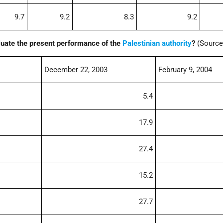
9.7
9.2
8.3
9.2
uate the present performance of the
Palestinian authority
?
(Source
December 22, 2003
February 9, 2004
5.4
17.9
27.4
15.2
27.7