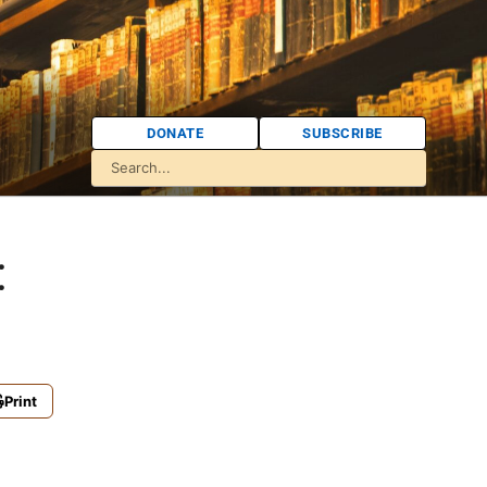
DONATE
SUBSCRIBE
:
Print