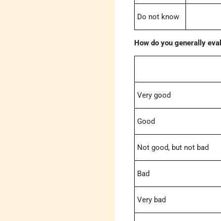
Do not know
How do you generally eval
Very good
Good
Not good, but not bad
Bad
Very bad