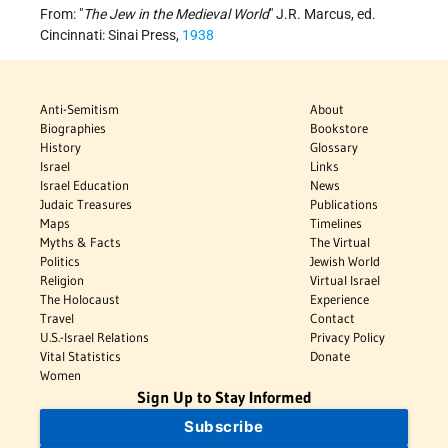
From: "
The Jew in the Medieval World
" J.R. Marcus, ed.
Cincinnati: Sinai Press,
1938
Anti-Semitism
About
Biographies
Bookstore
History
Glossary
Israel
Links
Israel Education
News
Judaic Treasures
Publications
Maps
Timelines
Myths & Facts
The Virtual
Politics
Jewish World
Religion
Virtual Israel
The Holocaust
Experience
Travel
Contact
U.S.-Israel Relations
Privacy Policy
Vital Statistics
Donate
Women
Sign Up to Stay Informed
Subscribe