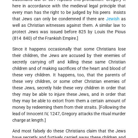
here­­ in accordance with the medieval legal principle that
every man has the right to be judged by his peers ­­ insists
that Jews can only be condemned if there are
Jewish
as
well as Christian witnesses against them. A similar law to
protect Jews was issued before 825 by Louis the Pious
(814 ­ 840) of the Frankish Empire.]
Since it happens occasionally that some Christians lose
their children, the Jews are accused by their enemies of
secretly carrying off and killing these same Christian
children and of making sacrifices of the heart and blood of
these very children. It happens, too, that the parents of
these very children, or some other Christian enemies of
these Jews, secretly hide these very children in order that
they may be able to injure these Jews, and in order that
they may be able to extort from them a certain amount of
money by redeeming them from their straits. [Following the
lead of Innocent IV, 1247, Gregory attacks the ritual murder
charge at length.]
And most falsely do these Christians claim that the Jews
have secretly and furtively carried away these children and