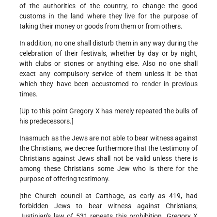
of the authorities of the country, to change the good
customs in the land where they live for the purpose of
taking their money or goods from them or from others.
In addition, no one shall disturb them in any way during the
celebration of their festivals, whether by day or by night,
with clubs or stones or anything else. Also no one shall
exact any compulsory service of them unless it be that
which they have been accustomed to render in previous
times.
[Up to this point Gregory X has merely repeated the bulls of
his predecessors.]
Inasmuch as the Jews are not able to bear witness against
the Christians, we decree furthermore that the testimony of
Christians against Jews shall not be valid unless there is
among these Christians some Jew who is there for the
purpose of offering testimony.
[the Church council at Carthage, as early as 419, had
forbidden Jews to bear witness against Christians;
Justinian's law of 531 repeats this prohibition. Gregory X