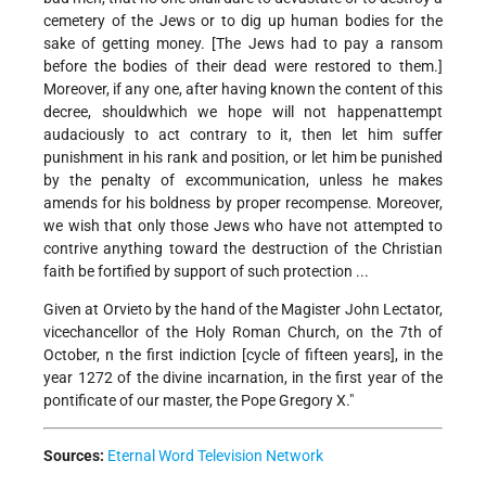
cemetery of the Jews or to dig up human bodies for the
sake of getting money. [The Jews had to pay a ransom
before the bodies of their dead were restored to them.]
Moreover, if any one, after having known the content of this
decree, should­­which we hope will not happen­­attempt
audaciously to act contrary to it, then let him suffer
punishment in his rank and position, or let him be punished
by the penalty of excommunication, unless he makes
amends for his boldness by proper recompense. Moreover,
we wish that only those Jews who have not attempted to
contrive anything toward the destruction of the Christian
faith be fortified by support of such protection ...
Given at Orvieto by the hand of the Magister John Lectator,
vice­chancellor of the Holy Roman Church, on the 7th of
October, n the first indiction [cycle of fifteen years], in the
year 1272 of the divine incarnation, in the first year of the
pontificate of our master, the Pope Gregory X."
Sources:
Eternal Word Television Network