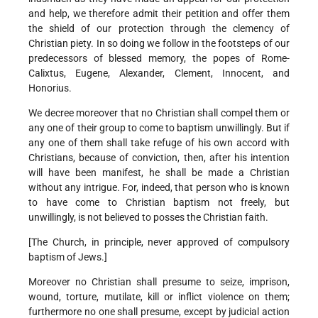
and help, we therefore admit their petition and offer them
the shield of our protection through the clemency of
Christian piety. In so doing we follow in the footsteps of our
predecessors of blessed memory, the popes of Rome-
Calixtus, Eugene, Alexander, Clement, Innocent, and
Honorius.
We decree moreover that no Christian shall compel them or
any one of their group to come to baptism unwillingly. But if
any one of them shall take refuge of his own accord with
Christians, because of conviction, then, after his intention
will have been manifest, he shall be made a Christian
without any intrigue. For, indeed, that person who is known
to have come to Christian baptism not freely, but
unwillingly, is not believed to posses the Christian faith.
[The Church, in principle, never approved of compulsory
baptism of Jews.]
Moreover no Christian shall presume to seize, imprison,
wound, torture, mutilate, kill or inflict violence on them;
furthermore no one shall presume, except by judicial action