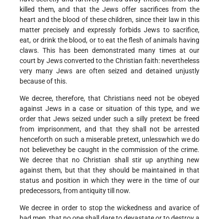
killed them, and that the Jews offer sacrifices from the
heart and the blood of these children, since their law in this
matter precisely and expressly forbids Jews to sacrifice,
eat, or drink the blood, or to eat the flesh of animals having
claws. This has been demonstrated many times at our
court by Jews converted to the Christian faith: nevertheless
very many Jews are often seized and detained unjustly
because of this.
We decree, therefore, that Christians need not be obeyed
against Jews in a case or situation of this type, and we
order that Jews seized under such a silly pretext be freed
from imprisonment, and that they shall not be arrested
henceforth on such a miserable pretext, unless­­which we do
not believe­­they be caught in the commission of the crime.
We decree that no Christian shall stir up anything new
against them, but that they should be maintained in that
status and position in which they were in the time of our
predecessors, from antiquity till now.
We decree in order to stop the wickedness and avarice of
bad men, that no one shall dare to devastate or to destroy a