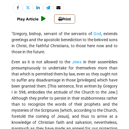
Play Article
Print
"Gregory, bishop, servant of the servants of
God
, extends
greetings and the apostolic benediction to the beloved sons
in Christ, the faithful Christians, to those here now and to
those in the future.
Even as it is not allowed to the
Jews
in their assemblies
presumptuously to undertake for themselves more than
that which is permitted them by law, even so they ought not
to suffer any disadvantage in those [privileges] which have
been granted them. [This sentence, first written by Gregory
I in 598, embodies the attitude of the Church to the Jew.]
Although they prefer to persist in their stubbornness rather
than to recognize the words of their prophets and the
mysteries of the Scriptures [which, according to the Church,
foretold the coming of Jesus], and thus to arrive at a
knowledge of Christian faith and salvation; nevertheless,
inasmuch as they have made an appeal for our protection