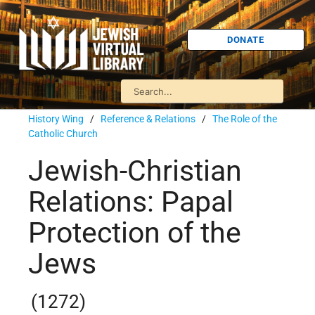
DONATE
History Wing
/
Reference & Relations
/
The Role of the
Catholic Church
Jewish-Christian
Relations: Papal
Protection of the
Jews
(1272)