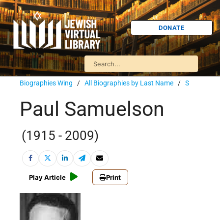
DONATE
Biographies Wing
/
All Biographies by Last Name
/
S
Paul Samuelson
(1915 - 2009)
Play Article
Print