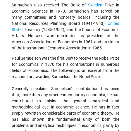
Samuelson also received The Bank of
Sweden
Prize in
Economic Sciences in 1970. Samuelson has served on
many committees and honorary boards, including the
National Resources Planning Board (1941-1943),
United
States
Treasury (1945-1952), and the Council of Economic
Affairs. He also was nominated as president of the
American Association of Economics in 1961 and president
of the International Economic Association in 1965.
Paul Samuelson was the first Jew to receive the Nobel Prize
for Economics in 1970 for his contributions in numerous
fields of economics. The following is an excerpt from the
reasons for awarding Samuelson the Nobel Prize:
Generally speaking, Samuelson's contribution has been
that, more than any other contemporary economist, he has
contributed to raising the general analytical and
methodological level in economic science. He has in fact
simply rewritten considerable parts of economic theory. He
has also shown the fundamental unity of both the
problems and analytical techniques in economics, partly by