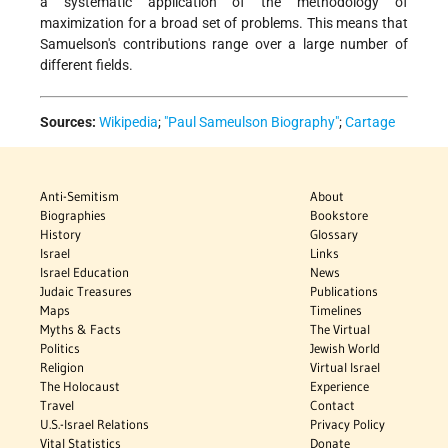
a systematic application of the methodology of
maximization for a broad set of problems. This means that
Samuelson's contributions range over a large number of
different fields.
Sources:
Wikipedia
;
"Paul Sameulson Biography"
;
Cartage
Anti-Semitism
About
Biographies
Bookstore
History
Glossary
Israel
Links
Israel Education
News
Judaic Treasures
Publications
Maps
Timelines
Myths & Facts
The Virtual
Politics
Jewish World
Religion
Virtual Israel
The Holocaust
Experience
Travel
Contact
U.S.-Israel Relations
Privacy Policy
Vital Statistics
Donate