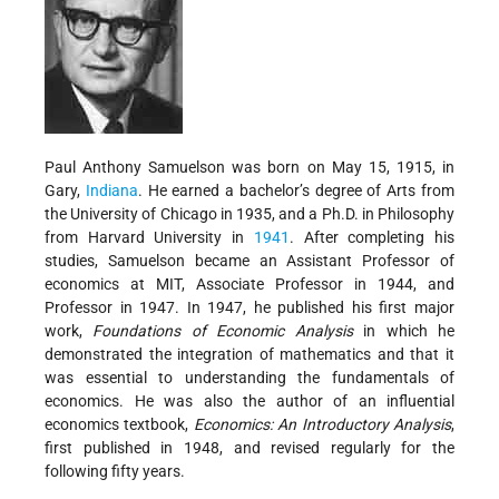
Paul Anthony Samuelson was born on May 15, 1915, in
Gary,
Indiana
. He earned a bachelor’s degree of Arts from
the University of Chicago in 1935, and a Ph.D. in Philosophy
from Harvard University in
1941
. After completing his
studies, Samuelson became an Assistant Professor of
economics at MIT, Associate Professor in 1944, and
Professor in 1947. In 1947, he published his first major
work,
Foundations of Economic Analysis
in which he
demonstrated the integration of mathematics and that it
was essential to understanding the fundamentals of
economics. He was also the author of an influential
economics textbook,
Economics: An Introductory Analysis
,
first published in 1948, and revised regularly for the
following fifty years.