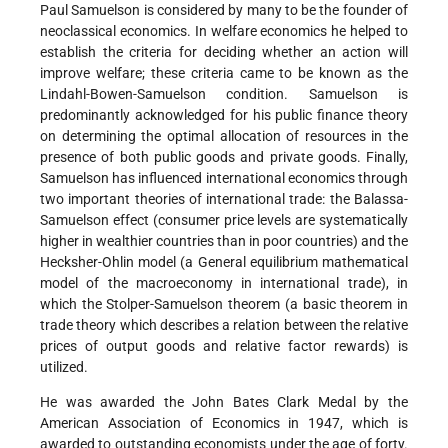
Paul Samuelson is considered by many to be the founder of
neoclassical economics. In welfare economics he helped to
establish the criteria for deciding whether an action will
improve welfare; these criteria came to be known as the
Lindahl-Bowen-Samuelson condition. Samuelson is
predominantly acknowledged for his public finance theory
on determining the optimal allocation of resources in the
presence of both public goods and private goods. Finally,
Samuelson has influenced international economics through
two important theories of international trade: the Balassa-
Samuelson effect (consumer price levels are systematically
higher in wealthier countries than in poor countries) and the
Hecksher-Ohlin model (a General equilibrium mathematical
model of the macroeconomy in international trade), in
which the Stolper-Samuelson theorem (a basic theorem in
trade theory which describes a relation between the relative
prices of output goods and relative factor rewards) is
utilized.
He was awarded the John Bates Clark Medal by the
American Association of Economics in 1947, which is
awarded to outstanding economists under the age of forty.