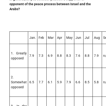
opponent of the peace process between Israel and the
Arabs?
Jan.
Feb
Mar
Apr
May
Jun
Jul
Aug
S
1. Greatly
7.9
7.3
6.9
8.8
8.3
7.6
8.8
7.9
n
opposed
2.
Somewhat
6.5
7.7
6.1
5.9
7.9
6.6
8.5
5.8
n
opposed