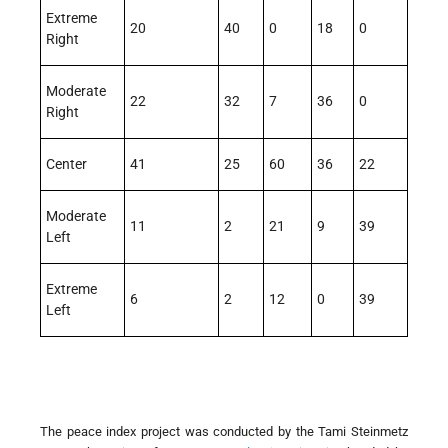
Extreme
20
40
0
18
0
Right
Moderate
22
32
7
36
0
Right
Center
41
25
60
36
22
Moderate
11
2
21
9
39
Left
Extreme
6
2
12
0
39
Left
The peace index project was conducted by the Tami Steinmetz