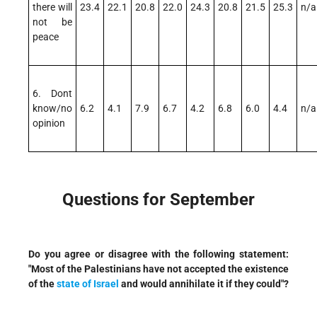
there will
23.4
22.1
20.8
22.0
24.3
20.8
21.5
25.3
n/a
not be
peace
6. Dont
know/no
6.2
4.1
7.9
6.7
4.2
6.8
6.0
4.4
n/a
opinion
Questions for September
Do you agree or disagree with the following statement:
"Most of the Palestinians have not accepted the existence
of the
state of Israel
and would annihilate it if they could"?