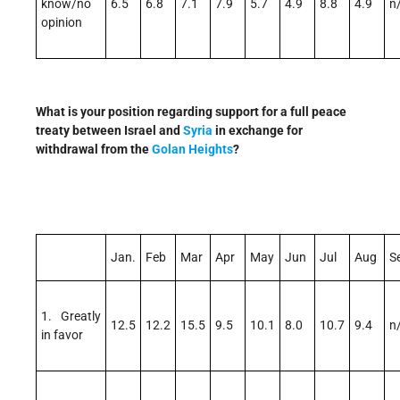
know/no
6.5
6.8
7.1
7.9
5.7
4.9
8.8
4.9
n
opinion
What is your position regarding support for a full peace
treaty between Israel and
Syria
in exchange for
withdrawal from the
Golan Heights
?
Jan.
Feb
Mar
Apr
May
Jun
Jul
Aug
S
1. Greatly
12.5
12.2
15.5
9.5
10.1
8.0
10.7
9.4
n
in favor