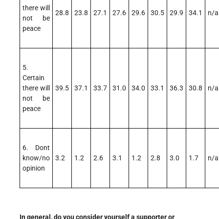
there will
28.8
23.8
27.1
27.6
29.6
30.5
29.9
34.1
n/a
not be
peace
5.
Certain
there will
39.5
37.1
33.7
31.0
34.0
33.1
36.3
30.8
n/a
not be
peace
6. Dont
know/no
3.2
1.2
2.6
3.1
1.2
2.8
3.0
1.7
n/a
opinion
In general, do you consider yourself a supporter or