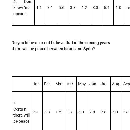
6. Dont
know/no
4.6
3.1
5.6
3.8
4.2
3.8
5.1
4.8
n
opinion
Do you believe or not believe that in the coming years
there will be peace between Israel and Syria?
Jan.
Feb
Mar
Apr
May
Jun
Jul
Aug
Sep
1.
Certain
2.4
3.3
1.6
1.7
3.0
2.4
2.8
2.0
n/a
there will
be peace