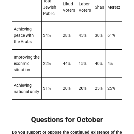
Total
Likud
Labor
Jewish
Shas
Meretz
Voters
Voters
Public
Achieving
peace with
34%
28%
45%
30%
61%
the Arabs
Improving the
econmic
22%
44%
15%
40%
4%
situation
Achieving
31%
20%
20%
25%
25%
national unity
Questions for October
Do you support or oppose the continued existence of the