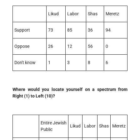
Likud
Labor
Shas
Meretz
Support
73
85
36
94
Oppose
26
12
56
0
Don't know
1
3
8
6
Where would you locate yourself on a spectrum from
Right (1) to Left (10)?
Entire Jewish
Likud
Labor
Shas
Meretz
Public