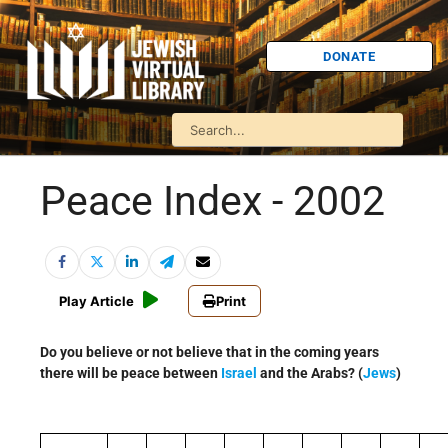
DONATE
Peace Index - 2002
Play Article
Print
Do you believe or not believe that in the coming years
there will be peace between
Israel
and the Arabs? (
Jews
)