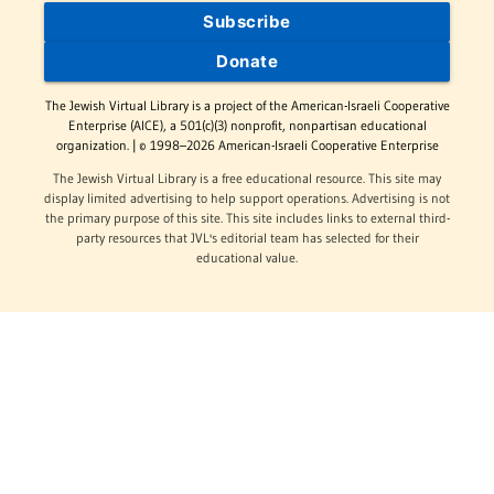
Subscribe
Donate
The Jewish Virtual Library is a project of the American-Israeli Cooperative
Enterprise (AICE), a 501(c)(3) nonprofit, nonpartisan educational
organization. | © 1998–2026 American-Israeli Cooperative Enterprise
The Jewish Virtual Library is a free educational resource. This site may
display limited advertising to help support operations. Advertising is not
the primary purpose of this site. This site includes links to external third-
party resources that JVL's editorial team has selected for their
educational value.