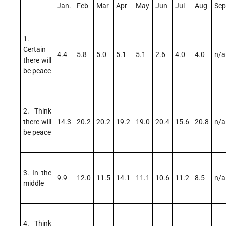
Jan.
Feb
Mar
Apr
May
Jun
Jul
Aug
Sep
1.
Certain
4.4
5.8
5.0
5.1
5.1
2.6
4.0
4.0
n/a
there will
be peace
2. Think
there will
14.3
20.2
20.2
19.2
19.0
20.4
15.6
20.8
n/a
be peace
3. In the
9.9
12.0
11.5
14.1
11.1
10.6
11.2
8.5
n/a
middle
4. Think