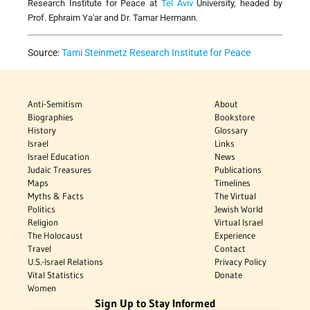
Research Institute for Peace at
Tel Aviv
University, headed by
Prof. Ephraim Ya'ar and Dr. Tamar Hermann.
Source:
Tami Steinmetz Research Institute for Peace
Anti-Semitism
About
Biographies
Bookstore
History
Glossary
Israel
Links
Israel Education
News
Judaic Treasures
Publications
Maps
Timelines
Myths & Facts
The Virtual
Politics
Jewish World
Religion
Virtual Israel
The Holocaust
Experience
Travel
Contact
U.S.-Israel Relations
Privacy Policy
Vital Statistics
Donate
Women
Sign Up to Stay Informed