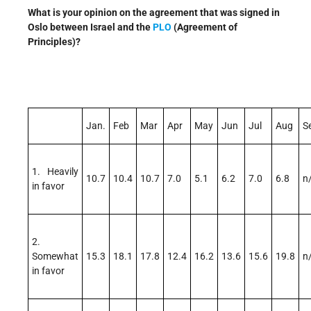
What is your opinion on the agreement that was signed in
Oslo between Israel and the
PLO
(Agreement of
Principles)?
Jan.
Feb
Mar
Apr
May
Jun
Jul
Aug
S
1. Heavily
10.7
10.4
10.7
7.0
5.1
6.2
7.0
6.8
n
in favor
2.
Somewhat
15.3
18.1
17.8
12.4
16.2
13.6
15.6
19.8
n
in favor