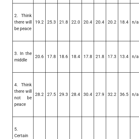
2. Think
there will
19.2
25.3
21.8
22.0
20.4
20.4
20.2
18.4
n/a
be peace
3. In the
20.6
17.8
18.6
18.4
17.8
21.8
17.3
13.4
n/a
middle
4. Think
there will
28.2
27.5
29.3
28.4
30.4
27.9
32.2
36.5
n/a
not be
peace
5.
Certain