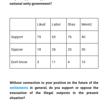
national unity government?
Likud
Labor
Shas
Meretz
Support
79
63
76
40
Oppose
18
26
20
50
Don't know
3
11
4
10
Without connection to your position on the future of the
settlements
in general, do you support or oppose the
evacuation of the illegal outposts in the present
situation?