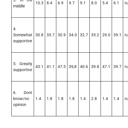
3. In the
10.3
8.4
6.9
9.7
9.1
8.0
5.4
6.1
n
middle
4.
Somewhat
30.8
33.7
30.9
34.0
32.7
35.2
29.0
39.1
n
supportive
5. Greatly
43.1
41.1
47.3
39,8
40.6
39.8
47.1
39.7
n
supportive
6. Dont
know/no
1.4
1.8
1.8
1.8
1.4
2.8
1.4
1.4
n
opinion