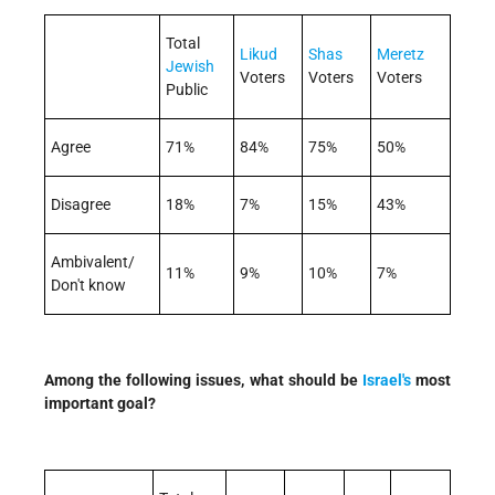
Total
Likud
Shas
Meretz
Jewish
Voters
Voters
Voters
Public
Agree
71%
84%
75%
50%
Disagree
18%
7%
15%
43%
Ambivalent/
11%
9%
10%
7%
Don't know
Among the following issues, what should be
Israel's
most
important goal?