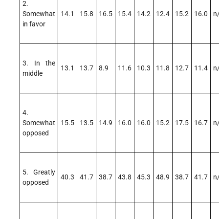
2.
Somewhat
14.1
15.8
16.5
15.4
14.2
12.4
15.2
16.0
n
in favor
3. In the
13.1
13.7
8.9
11.6
10.3
11.8
12.7
11.4
n
middle
4.
Somewhat
15.5
13.5
14.9
16.0
16.0
15.2
17.5
16.7
n
opposed
5. Greatly
40.3
41.7
38.7
43.8
45.3
48.9
38.7
41.7
n
opposed