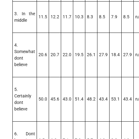
3. In the
11.5
12.2
11.7
10.3
8.3
8.5
7.9
8.5
n
middle
4.
Somewhat
20.6
20.7
22.0
19.5
26.1
27.9
18.4
27.9
n
dont
believe
5.
Certainly
50.0
45.6
43.0
51.4
48.2
43.4
53.1
43.4
n
dont
believe
6. Dont