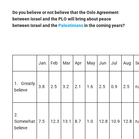
Do you believe or not believe that the Oslo Agreement
between Israel and the PLO will bring about peace
between Israel and the
Palestinians
in the coming years?
Jan.
Feb
Mar
Apr
May
Jun
Jul
Aug
S
1. Greatly
3.8
2.5
3.2
2.1
1.6
2.5
0.9
2.5
n
believe
2.
Somewhat
7.5
12.3
13.1
8.7
1.0
12.8
10.9
12.8
n
believe