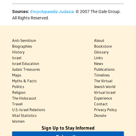
Sources:
Encyclopaedia Judaica
. © 2007 The Gale Group.
All Rights Reserved.
Anti-Semitism
About
Biographies
Bookstore
History
Glossary
Israel
Links
Israel Education
News
Judaic Treasures
Publications
Maps
Timelines
Myths & Facts
The Virtual
Politics
Jewish World
Religion
Virtual Israel
The Holocaust
Experience
Travel
Contact
U.S.-Israel Relations
Privacy Policy
Vital Statistics
Donate
Women
Sign Up to Stay Informed