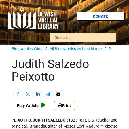
DONATE
Biographies Wing
/
All Biographies by Last Name
/
P
Judith Salzedo
Peixotto
Play Article
Print
PEIXOTTO, JUDITH SALZEDO
(1823–81), U.S. teacher and
principal. Granddaughter of Moses Levi Maduro
*Peixotto