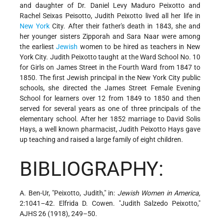
and daughter of Dr. Daniel Levy Maduro Peixotto and
Rachel Seixas Peisotto, Judith Peixotto lived all her life in
New York
City. After their father's death in 1843, she and
her younger sisters Zipporah and Sara Naar were among
the earliest
Jewish
women to be hired as teachers in New
York City. Judith Peixotto taught at the Ward School No. 10
for Girls on James Street in the Fourth Ward from 1847 to
1850. The first Jewish principal in the New York City public
schools, she directed the James Street Female Evening
School for learners over 12 from 1849 to 1850 and then
served for several years as one of three principals of the
elementary school. After her 1852 marriage to David Solis
Hays, a well known pharmacist, Judith Peixotto Hays gave
up teaching and raised a large family of eight children.
BIBLIOGRAPHY:
A. Ben-Ur, "Peixotto, Judith," in:
Jewish Women in America,
2:1041–42. Elfrida D. Cowen. "Judith Salzedo Peixotto,"
AJHS 26 (1918), 249–50.