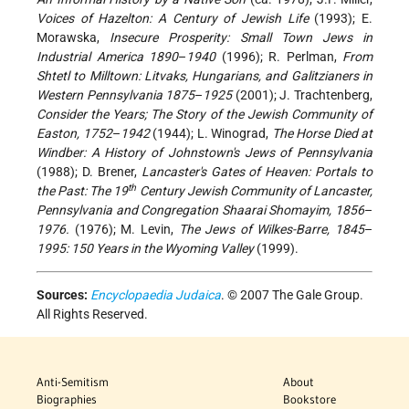
Voices of Hazelton: A Century of Jewish Life
(1993); E.
Morawska,
Insecure Prosperity: Small Town Jews in
Industrial America 1890
–
1940
(1996); R. Perlman,
From
Shtetl to Milltown: Litvaks, Hungarians, and Galitzianers in
Western Pennsylvania 1875
–
1925
(2001); J. Trachtenberg,
Consider the Years; The Story of the Jewish Community of
Easton, 1752
–
1942
(1944); L. Winograd,
The Horse Died at
Windber: A History of Johnstown's Jews of Pennsylvania
(1988); D. Brener,
Lancaster's Gates of Heaven: Portals to
th
the Past: The 19
Century Jewish Community of Lancaster,
Pennsylvania and Congregation Shaarai Shomayim, 1856
–
1976.
(1976); M. Levin,
The Jews of Wilkes-Barre, 1845
–
1995: 150 Years in the Wyoming Valley
(1999).
Sources:
Encyclopaedia Judaica
. © 2007 The Gale Group.
All Rights Reserved.
Anti-Semitism
About
Biographies
Bookstore