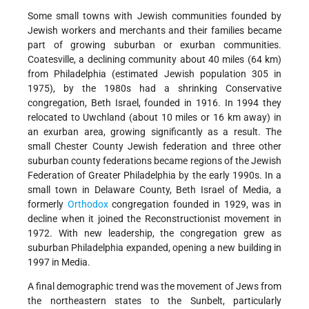
Some small towns with Jewish communities founded by
Jewish workers and merchants and their families became
part of growing suburban or exurban communities.
Coatesville, a declining community about 40 miles (64 km)
from Philadelphia (estimated Jewish population 305 in
1975), by the 1980s had a shrinking Conservative
congregation, Beth Israel, founded in 1916. In 1994 they
relocated to Uwchland (about 10 miles or 16 km away) in
an exurban area, growing significantly as a result. The
small Chester County Jewish federation and three other
suburban county federations became regions of the Jewish
Federation of Greater Philadelphia by the early 1990s. In a
small town in Delaware County, Beth Israel of Media, a
formerly
Orthodox
congregation founded in 1929, was in
decline when it joined the Reconstructionist movement in
1972. With new leadership, the congregation grew as
suburban Philadelphia expanded, opening a new building in
1997 in Media.
A final demographic trend was the movement of Jews from
the northeastern states to the Sunbelt, particularly