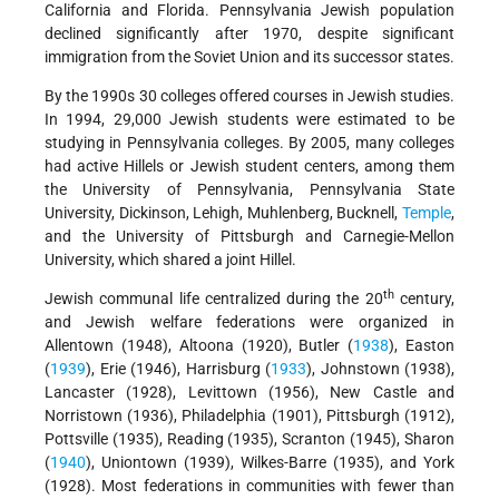
California and Florida. Pennsylvania Jewish population
declined significantly after 1970, despite significant
immigration from the Soviet Union and its successor states.
By the 1990s 30 colleges offered courses in Jewish studies.
In 1994, 29,000 Jewish students were estimated to be
studying in Pennsylvania colleges. By 2005, many colleges
had active Hillels or Jewish student centers, among them
the University of Pennsylvania, Pennsylvania State
University, Dickinson, Lehigh, Muhlenberg, Bucknell,
Temple
,
and the University of Pittsburgh and Carnegie-Mellon
University, which shared a joint Hillel.
th
Jewish communal life centralized during the 20
century,
and Jewish welfare federations were organized in
Allentown (1948), Altoona (1920), Butler (
1938
), Easton
(
1939
), Erie (1946), Harrisburg (
1933
), Johnstown (1938),
Lancaster (1928), Levittown (1956), New Castle and
Norristown (1936), Philadelphia (1901), Pittsburgh (1912),
Pottsville (1935), Reading (1935), Scranton (1945), Sharon
(
1940
), Uniontown (1939), Wilkes-Barre (1935), and York
(1928). Most federations in communities with fewer than