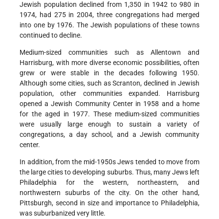
Jewish population declined from 1,350 in 1942 to 980 in
1974, had 275 in 2004, three congregations had merged
into one by 1976. The Jewish populations of these towns
continued to decline.
Medium-sized communities such as Allentown and
Harrisburg, with more diverse economic possibilities, often
grew or were stable in the decades following 1950.
Although some cities, such as Scranton, declined in Jewish
population, other communities expanded. Harrisburg
opened a Jewish Community Center in 1958 and a home
for the aged in 1977. These medium-sized communities
were usually large enough to sustain a variety of
congregations, a day school, and a Jewish community
center.
In addition, from the mid-1950s Jews tended to move from
the large cities to developing suburbs. Thus, many Jews left
Philadelphia for the western, northeastern, and
northwestern suburbs of the city. On the other hand,
Pittsburgh, second in size and importance to Philadelphia,
was suburbanized very little.