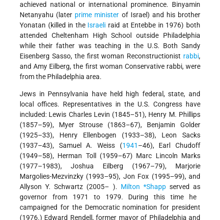
achieved national or international prominence. Binyamin
Netanyahu (later
prime minister
of Israel) and his brother
Yonatan (killed in the
Israeli
raid at Entebbe in 1976) both
attended Cheltenham High School outside Philadelphia
while their father was teaching in the U.S. Both Sandy
Eisenberg Sasso, the first woman Reconstructionist
rabbi
,
and Amy Eilberg, the first woman Conservative rabbi, were
from the Philadelphia area.
Jews in Pennsylvania have held high federal, state, and
local offices. Representatives in the U.S. Congress have
included: Lewis Charles Levin (1845–51), Henry M. Phillips
(1857–59), Myer Strouse (1863–67), Benjamin Golder
(1925–33), Henry Ellenbogen (1933–38), Leon Sacks
(1937–43), Samuel A. Weiss (
1941
–46), Earl Chudoff
(1949–58), Herman Toll (1959–67) Marc Lincoln Marks
(1977–1983), Joshua Eilberg (1967–79), Marjorie
Margolies-Mezvinzky (1993–95), Jon Fox (1995–99), and
Allyson Y. Schwartz (2005– ).
Milton *Shapp
served as
governor from 1971 to 1979. During this time he
campaigned for the Democratic nomination for president
(1976.) Edward Rendell, former mayor of Philadelphia and