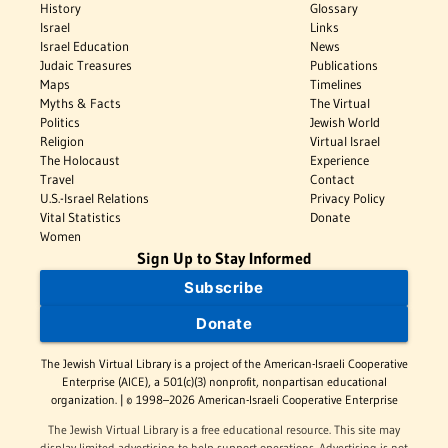
History
Glossary
Israel
Links
Israel Education
News
Judaic Treasures
Publications
Maps
Timelines
Myths & Facts
The Virtual
Politics
Jewish World
Religion
Virtual Israel
The Holocaust
Experience
Travel
Contact
U.S.-Israel Relations
Privacy Policy
Vital Statistics
Donate
Women
Sign Up to Stay Informed
Subscribe
Donate
The Jewish Virtual Library is a project of the American-Israeli Cooperative
Enterprise (AICE), a 501(c)(3) nonprofit, nonpartisan educational
organization. | © 1998–2026 American-Israeli Cooperative Enterprise
The Jewish Virtual Library is a free educational resource. This site may
display limited advertising to help support operations. Advertising is not