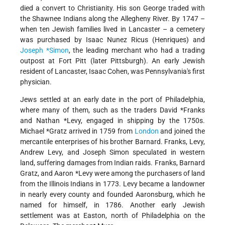
died a convert to Christianity. His son George traded with
the Shawnee Indians along the Allegheny River. By 1747 –
when ten Jewish families lived in Lancaster – a cemetery
was purchased by Isaac Nunez Ricus (Henriques) and
Joseph *Simon
, the leading merchant who had a trading
outpost at Fort Pitt (later Pittsburgh). An early Jewish
resident of Lancaster, Isaac Cohen, was Pennsylvania's first
physician.
Jews settled at an early date in the port of Philadelphia,
where many of them, such as the traders
David *Franks
and
Nathan *Levy
, engaged in shipping by the 1750s.
Michael
*Gratz
arrived in 1759 from
London
and joined the
mercantile enterprises of his brother Barnard. Franks, Levy,
Andrew Levy, and Joseph Simon speculated in western
land, suffering damages from Indian raids. Franks, Barnard
Gratz, and
Aaron *Levy
were among the purchasers of land
from the Illinois Indians in 1773. Levy became a landowner
in nearly every county and founded Aaronsburg, which he
named for himself, in 1786. Another early Jewish
settlement was at Easton, north of Philadelphia on the