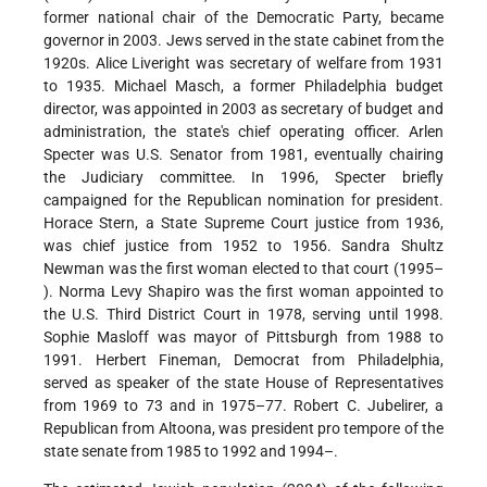
former national chair of the Democratic Party, became
governor in 2003. Jews served in the state cabinet from the
1920s. Alice Liveright was secretary of welfare from 1931
to 1935. Michael Masch, a former Philadelphia budget
director, was appointed in 2003 as secretary of budget and
administration, the state's chief operating officer. Arlen
Specter was U.S. Senator from 1981, eventually chairing
the Judiciary committee. In 1996, Specter briefly
campaigned for the Republican nomination for president.
Horace Stern, a State Supreme Court justice from 1936,
was chief justice from 1952 to 1956. Sandra Shultz
Newman was the first woman elected to that court (1995–
). Norma Levy Shapiro was the first woman appointed to
the U.S. Third District Court in 1978, serving until 1998.
Sophie Masloff was mayor of Pittsburgh from 1988 to
1991. Herbert Fineman, Democrat from Philadelphia,
served as speaker of the state House of Representatives
from 1969 to 73 and in 1975–77. Robert C. Jubelirer, a
Republican from Altoona, was president pro tempore of the
state senate from 1985 to 1992 and 1994–.