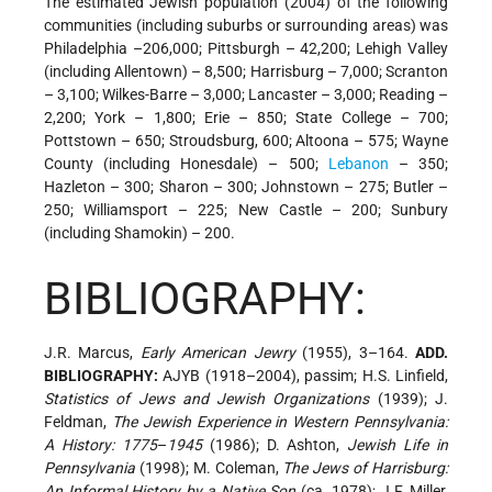
The estimated Jewish population (2004) of the following
communities (including suburbs or surrounding areas) was
Philadelphia –206,000; Pittsburgh – 42,200; Lehigh Valley
(including Allentown) – 8,500; Harrisburg – 7,000; Scranton
– 3,100; Wilkes-Barre – 3,000; Lancaster – 3,000; Reading –
2,200; York – 1,800; Erie – 850; State College – 700;
Pottstown – 650; Stroudsburg, 600; Altoona – 575; Wayne
County (including Honesdale) – 500;
Lebanon
– 350;
Hazleton – 300; Sharon – 300; Johnstown – 275; Butler –
250; Williamsport – 225; New Castle – 200; Sunbury
(including Shamokin) – 200.
BIBLIOGRAPHY:
J.R. Marcus,
Early American Jewry
(1955), 3–164.
ADD.
BIBLIOGRAPHY:
AJYB (1918–2004), passim; H.S. Linfield,
Statistics of Jews and Jewish Organizations
(1939); J.
Feldman,
The Jewish Experience in Western Pennsylvania:
A History: 1775
–
1945
(1986); D. Ashton,
Jewish Life in
Pennsylvania
(1998); M. Coleman,
The Jews of Harrisburg:
An Informal History by a Native Son
(ca. 1978); J.F. Miller,