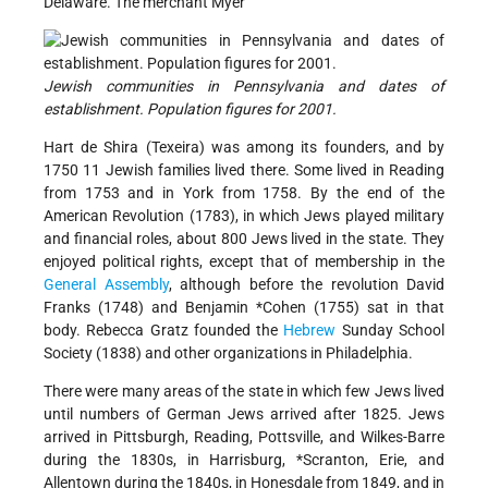
Delaware. The merchant Myer
Jewish communities in Pennsylvania and dates of
establishment. Population figures for 2001.
Hart de Shira (Texeira) was among its founders, and by
1750 11 Jewish families lived there. Some lived in Reading
from 1753 and in York from 1758. By the end of the
American Revolution (1783), in which Jews played military
and financial roles, about 800 Jews lived in the state. They
enjoyed political rights, except that of membership in the
General Assembly
, although before the revolution David
Franks (1748) and
Benjamin *Cohen
(1755) sat in that
body. Rebecca Gratz founded the
Hebrew
Sunday School
Society (1838) and other organizations in Philadelphia.
There were many areas of the state in which few Jews lived
until numbers of German Jews arrived after 1825. Jews
arrived in Pittsburgh, Reading, Pottsville, and Wilkes-Barre
during the 1830s, in Harrisburg,
*Scranton
, Erie, and
Allentown during the 1840s, in Honesdale from 1849, and in