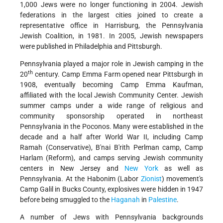
1,000 Jews were no longer functioning in 2004. Jewish
federations in the largest cities joined to create a
representative office in Harrisburg, the Pennsylvania
Jewish Coalition, in 1981. In 2005, Jewish newspapers
were published in Philadelphia and Pittsburgh.
Pennsylvania played a major role in Jewish camping in the
th
20
century. Camp Emma Farm opened near Pittsburgh in
1908, eventually becoming Camp Emma Kaufman,
affiliated with the local Jewish Community Center. Jewish
summer camps under a wide range of religious and
community sponsorship operated in northeast
Pennsylvania in the Poconos. Many were established in the
decade and a half after World War II, including Camp
Ramah (Conservative), B'nai B'rith Perlman camp, Camp
Harlam (Reform), and camps serving Jewish community
centers in New Jersey and
New York
as well as
Pennsylvania. At the Habonim (Labor
Zionist
) movement's
Camp Galil in Bucks County, explosives were hidden in 1947
before being smuggled to the
Haganah
in
Palestine
.
A number of Jews with Pennsylvania backgrounds