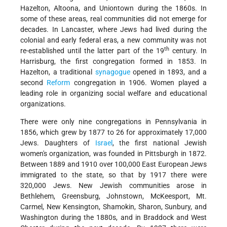
Hazelton, Altoona, and Uniontown during the 1860s. In
some of these areas, real communities did not emerge for
decades. In Lancaster, where Jews had lived during the
colonial and early federal eras, a new community was not
th
re-established until the latter part of the 19
century. In
Harrisburg, the first congregation formed in 1853. In
Hazelton, a traditional
synagogue
opened in 1893, and a
second
Reform
congregation in 1906. Women played a
leading role in organizing social welfare and educational
organizations.
There were only nine congregations in Pennsylvania in
1856, which grew by 1877 to 26 for approximately 17,000
Jews. Daughters of
Israel
, the first national Jewish
women's organization, was founded in Pittsburgh in 1872.
Between 1889 and 1910 over 100,000 East European Jews
immigrated to the state, so that by 1917 there were
320,000 Jews. New Jewish communities arose in
Bethlehem, Greensburg, Johnstown, McKeesport, Mt.
Carmel, New Kensington, Shamokin, Sharon, Sunbury, and
Washington during the 1880s, and in Braddock and West