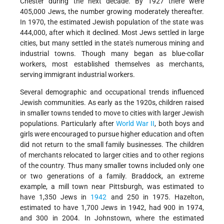
Chester during the next decade. By 1927 there were
405,000 Jews, the number growing moderately thereafter.
In 1970, the estimated Jewish population of the state was
444,000, after which it declined. Most Jews settled in large
cities, but many settled in the state's numerous mining and
industrial towns. Though many began as blue-collar
workers, most established themselves as merchants,
serving immigrant industrial workers.
Several demographic and occupational trends influenced
Jewish communities. As early as the 1920s, children raised
in smaller towns tended to move to cities with larger Jewish
populations. Particularly after
World War II
, both boys and
girls were encouraged to pursue higher education and often
did not return to the small family businesses. The children
of merchants relocated to larger cities and to other regions
of the country. Thus many smaller towns included only one
or two generations of a family. Braddock, an extreme
example, a mill town near Pittsburgh, was estimated to
have 1,350 Jews in
1942
and 250 in 1975. Hazelton,
estimated to have 1,700 Jews in 1942, had 900 in 1974,
and 300 in 2004. In Johnstown, where the estimated