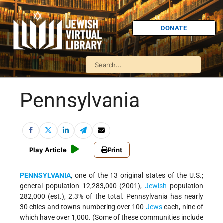
DONATE
Pennsylvania
Play Article
Print
PENNSYLVANIA
, one of the 13 original states of the U.S.;
general population 12,283,000 (2001),
Jewish
population
282,000 (est.), 2.3% of the total. Pennsylvania has nearly
30 cities and towns numbering over 100
Jews
each, nine of
which have over 1,000. (Some of these communities include