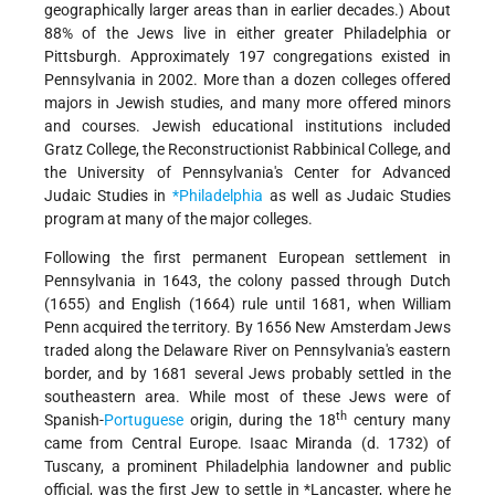
geographically larger areas than in earlier decades.) About
88% of the Jews live in either greater Philadelphia or
Pittsburgh. Approximately 197 congregations existed in
Pennsylvania in 2002. More than a dozen colleges offered
majors in Jewish studies, and many more offered minors
and courses. Jewish educational institutions included
Gratz College, the Reconstructionist Rabbinical College, and
the University of Pennsylvania's Center for Advanced
Judaic Studies in
*Philadelphia
as well as Judaic Studies
program at many of the major colleges.
Following the first permanent European settlement in
Pennsylvania in 1643, the colony passed through Dutch
(1655) and English (1664) rule until 1681, when William
Penn acquired the territory. By 1656 New Amsterdam Jews
traded along the Delaware River on Pennsylvania's eastern
border, and by 1681 several Jews probably settled in the
southeastern area. While most of these Jews were of
th
Spanish-
Portuguese
origin, during the 18
century many
came from Central Europe. Isaac Miranda (d. 1732) of
Tuscany, a prominent Philadelphia landowner and public
official, was the first Jew to settle in
*Lancaster
, where he