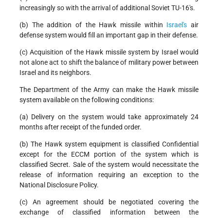
increasingly so with the arrival of additional Soviet TU-16's.
(b) The addition of the Hawk missile within
Israel's
air
defense system would fill an important gap in their defense.
(c) Acquisition of the Hawk missile system by Israel would
not alone act to shift the balance of military power between
Israel and its neighbors.
The Department of the Army can make the Hawk missile
system available on the following conditions:
(a) Delivery on the system would take approximately 24
months after receipt of the funded order.
(b) The Hawk system equipment is classified Confidential
except for the ECCM portion of the system which is
classified Secret. Sale of the system would necessitate the
release of information requiring an exception to the
National Disclosure Policy.
(c) An agreement should be negotiated covering the
exchange of classified information between the