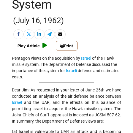
System
(July 16, 1962)
Play Article
Print
Pentagon views on the acquisition by
Israel
of the Hawk
missile system. The Department of Defense discussed the
importance of the system for
Israeli
defense and estimated
costs.
Dear Jim: As requested in your letter of June 25th we have
conducted an analysis of the air defense balance between
Israel
and the UAR, and the effects on this balance of
permitting Israel to acquire the Hawk missile system. The
Joint Chiefs of Staff appraisal is inclosed as JCSM 507-62.
In summary, the Department of Defense views are:
(a) Israel is vulnerable to UAR air attack and is becoming