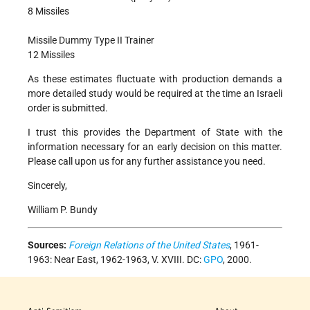
8 Missiles
Missile Dummy Type II Trainer
12 Missiles
As these estimates fluctuate with production demands a
more detailed study would be required at the time an Israeli
order is submitted.
I trust this provides the Department of State with the
information necessary for an early decision on this matter.
Please call upon us for any further assistance you need.
Sincerely,
William P. Bundy
Sources:
Foreign Relations of the United States
, 1961-
1963: Near East, 1962-1963, V. XVIII. DC:
GPO
, 2000.