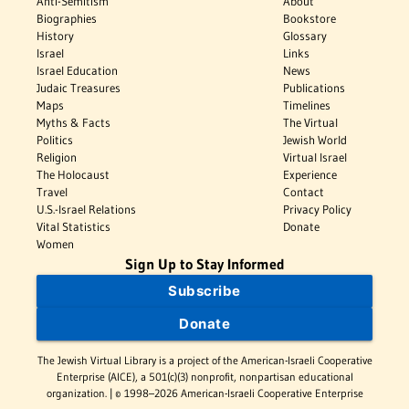
Anti-Semitism
About
Biographies
Bookstore
History
Glossary
Israel
Links
Israel Education
News
Judaic Treasures
Publications
Maps
Timelines
Myths & Facts
The Virtual
Politics
Jewish World
Religion
Virtual Israel
The Holocaust
Experience
Travel
Contact
U.S.-Israel Relations
Privacy Policy
Vital Statistics
Donate
Women
Sign Up to Stay Informed
Subscribe
Donate
The Jewish Virtual Library is a project of the American-Israeli Cooperative
Enterprise (AICE), a 501(c)(3) nonprofit, nonpartisan educational
organization. | © 1998–2026 American-Israeli Cooperative Enterprise