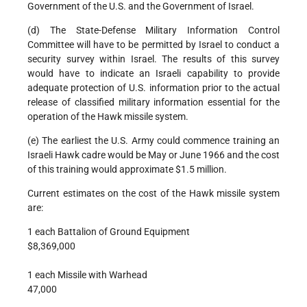
Government of the U.S. and the Government of Israel.
(d) The State-Defense Military Information Control
Committee will have to be permitted by Israel to conduct a
security survey within Israel. The results of this survey
would have to indicate an Israeli capability to provide
adequate protection of U.S. information prior to the actual
release of classified military information essential for the
operation of the Hawk missile system.
(e) The earliest the U.S. Army could commence training an
Israeli Hawk cadre would be May or June 1966 and the cost
of this training would approximate $1.5 million.
Current estimates on the cost of the Hawk missile system
are:
1 each Battalion of Ground Equipment
$8,369,000
1 each Missile with Warhead
47,000