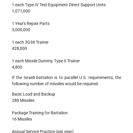
1 each Type IV Test Equipment Direct Support Units
1,071,000
1 Year's Repair Parts
3,000,000
1 each 3G36 Trainer
428,000
1 each Missile Dummy, Type II Trainer
4,800
If the Israeli battalion is to parallel U.S. requirements, the
following number of missiles would be required:
Basic Load and Backup
288 Missiles
Package Training for Battalion
16 Missiles
Annual Service Practice (per year)