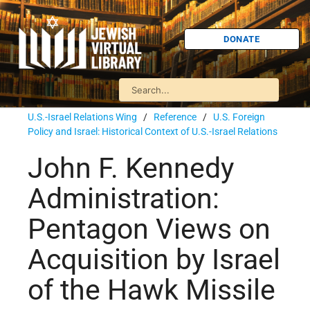
DONATE
U.S.-Israel Relations Wing
/
Reference
/
U.S. Foreign
Policy and Israel: Historical Context of U.S.-Israel Relations
John F. Kennedy
Administration:
Pentagon Views on
Acquisition by Israel
of the Hawk Missile