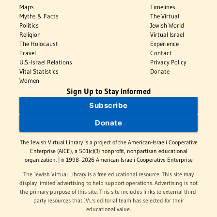
Maps
Timelines
Myths & Facts
The Virtual
Politics
Jewish World
Religion
Virtual Israel
The Holocaust
Experience
Travel
Contact
U.S.-Israel Relations
Privacy Policy
Vital Statistics
Donate
Women
Sign Up to Stay Informed
Subscribe
Donate
The Jewish Virtual Library is a project of the American-Israeli Cooperative
Enterprise (AICE), a 501(c)(3) nonprofit, nonpartisan educational
organization. | © 1998–2026 American-Israeli Cooperative Enterprise
The Jewish Virtual Library is a free educational resource. This site may
display limited advertising to help support operations. Advertising is not
the primary purpose of this site. This site includes links to external third-
party resources that JVL's editorial team has selected for their
educational value.