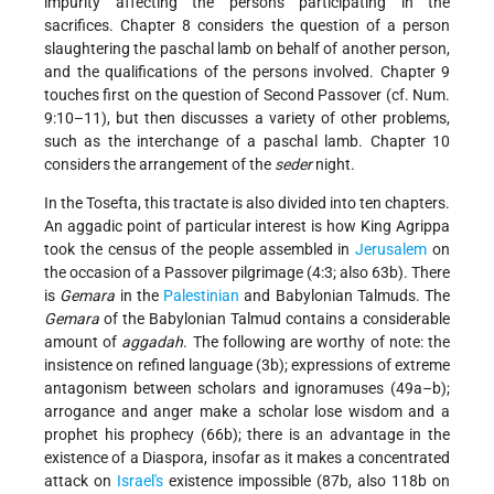
impurity affecting the persons participating in the
sacrifices. Chapter 8 considers the question of a person
slaughtering the paschal lamb on behalf of another person,
and the qualifications of the persons involved. Chapter 9
touches first on the question of Second Passover (cf. Num.
9:10–11), but then discusses a variety of other problems,
such as the interchange of a paschal lamb. Chapter 10
considers the arrangement of the
seder
night.
In the Tosefta, this tractate is also divided into ten chapters.
An aggadic point of particular interest is how King Agrippa
took the census of the people assembled in
Jerusalem
on
the occasion of a Passover pilgrimage (4:3; also 63b). There
is
Gemara
in the
Palestinian
and Babylonian Talmuds. The
Gemara
of the Babylonian Talmud contains a considerable
amount of
aggadah
. The following are worthy of note: the
insistence on refined language (3b); expressions of extreme
antagonism between scholars and ignoramuses (49a–b);
arrogance and anger make a scholar lose wisdom and a
prophet his prophecy (66b); there is an advantage in the
existence of a Diaspora, insofar as it makes a concentrated
attack on
Israel's
existence impossible (87b, also 118b on