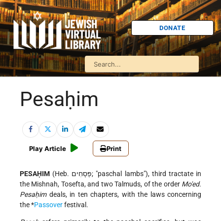
DONATE
Pesaḥim
Play Article
Print
PESAḤIM
(Heb. פְּסָחִים; "paschal lambs"), third tractate in
the Mishnah, Tosefta, and two Talmuds, of the order
Mo'ed.
Pesaḥim
deals, in ten chapters, with the laws concerning
the
*
Passover
festival.