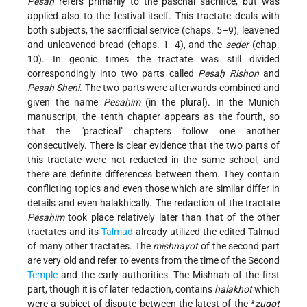
Pesaḥ
refers primarily to the paschal sacrifice, but was
applied also to the festival itself. This tractate deals with
both subjects, the sacrificial service (chaps. 5–9), leavened
and unleavened bread (chaps. 1–4), and the
seder
(chap.
10). In geonic times the tractate was still divided
correspondingly into two parts called
Pesaḥ Rishon
and
Pesaḥ Sheni
. The two parts were afterwards combined and
given the name
Pesaḥim
(in the plural). In the Munich
manuscript, the tenth chapter appears as the fourth, so
that the "practical" chapters follow one another
consecutively. There is clear evidence that the two parts of
this tractate were not redacted in the same school, and
there are definite differences between them. They contain
conflicting topics and even those which are similar differ in
details and even halakhically. The redaction of the tractate
Pesaḥim
took place relatively later than that of the other
tractates and its
Talmud
already utilized the edited Talmud
of many other tractates. The
mishnayot
of the second part
are very old and refer to events from the time of the Second
Temple
and the early authorities. The Mishnah of the first
part, though it is of later redaction, contains
halakhot
which
were a subject of dispute between the latest of the
*
zugot