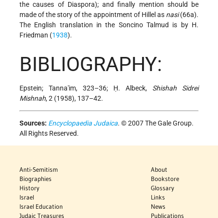
the causes of Diaspora); and finally mention should be
made of the story of the appointment of Hillel as
nasi
(66a).
The English translation in the Soncino Talmud is by H.
Friedman (
1938
).
BIBLIOGRAPHY:
Epstein; Tanna'im, 323–36; Ḥ. Albeck,
Shishah Sidrei
Mishnah
, 2 (1958), 137–42.
Sources:
Encyclopaedia Judaica
. © 2007 The Gale Group.
All Rights Reserved.
Anti-Semitism
About
Biographies
Bookstore
History
Glossary
Israel
Links
Israel Education
News
Judaic Treasures
Publications