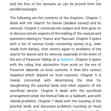
and the first of the
tannaim
, as can be proved from the
parallel passages.
The following are the contents of the chapters. Chapter 1
deals with the "search" for leaven (
bedikat ḥameẓ
) and its
removal. Chapter 2 continues the subject and then goes on
to discuss certain aspects of the making of the
matzah
and
questions relating to
*maror
and
*ḥaroset
. Chapter 3 opens
with a list of various foods containing
ḥameẓ
(e.g., beer
made from barley), then reverts again to problems of the
search for leaven and its removal, especially in the event of
the eve of Passover falling on a
Sabbath
. Chapter 4 opens
with the ruling that abstention from work on the eve of
Passover depends on local customs. It then lists various
halakhot
which depend on local customs. Chapter 5 is
mainly concerned with determining the time for
slaughtering the paschal lamb and other aspects of the
sacrificial service. Chapter 6 deals with the sacrificial
arrangement when the festival falls on a Sabbath, and with
related problems. Chapter 7 deals with the roasting of the
paschal lamb, and discusses problems touching on ritual