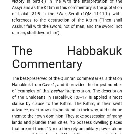
victory in battle.) In line with the interpretation of the
Assyrians as the Kittim in this commentary is the quotation
of Isaiah 31:8 in the
*War Scroll
(1QM 11:11ff.) with
references to the destruction of the Kittim ("Then shall
Asshur fall with the sword, not of man, and the sword, not
of man, shall devour him").
The Habbakuk
Commentary
The best-preserved of the Qumran commentaries is that on
Habakkuk from Cave 1, and it provides the largest number
of examples of this
pesher
-interpretation. The description
of the Chaldeans in Habakkuk 1:6–17 is applied almost
clause by clause to the Kittim. The Kittim, in their swift
advance, overthrow all who stand in their way, and subdue
them to their own dominion. They take possession of many
lands and plunder their cities, "to possess dwelling places
that are not theirs." Nor do they rely on military power alone