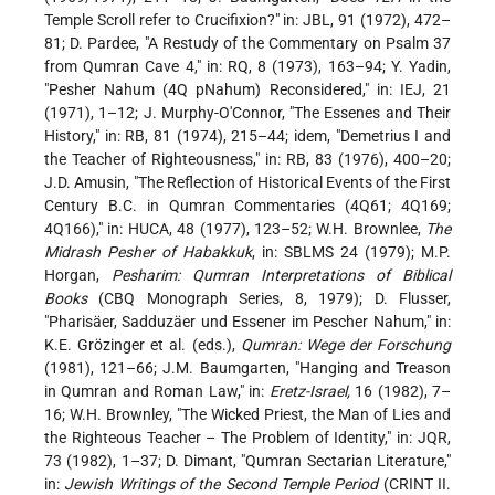
Temple Scroll refer to Crucifixion?" in: JBL, 91 (1972), 472–
81; D. Pardee, "A Restudy of the Commentary on Psalm 37
from Qumran Cave 4," in: RQ, 8 (1973), 163–94; Y. Yadin,
"Pesher Nahum (4Q pNahum) Reconsidered," in: IEJ, 21
(1971), 1–12; J. Murphy-O'Connor, "The Essenes and Their
History," in: RB, 81 (1974), 215–44; idem, "Demetrius I and
the Teacher of Righteousness," in: RB, 83 (1976), 400–20;
J.D. Amusin, "The Reflection of Historical Events of the First
Century B.C. in Qumran Commentaries (4Q61; 4Q169;
4Q166)," in: HUCA, 48 (1977), 123–52; W.H. Brownlee,
The
Midrash Pesher of Habakkuk
, in: SBLMS 24 (1979); M.P.
Horgan,
Pesharim: Qumran Interpretations of Biblical
Books
(CBQ Monograph Series, 8, 1979); D. Flusser,
"Pharisäer, Sadduzäer und Essener im Pescher Nahum," in:
K.E. Grözinger et al. (eds.),
Qumran: Wege der Forschung
(1981), 121–66; J.M. Baumgarten, "Hanging and Treason
in Qumran and Roman Law," in:
Eretz-Israel,
16 (1982), 7–
16; W.H. Brownley, "The Wicked Priest, the Man of Lies and
the Righteous Teacher – The Problem of Identity," in: JQR,
73 (1982), 1–37; D. Dimant, "Qumran Sectarian Literature,"
in:
Jewish Writings of the Second Temple Period
(CRINT II.