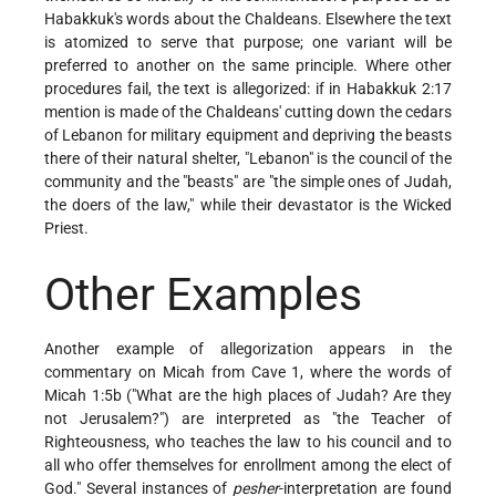
Habakkuk's words about the Chaldeans. Elsewhere the text
is atomized to serve that purpose; one variant will be
preferred to another on the same principle. Where other
procedures fail, the text is allegorized: if in Habakkuk 2:17
mention is made of the Chaldeans' cutting down the cedars
of Lebanon for military equipment and depriving the beasts
there of their natural shelter, "Lebanon" is the council of the
community and the "beasts" are "the simple ones of Judah,
the doers of the law," while their devastator is the Wicked
Priest.
Other Examples
Another example of allegorization appears in the
commentary on Micah from Cave 1, where the words of
Micah 1:5b ("What are the high places of Judah? Are they
not Jerusalem?") are interpreted as "the Teacher of
Righteousness, who teaches the law to his council and to
all who offer themselves for enrollment among the elect of
God." Several instances of
pesher
-interpretation are found