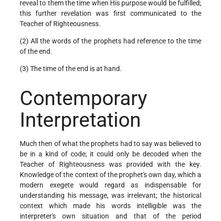
reveal to them the time when His purpose would be fulfilled;
this further revelation was first communicated to the
Teacher of Righteousness.
(2) All the words of the prophets had reference to the time
of the end.
(3) The time of the end is at hand.
Contemporary
Interpretation
Much then of what the prophets had to say was believed to
be in a kind of code; it could only be decoded when the
Teacher of Righteousness was provided with the key.
Knowledge of the context of the prophet's own day, which a
modern exegete would regard as indispensable for
understanding his message, was irrelevant; the historical
context which made his words intelligible was the
interpreter's own situation and that of the period