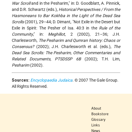
War Scroll
and in the Pesharim," in: D. Goodblatt, A. Pinnick,
and D.R. Schwartz (eds.),
Historical Perspectives / From the
Hasmoneans to Bar Kokhba in the Light of the Dead Sea
Scrolls
(2001), 29–44; D. Dimant, "Not Exile in the Desert but
Exile in Spirit: The Pesher of Isa. 40:3 in the
Rule of the
Community
," in:
Meghillot
, 2 (2002), 21–36; J.H.
Charlesworth,
The Pesharim and Qumran history: Chaos or
Consensus?
(2002); J.H. Charlesworth et al. (eds.),
The
Dead Sea Scrolls: The Pesharim, Other Commentaries and
Related Documents, PTSDSSP 6B
(2002); T.H. Lim,
Pesharim
(2002).
Sources:
Encyclopaedia Judaica
. © 2007 The Gale Group.
All Rights Reserved.
About
Bookstore
Glossary
Links
News