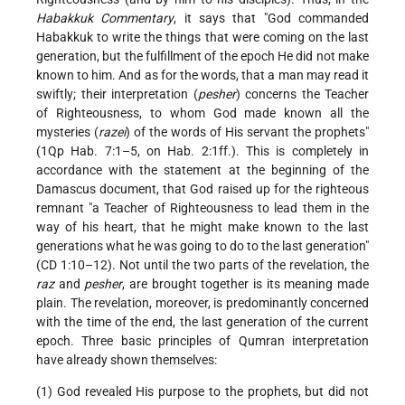
Habakkuk Commentary
, it says that "God commanded
Habakkuk to write the things that were coming on the last
generation, but the fulfillment of the epoch He did not make
known to him. And as for the words, that a man may read it
swiftly; their interpretation (
pesher
) concerns the Teacher
of Righteousness, to whom God made known all the
mysteries (
razei
) of the words of His servant the prophets"
(1Qp Hab. 7:1–5, on Hab. 2:1ff.). This is completely in
accordance with the statement at the beginning of the
Damascus document, that God raised up for the righteous
remnant "a Teacher of Righteousness to lead them in the
way of his heart, that he might make known to the last
generations what he was going to do to the last generation"
(CD 1:10–12). Not until the two parts of the revelation, the
raz
and
pesher
, are brought together is its meaning made
plain. The revelation, moreover, is predominantly concerned
with the time of the end, the last generation of the current
epoch. Three basic principles of Qumran interpretation
have already shown themselves:
(1) God revealed His purpose to the prophets, but did not