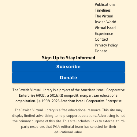
Publications
Timelines
The Virtual
Jewish World
Virtual Israel
Experience
Contact
Privacy Policy
Donate
Sign Up to Stay Informed
Subscribe
Donate
The Jewish Virtual Library is a project of the American-Israeli Cooperative
Enterprise (AICE), a 501(c)(3) nonprofit, nonpartisan educational
organization. | © 1998–2026 American-Israeli Cooperative Enterprise
The Jewish Virtual Library is a free educational resource. This site may
display limited advertising to help support operations. Advertising is not
the primary purpose of this site. This site includes links to external third-
party resources that JVL's editorial team has selected for their
educational value.