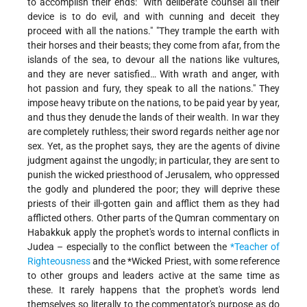
to accomplish their ends: "With deliberate counsel all their
device is to do evil, and with cunning and deceit they
proceed with all the nations." "They trample the earth with
their horses and their beasts; they come from afar, from the
islands of the sea, to devour all the nations like vultures,
and they are never satisfied… With wrath and anger, with
hot passion and fury, they speak to all the nations." They
impose heavy tribute on the nations, to be paid year by year,
and thus they denude the lands of their wealth. In war they
are completely ruthless; their sword regards neither age nor
sex. Yet, as the prophet says, they are the agents of divine
judgment against the ungodly; in particular, they are sent to
punish the wicked priesthood of Jerusalem, who oppressed
the godly and plundered the poor; they will deprive these
priests of their ill-gotten gain and afflict them as they had
afflicted others. Other parts of the Qumran commentary on
Habakkuk apply the prophet's words to internal conflicts in
Judea – especially to the conflict between the
*Teacher of
Righteousness
and the
*Wicked Priest
, with some reference
to other groups and leaders active at the same time as
these. It rarely happens that the prophet's words lend
themselves so literally to the commentator's purpose as do