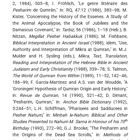
2, 1984), 505–8; I. Fröhlich, "Le genre littéraire des
Pesharim
de Qumrân," in: RQ, 47:12 (1986), 383–98; M.
Kister, "Concerning the History of the Essenes. A Study of
the Animal Apocalypse, the Book of Jubilees and the
Damascus Covenant," in:
Tarbiz
, 56 (1986), 1–18 (Heb.); B.
Nitzan,
Megillat Pesher Habakkuk
(1986); M. Fishbane,
Biblical Interpretation in Ancient Israel
(1988); idem, "Use,
Authority and Interpretation of Mikra at Qumran," in: M.J.
Mulder and H. Sysling (eds.),
Mikra, Text, Translation,
Reading and Interpretation of the Hebrew Bible in Ancient
Judaism and Early Christianity
(1988), 339–78; S. Talmon,
The World of Qumran from Within
(1989), 11–52, 142–46,
186–99; F. Garcia-Martinez and A.S. van der Woudde, "A
'Groningen' Hypothesis of Qumran Origin and Early History,"
in:
Revue de Qumran,
14 (1990), 521–42; D. Dimant,
"Pesharim, Qumran," in:
Anchor Bible Dictionary
(1992),
5:244–51; L.H. Schiffman, "Pharisees and Sadducees in
Pesher Nahum
," in:
Minḥah le-Naḥum. Biblical and Other
th
Studies Presented to Nahum M. Sarna in Honour of his 70
Birthday
(1993), 272–90; G.J. Brooke, "The Pesharim and
the Origins of the Dead Sea Scrolls," in:
Methods of