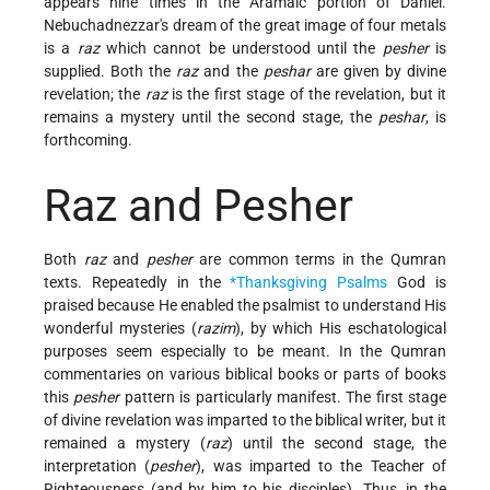
appears nine times in the Aramaic portion of Daniel.
Nebuchadnezzar's dream of the great image of four metals
is a
raz
which cannot be understood until the
pesher
is
supplied. Both the
raz
and the
peshar
are given by divine
revelation; the
raz
is the first stage of the revelation, but it
remains a mystery until the second stage, the
peshar
, is
forthcoming.
Raz and Pesher
Both
raz
and
pesher
are common terms in the Qumran
texts. Repeatedly in the
*Thanksgiving Psalms
God is
praised because He enabled the psalmist to understand His
wonderful mysteries (
razim
), by which His eschatological
purposes seem especially to be meant. In the Qumran
commentaries on various biblical books or parts of books
this
pesher
pattern is particularly manifest. The first stage
of divine revelation was imparted to the biblical writer, but it
remained a mystery (
raz
) until the second stage, the
interpretation (
pesher
), was imparted to the Teacher of
Righteousness (and by him to his disciples). Thus, in the