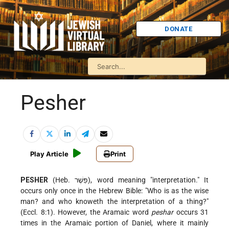
DONATE
Pesher
Play Article
Print
PESHER
(Heb. פֵּשֶׁר), word meaning "interpretation." It
occurs only once in the Hebrew Bible: "Who is as the wise
man? and who knoweth the interpretation of a thing?"
(Eccl. 8:1). However, the Aramaic word
peshar
occurs 31
times in the Aramaic portion of Daniel, where it mainly