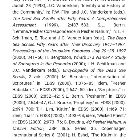
Judah 28 (1998); J.C. Vanderkam, "Identity and History of
the Community," in: P.W. Flint and J.C. Vanderkam (eds.),
The Dead Sea Scrolls after Fifty Years: A Comprehensive
Assessment
, (1999), 2:487–533; S.L. Berrin,
"Lemma/Pesher Correspondence in Pesher Nahum," in: L.H.
Schiffman, E. Tov, and J.C. Vander Kam (eds.),
The Dead
Sea Scrolls: Fifty Years after Their Discovery 1947–1997.
Proceedings of the Jerusalem Congress, July 20–25, 1997
(2000), 341–50; H. Bengtsson,
What's in a Name? A Study
of Sobriquets in the Pesharim
(2000); L.H. Schiffman and
J.C. Vanderkam (eds.),
Encyclopedia of the Dead Sea
Scrolls
, 2 vols. (2000): M. Bernstein, "Interpretation of
Scriptures," in: EDSS (2000), 1:376–83; idem, "Pesher
Habakkuk," in: EDSS (2000), 2:647–50; idem, "Scriptures," in:
EDSS (2000), 2:832–42; S.L. Berrin, "Pesharim," in: EDSS
(2000), 2:644–47; G.J. Brooke, "Prophecy," in: EDSS (2000),
2:694–700; T.H. Lim, "Kittim," in: EDSS (2000), 1:469–71;
idem, "Liar," in: EDSS (2000), 1:493–94; idem, "Wicked Priest,"
in: EDSS (2000), 2:973–76; G. Doudna,
4Q Pesher Nahum. A
Critical Edition
, JSP Sup. Series 35, Copenhagen
International Series 8 (2001); H. Eshel, "The Kittim in the