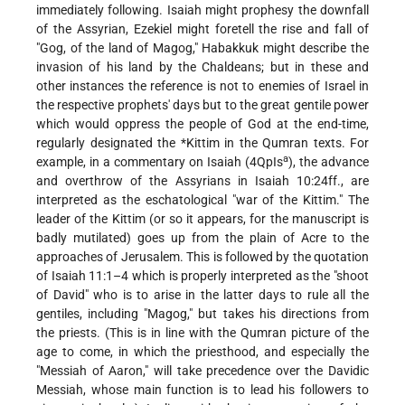
immediately following. Isaiah might prophesy the downfall
of the Assyrian, Ezekiel might foretell the rise and fall of
"Gog, of the land of Magog," Habakkuk might describe the
invasion of his land by the Chaldeans; but in these and
other instances the reference is not to enemies of Israel in
the respective prophets' days but to the great gentile power
which would oppress the people of God at the end-time,
regularly designated the
*Kittim
in the Qumran texts. For
a
example, in a commentary on Isaiah (4QpIs
), the advance
and overthrow of the Assyrians in Isaiah 10:24ff., are
interpreted as the eschatological "war of the Kittim." The
leader of the Kittim (or so it appears, for the manuscript is
badly mutilated) goes up from the plain of Acre to the
approaches of Jerusalem. This is followed by the quotation
of Isaiah 11:1–4 which is properly interpreted as the "shoot
of David" who is to arise in the latter days to rule all the
gentiles, including "Magog," but takes his directions from
the priests. (This is in line with the Qumran picture of the
age to come, in which the priesthood, and especially the
"Messiah of Aaron," will take precedence over the Davidic
Messiah, whose main function is to lead his followers to