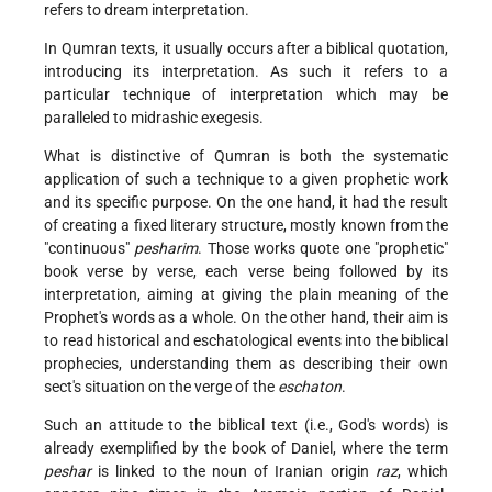
refers to dream interpretation.
In Qumran texts, it usually occurs after a biblical quotation,
introducing its interpretation. As such it refers to a
particular technique of interpretation which may be
paralleled to midrashic exegesis.
What is distinctive of Qumran is both the systematic
application of such a technique to a given prophetic work
and its specific purpose. On the one hand, it had the result
of creating a fixed literary structure, mostly known from the
"continuous"
pesharim
. Those works quote one "prophetic"
book verse by verse, each verse being followed by its
interpretation, aiming at giving the plain meaning of the
Prophet's words as a whole. On the other hand, their aim is
to read historical and eschatological events into the biblical
prophecies, understanding them as describing their own
sect's situation on the verge of the
eschaton
.
Such an attitude to the biblical text (i.e., God's words) is
already exemplified by the book of Daniel, where the term
peshar
is linked to the noun of Iranian origin
raz
, which