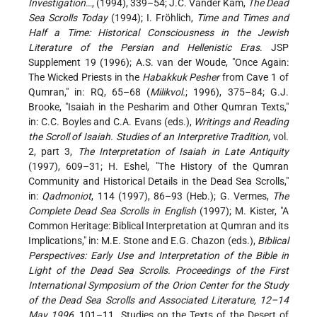
Investigation
…, (1994), 339–54; J.C. Vander Kam,
The Dead
Sea Scrolls Today
(1994); I. Fröhlich,
Time and Times and
Half a Time: Historical Consciousness in the Jewish
Literature of the Persian and Hellenistic Eras
. JSP
Supplement 19 (1996); A.S. van der Woude, "Once Again:
The Wicked Priests in the
Habakkuk Pesher
from Cave 1 of
Qumran," in: RQ, 65–68 (
Milikvol.
; 1996), 375–84; G.J.
Brooke, "Isaiah in the Pesharim and Other Qumran Texts,"
in: C.C. Boyles and C.A. Evans (eds.),
Writings and Reading
the Scroll of Isaiah. Studies of an Interpretive Tradition
, vol.
2, part 3,
The Interpretation of Isaiah in Late Antiquity
(1997), 609–31; H. Eshel, "The History of the Qumran
Community and Historical Details in the Dead Sea Scrolls,"
in:
Qadmoniot
, 114 (1997), 86–93 (Heb.); G. Vermes,
The
Complete Dead Sea Scrolls in English
(1997); M. Kister, "A
Common Heritage: Biblical Interpretation at Qumran and its
Implications," in: M.E. Stone and E.G. Chazon (eds.),
Biblical
Perspectives: Early Use and Interpretation of the Bible in
Light of the Dead Sea Scrolls. Proceedings of the First
International Symposium of the Orion Center for the Study
of the Dead Sea Scrolls and Associated Literature, 12–14
May 1996
, 101–11. Studies on the Texts of the Desert of