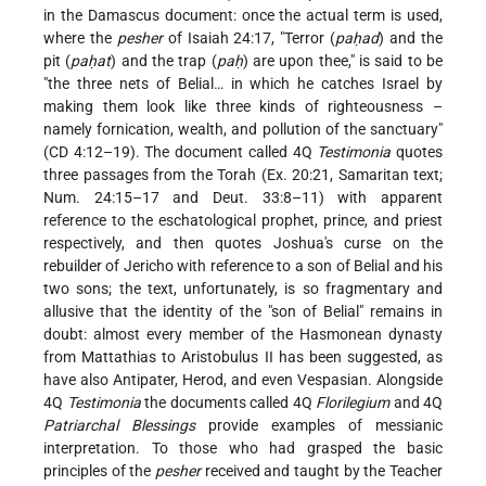
in the Damascus document: once the actual term is used,
where the
pesher
of Isaiah 24:17, "Terror (
paḥad
) and the
pit (
paḥat
) and the trap (
paḥ
) are upon thee," is said to be
"the three nets of Belial… in which he catches Israel by
making them look like three kinds of righteousness –
namely fornication, wealth, and pollution of the sanctuary"
(CD 4:12–19). The document called 4Q
Testimonia
quotes
three passages from the Torah (Ex. 20:21, Samaritan text;
Num. 24:15–17 and Deut. 33:8–11) with apparent
reference to the eschatological prophet, prince, and priest
respectively, and then quotes Joshua's curse on the
rebuilder of Jericho with reference to a son of Belial and his
two sons; the text, unfortunately, is so fragmentary and
allusive that the identity of the "son of Belial" remains in
doubt: almost every member of the Hasmonean dynasty
from Mattathias to Aristobulus II has been suggested, as
have also Antipater, Herod, and even Vespasian. Alongside
4Q
Testimonia
the documents called 4Q
Florilegium
and 4Q
Patriarchal Blessings
provide examples of messianic
interpretation. To those who had grasped the basic
principles of the
pesher
received and taught by the Teacher