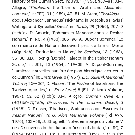
History of the Qumran Sect," in: JSS, 1 (1956), 367–81; J.M.
Allegro, "
Thrakidan
, the 'Lion of Wrath' and Alexander
Janneus," in: PEQ, 91 (1959), 47–51; M. Stern, "
Thrakidas
–
about Alexander Jannaeus' Nickname in Josephus Flavius'
Writings and Syncellus' Ones," in:
Tarbiz
, 29 (1960), 207–9
(Heb.); J.D. Amusin, "Ephraïm et Manassé dans le Pesher
Nahum," in: RQ, 4 (1963), 386–96; A. Dupont-Sommer, "Le
commentaire de Nahum découvert près de la mer Morte
(4Qp Nah): Traduction et Notes," in:
Semitica,
13 (1963),
55–88; S.B. Hoenig, "Dorshé Halaqot in the Pesher Nahum
Scrolls," in: JBL, 83 (1964), 119–38; A. Dupont-Sommer,
"Lumières nouvelles sur l'arrière-plan historique des écrits
de Qumran," in:
Eretz Israel
, 8 (1967),
E.L. Sukenik Memorial
Volume
, 25*–36
*; D. Flusser
, "The
Pesher
of Isaiah and the
Twelves Apostles," in:
Eretz Israel
, 8 (E.L. Sukenik Volume;
1967), 52–62 (Heb.); J.M. Allegro,
Qumran Cave 4: I
(
4Q158–4Q186
),
Discoveries in the Judaean Desert
, 5
(1968); D. Flusser, "Pharisees, Sadducees and Essenes in
Pesher Nahum
," in:
G. Alon Memorial Volume
(Tel Aviv,
1970), 133–68; J. Strugnell, "Notes en marge du volume V
des 'Discoveries in the Judaean Desert of Jordan,'" in: RQ, 7
(1969/1971), 211–18; J. Baumgarten, "Does
TLH
in the