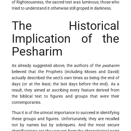
of Righteousness, the sacred text was luminous; those who
tried to understand it otherwise still groped in darkness.
The Historical
Implication of the
Pesharim
As already suggested above, the authors of the
pesharim
believed that the Prophets (including Moses and David)
actually described the sect's own times as being the end of
days (or at the least, the last days before the end). As a
result, they aimed at ascribing every feature derived from
the biblical text to figures and groups that were their
contemporaries.
Thus it is of the utmost importance to succeed in identifying
these groups and figures. Unfortunately, they are recalled
not by names but by sobriquets. And the most secure