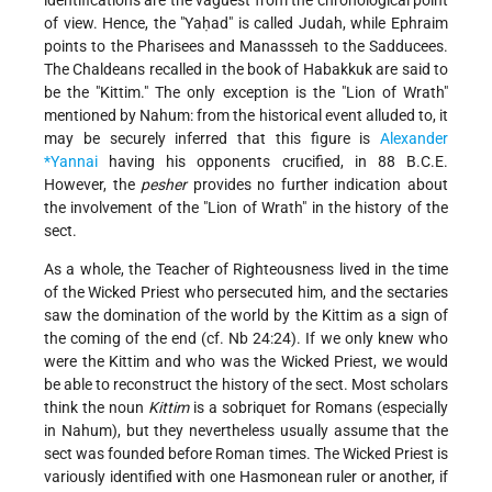
identifications are the vaguest from the chronological point
of view. Hence, the "Yaḥad" is called Judah, while Ephraim
points to the Pharisees and Manassseh to the Sadducees.
The Chaldeans recalled in the book of Habakkuk are said to
be the "Kittim." The only exception is the "Lion of Wrath"
mentioned by Nahum: from the historical event alluded to, it
may be securely inferred that this figure is
Alexander
*Yannai
having his opponents crucified, in 88 B.C.E.
However, the
pesher
provides no further indication about
the involvement of the "Lion of Wrath" in the history of the
sect.
As a whole, the Teacher of Righteousness lived in the time
of the Wicked Priest who persecuted him, and the sectaries
saw the domination of the world by the Kittim as a sign of
the coming of the end (cf. Nb 24:24). If we only knew who
were the Kittim and who was the Wicked Priest, we would
be able to reconstruct the history of the sect. Most scholars
think the noun
Kittim
is a sobriquet for Romans (especially
in Nahum), but they nevertheless usually assume that the
sect was founded before Roman times. The Wicked Priest is
variously identified with one Hasmonean ruler or another, if