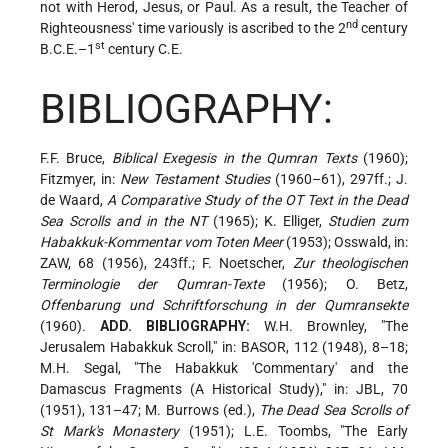
not with Herod, Jesus, or Paul. As a result, the Teacher of
nd
Righteousness' time variously is ascribed to the 2
century
st
B.C.E.–1
century C.E.
BIBLIOGRAPHY:
F.F. Bruce,
Biblical Exegesis in the Qumran Texts
(1960);
Fitzmyer, in:
New Testament Studies
(1960–61), 297ff.; J.
de Waard,
A Comparative Study of the OT Text in the Dead
Sea Scrolls and in the NT
(1965); K. Elliger,
Studien zum
Habakkuk-Kommentar vom Toten Meer
(1953); Osswald, in:
ZAW, 68 (1956), 243ff.; F. Noetscher,
Zur theologischen
Terminologie der Qumran-Texte
(1956); O. Betz,
Offenbarung und Schriftforschung in der Qumransekte
(1960).
ADD. BIBLIOGRAPHY:
W.H. Brownley, "The
Jerusalem Habakkuk Scroll," in: BASOR, 112 (1948), 8–18;
M.H. Segal, "The Habakkuk 'Commentary' and the
Damascus Fragments (A Historical Study)," in: JBL, 70
(1951), 131–47; M. Burrows (ed.),
The Dead Sea Scrolls of
St Mark's Monastery
(1951); L.E. Toombs, "The Early