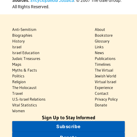
Sources:
Encyclopaedia Judaica
. © 2007 The Gale Group.
All Rights Reserved.
Anti-Semitism
About
Biographies
Bookstore
History
Glossary
Israel
Links
Israel Education
News
Judaic Treasures
Publications
Maps
Timelines
Myths & Facts
The Virtual
Politics
Jewish World
Religion
Virtual Israel
The Holocaust
Experience
Travel
Contact
U.S.-Israel Relations
Privacy Policy
Vital Statistics
Donate
Women
Sign Up to Stay Informed
Subscribe