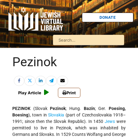
DONATE
Pezinok
Play Article
Print
PEZINOK
(Slovak
Pezinok
; Hung.
Bazín
; Ger.
Poesing,
Boesing
), town in
Slovakia
(part of Czechoslovakia 1918–
1991; since then the Slovak Republic). In 1450
Jews
were
permitted to live in Pezinok, which was inhabited by
Germans and Slovaks. In 1529 Counts Wolfang and George