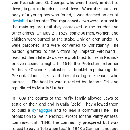
von Pezinok and St. George, who were heavily in debt to
Jews, began to imprison local Jews. When the mutilated
body of a young boy was found, it was deemed an act of
Jewish
ritual murder. The imprisoned Jews were tortured in
the main square until they confessed to the murder and
other crimes. On May 21, 1529, some 30 men, women, and
children were burned at the stake. Only children under 10
were pardoned and were converted to Christianity. The
pardon granted to the victims by Emperor Ferdinand I
reached them late. Jews were prohibited to live in Pezinok
or even spend a night. In 1540 the Protestant reformer
Andreas *Osiander
published a booklet repudiating the
Pezinok blood libels and incriminating the count who
started it. The booklet was attacked by Johann Eck and
repudiated by
Martin *Luther
.
In 1609 the counts of the Palffy family allowed Jews to
settle on their land and in Cajla (Zeile). They allowed them
to build a
synagogue
and to lead a communal life. The
prohibition to live in Pezinok, except for the Palffy estates,
continued until 1840; the community prospered but was
forced to pay a
"toleration tax." In 1843 a German-language