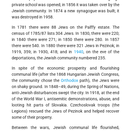
private school was opened; in 1856 it was taken over by the
Jewish community. In 1874 a new synagogue was built; it
was destroyed in 1958.
In 1781 there were 88 Jews on the Palffy estate. The
census of 1785/87 lists 304 Jews. In 1830, there were 220;
in 1840 there were 271; in 1850 there were 280. In 1857
there were 540. In 1880 there were 321 Jews in Pezinok; in
1919, 359; in 1930, 418; and in
1940
, on the eve of the
deportations, the Jewish community numbered 235.
In spite of the economic prosperity and flourishing
communal life (after the 1868 Hungarian Jewish Congress,
the community chose the
Orthodox
path), the Jews were
on shaky ground. In 1848–49, during the Spring of Nations,
anti-Jewish disturbances swept the city. In 1918, at the end
of the World War I, antisemitic demonstrations, abuse, and
looting hit parts of Slovakia. Czechoslovak troops (the
Legions) rescued the Jews of Pezinok and helped recover
some of their property.
Between the wars, Jewish communal life flourished,