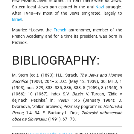
Few Pezinok Jews returned. In 1947 there were 45 Jews.
Sixteen local Jews participated in the anti-
Nazi
struggle.
After 1948–49 most of the Jews emigrated, largely to
Israel
.
Maurice *Loewy
, the
French
astronomer, member of the
French Academy and for a time its president, was born in
Pezinok.
BIBLIOGRAPHY:
M. Stern (ed.), (1893); H.L. Strack,
The Jews and Human
Sacrifice
(1909), 204–5; J.C. (May 12, 1939), 30; MHJ, 1
(1903), nos. 329, 333, 335, 336, 338; 5 (1959); 8 (1965); 9
(1966); 10 (1967), index S.V.
Bazin
; V. Turcan, "Zidia v
dejinach Pezinka," in:
Vestn
1:45 (January 1984); D.
Dvoraova, "Zhlbin archivov, Pezinsky pogrom" in:
Historická
Revue
, 1:4, 34. E. Bárkány-L. Dojc,
Zidovské nábozenské
obce na Slovensku
, (1991), 67–73.