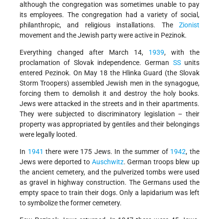
although the congregation was sometimes unable to pay
its employees. The congregation had a variety of social,
philanthropic, and religious installations. The
Zionist
movement and the Jewish party were active in Pezinok.
Everything changed after March 14,
1939
, with the
proclamation of Slovak independence. German
SS
units
entered Pezinok. On May 18 the Hlinka Guard (the Slovak
Storm Troopers) assembled Jewish men in the synagogue,
forcing them to demolish it and destroy the holy books.
Jews were attacked in the streets and in their apartments.
They were subjected to discriminatory legislation – their
property was appropriated by gentiles and their belongings
were legally looted.
In
1941
there were 175 Jews. In the summer of
1942
, the
Jews were deported to
Auschwitz
. German troops blew up
the ancient cemetery, and the pulverized tombs were used
as gravel in highway construction. The Germans used the
empty space to train their dogs. Only a lapidarium was left
to symbolize the former cemetery.