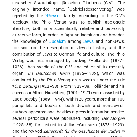
deutscher Staatsbürger jüdischen Glaubens (C.V.). The
originally intended name, "Gabriel-Riesser-Verlag," was
rejected by the
*Riesser
family. According to the C.V.'s
ideology, the Philo Verlag was to publish apologetic
literature, both in a scientifically reliable and outwardly
attractive form, in order to fight antisemitism and broaden
the knowledge of
Judaism
among
Jews
and non-Jews,
focusing on the description of Jewish history and the
contribution of Jews to German life and culture. The Philo
Verlag was first managed by
Ludwig *Holländer
(1877–
1936), then syndic of the C.V. and editor of its monthly
organ,
Im Deutschen Reich
(1895–1922), which was
continued by the Philo Verlag as a weekly under the title
*
C.V. Zeitung
(1922–38). From 1923–38, Holländer and his
successor Alfred Hirschberg (1901–1971) were assisted by
Lucia Jacoby (1889–1944). Within 20 years, more than 100
pamphlets and books of both Jewish and non-Jewish
authors appeared and, besides a press information service,
several periodicals were published, including
Der Morgen
(1925–38), first edited by
Julius *Goldstein
(1873–1929),
and the revived
Zeitschrift für die Geschichte der Juden in