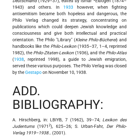
Deutschland
(1929–37), edited by
Ismar *Elbogen
(1874–
1943) and others. In
1933
however, when fighting
antisemitism became both hopeless and dangerous, the
Philo Verlag changed its strategy, concentrating on
publications which could deepen Jewish knowledge and
consciousness and give both intellectual and practical
orientation. The Philo "Library" (
Kleine Philo-Bücherei
) and
handbooks like the
Philo-Lexikon
(1935–37, 1–4, reprinted
1982), the
Philo-Zitaten-Lexikon
(1936), and the
Philo-Atlas
(
1938
, reprinted 1998), a guide to Jewish emigration,
served these various purposes. The Philo Verlag was closed
by the
Gestapo
on November 10, 1938.
ADD.
BIBLIOGRAPHY:
A. Hirschberg, in: LBIYB, 7 (1962), 39–74;
Lexikon des
2
Judentums
(1971
), 625–26; S. Urban-Fahr,
Der Philo-
Verlag 1919–1938…
(2001).