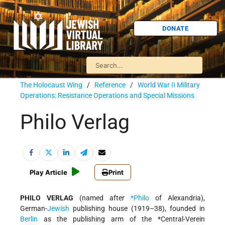
DONATE
The Holocaust Wing
/
Reference
/
World War II Military
Operations: Resistance Operations and Special Missions
Philo Verlag
Play Article
Print
PHILO VERLAG
(named after
*Philo
of Alexandria),
German-
Jewish
publishing house (1919–38), founded in
Berlin
as the publishing arm of the
*Central-Verein