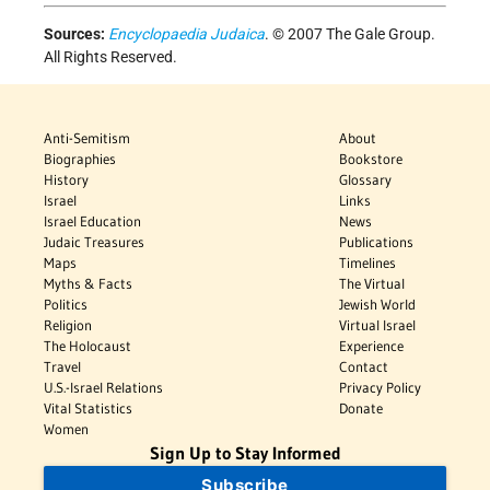
Sources:
Encyclopaedia Judaica
. © 2007 The Gale Group.
All Rights Reserved.
Anti-Semitism
About
Biographies
Bookstore
History
Glossary
Israel
Links
Israel Education
News
Judaic Treasures
Publications
Maps
Timelines
Myths & Facts
The Virtual
Politics
Jewish World
Religion
Virtual Israel
The Holocaust
Experience
Travel
Contact
U.S.-Israel Relations
Privacy Policy
Vital Statistics
Donate
Women
Sign Up to Stay Informed
Subscribe