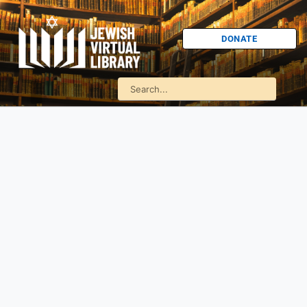
DONATE