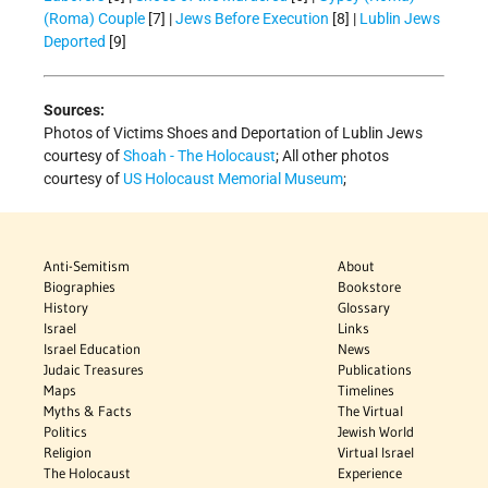
(Roma) Couple
[7] |
Jews Before Execution
[8] |
Lublin Jews
Deported
[9]
Sources:
Photos of Victims Shoes and Deportation of Lublin Jews
courtesy of
Shoah - The Holocaust
; All other photos
courtesy of
US Holocaust Memorial Museum
;
Anti-Semitism
About
Biographies
Bookstore
History
Glossary
Israel
Links
Israel Education
News
Judaic Treasures
Publications
Maps
Timelines
Myths & Facts
The Virtual
Politics
Jewish World
Religion
Virtual Israel
The Holocaust
Experience