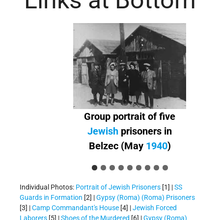
Links at Bottom
Group portrait of five
Jewish
prisoners in
Belzec (May
1940
)
Individual Photos:
Portrait of Jewish Prisoners
[1] |
SS
Guards in Formation
[2] |
Gypsy (Roma) (Roma) Prisoners
[3] |
Camp Commandant's House
[4] |
Jewish Forced
Laborers
[5] |
Shoes of the Murdered
[6] |
Gypsy (Roma)