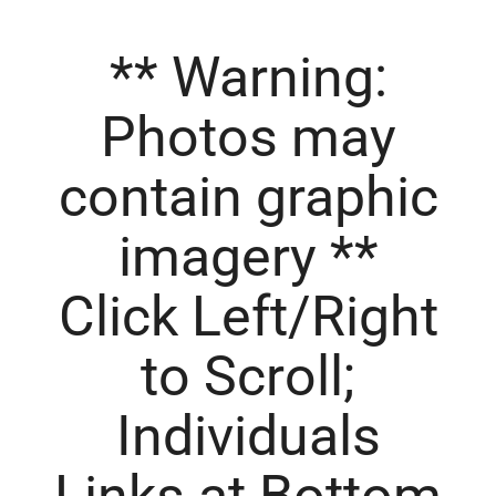
**
Warning
:
Photos may
contain graphic
imagery **
Click Left/Right
to Scroll;
Individuals