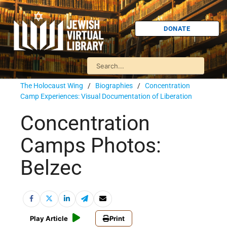
DONATE
The Holocaust Wing
/
Biographies
/
Concentration
Camp Experiences: Visual Documentation of Liberation
Concentration
Camps Photos:
Belzec
Play Article
Print