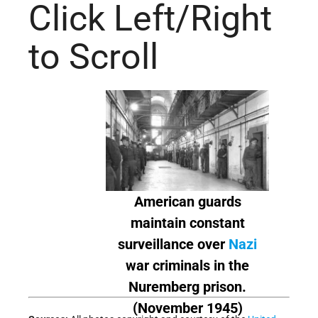
Click Left/Right
to Scroll
American guards
maintain constant
surveillance over
Nazi
war criminals in the
Nuremberg prison.
(November 1945)