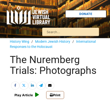
DONATE
History Wing
/
Modern Jewish History
/
International
Responses to the Holocaust
The Nuremberg
Trials: Photographs
Play Article
Print