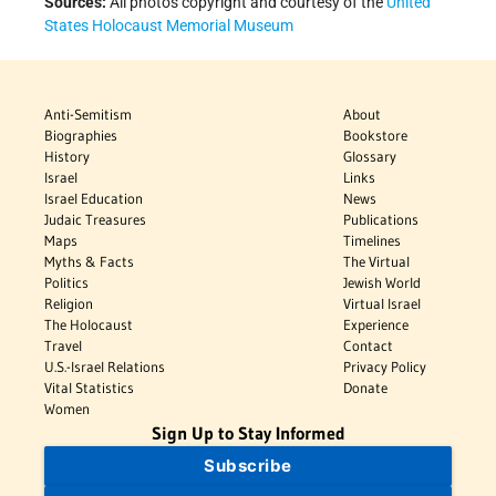
Sources:
All photos copyright and courtesy of the
United
States Holocaust Memorial Museum
Anti-Semitism
About
Biographies
Bookstore
History
Glossary
Israel
Links
Israel Education
News
Judaic Treasures
Publications
Maps
Timelines
Myths & Facts
The Virtual
Politics
Jewish World
Religion
Virtual Israel
The Holocaust
Experience
Travel
Contact
U.S.-Israel Relations
Privacy Policy
Vital Statistics
Donate
Women
Sign Up to Stay Informed
Subscribe