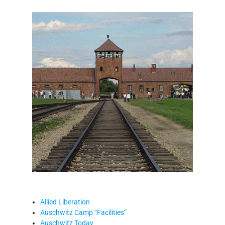
Allied Liberation
Auschwitz Camp “Facilities”
Auschwitz Today