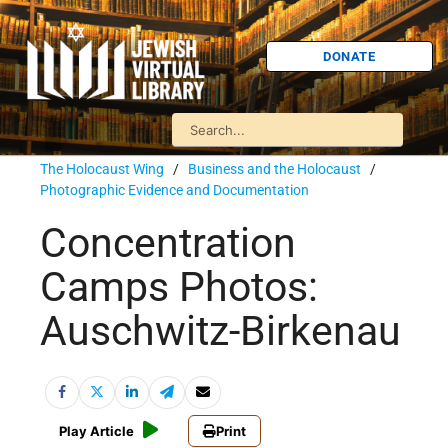
DONATE
The Holocaust Wing
/
Business and the Holocaust
/
Photographic Evidence and Documentation
Concentration
Camps Photos:
Auschwitz-Birkenau
Play Article
Print