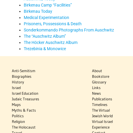
Birkenau Camp “Facilities”
Birkenau Today
Medical Experimentation
Prisoners, Possessions & Death
Sonderkommando Photographs From Auschwitz
The “Auschwitz Album”
The Höcker Auschwitz Album
Trezebinia & Monowice
Anti-Semitism
About
Biographies
Bookstore
History
Glossary
Israel
Links
Israel Education
News
Judaic Treasures
Publications
Maps
Timelines
Myths & Facts
The Virtual
Politics
Jewish World
Religion
Virtual Israel
The Holocaust
Experience
Travel
Contact