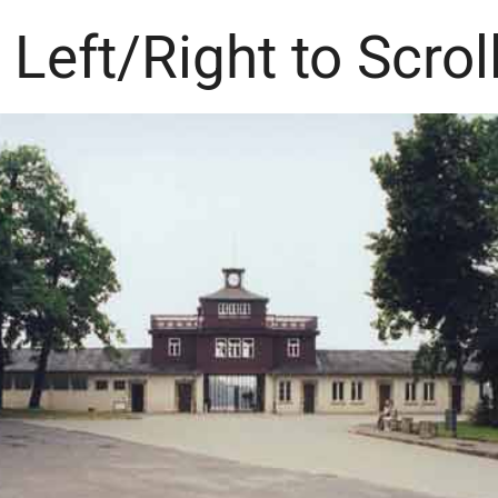
 Left/Right to Scrol