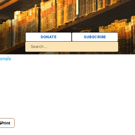
DONATE
SUBSCRIBE
orials
Print