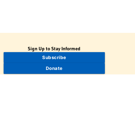
Sign Up to Stay Informed
Subscribe
Donate
The Jewish Virtual Library is a project of the American-Israeli
Cooperative Enterprise (AICE), a 501(c)(3) nonprofit, nonpartisan
educational organization. | © 1998–2026 American-Israeli
Cooperative Enterprise
The Jewish Virtual Library is a free educational resource. This site
may display limited advertising to help support operations.
Advertising is not the primary purpose of this site. This site
includes links to external third-party resources that JVL's editorial