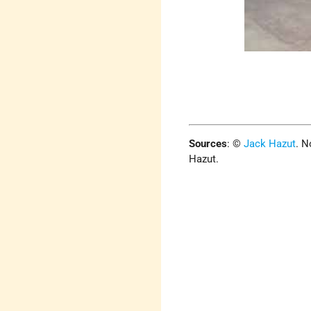
Sources
:
©
Jack Hazut
. N
Hazut.