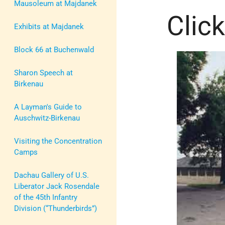
Mausoleum at Majdanek
Click
Exhibits at Majdanek
Block 66 at Buchenwald
Sharon Speech at
Birkenau
A Layman's Guide to
Auschwitz-Birkenau
Visiting the Concentration
Camps
Dachau Gallery of U.S.
Liberator Jack Rosendale
of the 45th Infantry
Division (“Thunderbirds”)