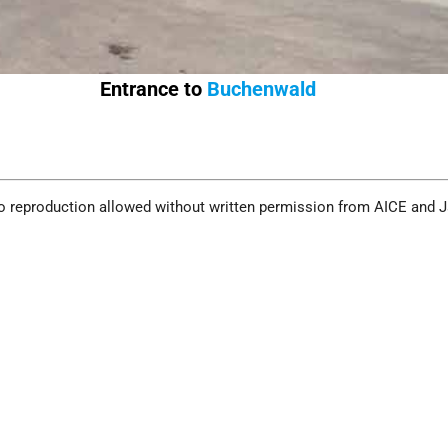
Entrance to
Buchenwald
o reproduction allowed without written permission from AICE and 