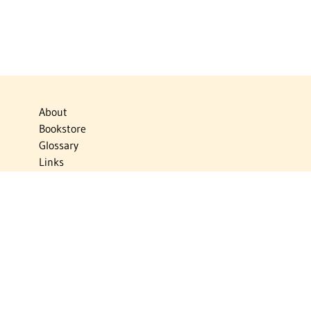
About
Bookstore
Glossary
Links
News
Publications
Timelines
The Virtual Jewish World
Virtual Israel Experience
Contact
Privacy Policy
Donate