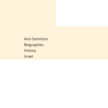
Anti-Semitism
Biographies
History
Israel
Israel Education
Judaic Treasures
Maps
Myths & Facts
Politics
Religion
The Holocaust
Travel