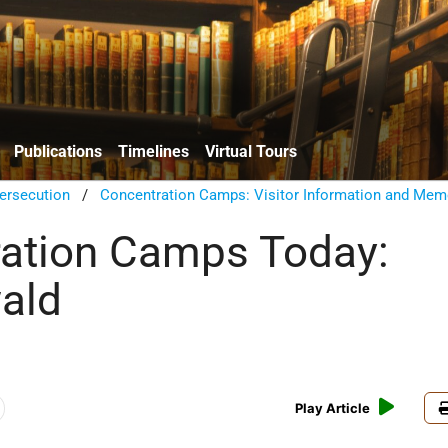
Publications
Timelines
Virtual Tours
ersecution
/
Concentration Camps: Visitor Information and Mem
ation Camps Today:
ald
Play Article