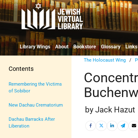
Library Wings
About
Bookstore
Glossary
Links
The Holocaust Wing
/
P
Contents
Concentr
Remembering the Victims
Buchenw
of Sobibor
New Dachau Crematorium
by Jack Hazut
Dachau Barracks After
Liberation