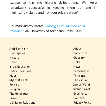
excuse to join the historic deliberations. We were
remarkably successful in keeping them out and in
minimizing visits to and from our private place”
Sources
:
Jimmy Carter,
Keeping Faith: Memoirs of a
President
. AR: University of Arkansas Press, 1995
Anti-Semitism
About
Biographies
Bookstore
History
Glossary
Israel
Links
Israel Education
News
Judaic Treasures
Publications
Maps
Timelines
Myths & Facts
The Virtual
Politics
Jewish World
Religion
Virtual Israel
The Holocaust
Experience
Travel
Contact
U.S.-Israel Relations
Privacy Policy