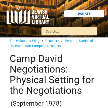
DONATE
The Holocaust Wing
/
Rescuers
/
Personal Stories of
Rescuers: Non-European Rescuers
Camp David
Negotiations:
Physical Setting for
the Negotiations
(September 1978)