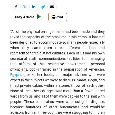
Play Article
Print
“All of the physical arrangements had been made and they
taxed the capacity of the small mountain camp. It had not
been designed to accommodate so many people, especially
when they came from three different nations and
represented three distinct cultures. Each of us had his own
secretarial staff, communications facilities for managing
the affairs of his respective government, personal
physicians, cooks trained in the preparation of American,
Egyptian
, or kosher foods, and major advisers who were
expert in the subjects we were to discuss. Sadat, Begin, and
I had private cabins within a stone's throw of each other.
None of the other cottages was more than a few hundred
yards from us, and all of them were packed to the limit with
people. These constraints were a blessing in disguise,
because hundreds of other bureaucrats and would-be
advisors from all three countries were struggling to find an