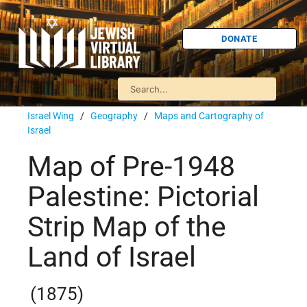
DONATE
Israel Wing
/
Geography
/
Maps and Cartography of
Israel
Map of Pre-1948
Palestine: Pictorial
Strip Map of the
Land of Israel
(1875)