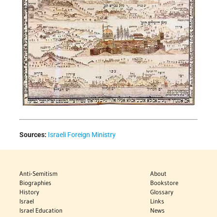
Sources:
Israeli Foreign Ministry
Anti-Semitism
About
Biographies
Bookstore
History
Glossary
Israel
Links
Israel Education
News