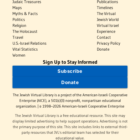
Judaic Treasures
Publications
Maps
Timelines
Myths & Facts
The Virtual
Politics
Jewish World
Religion
Virtual Israel
The Holocaust
Experience
Travel
Contact
U.S.-Israel Relations
Privacy Policy
Vital Statistics
Donate
Women
Sign Up to Stay Informed
Subscribe
Donate
The Jewish Virtual Library is a project of the American-Israeli Cooperative
Enterprise (AICE), a 501(c)(3) nonprofit, nonpartisan educational
organization. | © 1998–2026 American-Israeli Cooperative Enterprise
The Jewish Virtual Library is a free educational resource. This site may
display limited advertising to help support operations. Advertising is not
the primary purpose of this site. This site includes links to external third-
party resources that JVL's editorial team has selected for their
educational value.