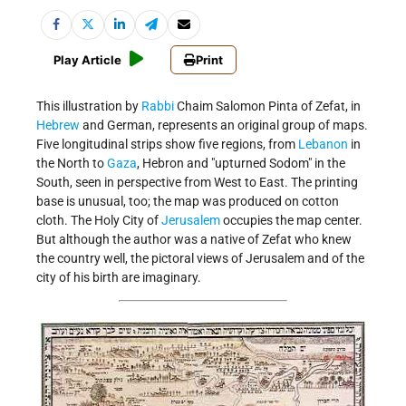
Play Article
Print
This illustration by
Rabbi
Chaim Salomon Pinta of Zefat, in
Hebrew
and German, represents an original group of maps.
Five longitudinal strips show five regions, from
Lebanon
in
the North to
Gaza
, Hebron and "upturned Sodom" in the
South, seen in perspective from West to East. The printing
base is unusual, too; the map was produced on cotton
cloth. The Holy City of
Jerusalem
occupies the map center.
But although the author was a native of Zefat who knew
the country well, the pictoral views of Jerusalem and of the
city of his birth are imaginary.