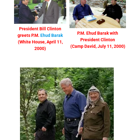
President Bill Clinton
P.M. Ehud Barak with
greets P.M.
Ehud Barak
President Clinton
(White House, April 11,
(Camp David, July 11, 2000)
2000)