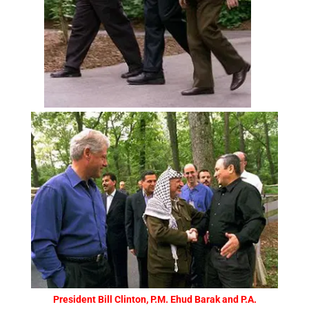
President Bill Clinton, P.M. Ehud Barak and P.A.