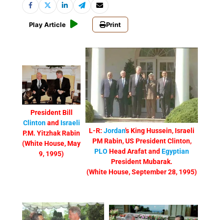
Play Article
Print
President Bill
Clinton
and
Israeli
L-R:
Jordan
's King Hussein, Israeli
P.M. Yitzhak Rabin
PM Rabin, US President Clinton,
(White House, May
PLO
Head Arafat and
Egyptian
9, 1995)
President Mubarak.
(White House, September 28, 1995)