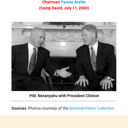
Chairman
Yasser Arafat
(Camp David, July 11, 2000)
P.M. Netanyahu with President Clinton
Sources
:
Photos courtesy of the
National Photo Collection