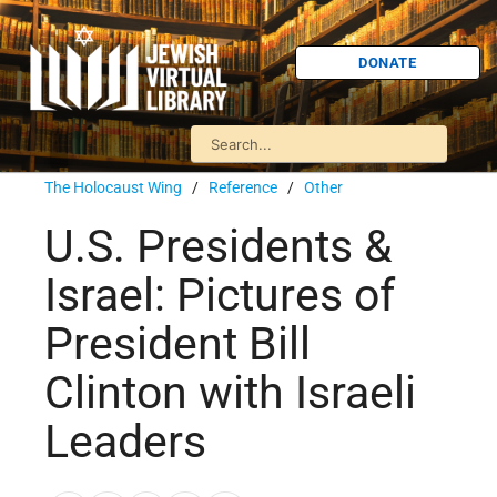
DONATE
The Holocaust Wing
/
Reference
/
Other
U.S. Presidents &
Israel: Pictures of
President Bill
Clinton with Israeli
Leaders