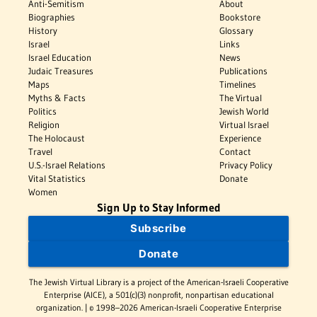
Anti-Semitism
About
Biographies
Bookstore
History
Glossary
Israel
Links
Israel Education
News
Judaic Treasures
Publications
Maps
Timelines
Myths & Facts
The Virtual
Politics
Jewish World
Religion
Virtual Israel
The Holocaust
Experience
Travel
Contact
U.S.-Israel Relations
Privacy Policy
Vital Statistics
Donate
Women
Sign Up to Stay Informed
Subscribe
Donate
The Jewish Virtual Library is a project of the American-Israeli Cooperative
Enterprise (AICE), a 501(c)(3) nonprofit, nonpartisan educational
organization. | © 1998–2026 American-Israeli Cooperative Enterprise