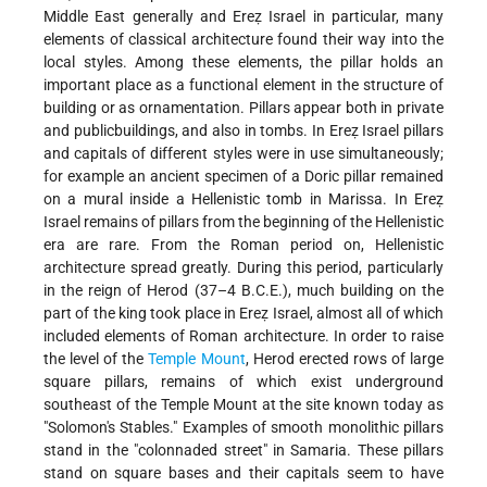
Middle East generally and Ereẓ Israel in particular, many
elements of classical architecture found their way into the
local styles. Among these elements, the pillar holds an
important place as a functional element in the structure of
building or as ornamentation. Pillars appear both in private
and publicbuildings, and also in tombs. In Ereẓ Israel pillars
and capitals of different styles were in use simultaneously;
for example an ancient specimen of a Doric pillar remained
on a mural inside a Hellenistic tomb in Marissa. In Ereẓ
Israel remains of pillars from the beginning of the Hellenistic
era are rare. From the Roman period on, Hellenistic
architecture spread greatly. During this period, particularly
in the reign of Herod (37–4 B.C.E.), much building on the
part of the king took place in Ereẓ Israel, almost all of which
included elements of Roman architecture. In order to raise
the level of the
Temple Mount
, Herod erected rows of large
square pillars, remains of which exist underground
southeast of the Temple Mount at the site known today as
"Solomon's Stables." Examples of smooth monolithic pillars
stand in the "colonnaded street" in Samaria. These pillars
stand on square bases and their capitals seem to have