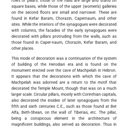
rows of pillars: those of the halls are large and stand on
square bases, while those of the upper (women's) galleries
on the second floors are small and narrower. These are
found in Kefar Baram, Chorazin, Capernaum, and other
sites. While the interiors of the synagogues were decorated
with columns, the facades of the early synagogues were
decorated with pillars protruding from the walls, such as
those found in Caper-naum, Chorazin, Kefar Baram, and
other places.
This mode of decoration was a continuation of the system
of building of the Herodian era and is found on the
monument erected over the cave of Machpelah in Hebron.
It appears that the decorations with which the cave of
Machpelah was adorned are a return to the motif that
decorated the Temple Mount, though that was on a much
larger scale. Circular pillars, mostly with Corinthian capitals,
also decorated the insides of later synagogues from the
fifth and sixth centuries C.E., such as those found at Bet
Alfa, Beth-Shean, on the wall of Tiberias, etc. The pillar,
being a conspicous element in the architecture of
magnificent buildings, also served as decoration. Thus in