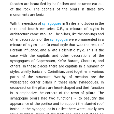
facades are beautified by half pillars and columns cut out
of the rock. The capitals of the pillars in these two
monuments are Ionic.
With the erection of
synagogues
in Galilee and Judea in the
third and fourth centuries C.E., a mixture of styles in
architecture came into use. The pillars, like the carvings and
other decorations of the
synagogue
, were ornamented in a
mixture of styles – an Oriental style that was the result of
Persian influence, and a late Hellenistic style. This is the
case with the capitals and other decorations of the
synagogues of Capernaum, Kefar Baram, Chorazin, and
others. In these places there are capitals in a number of
styles, chiefly Ionic and Corinthian, used together in various
parts of the structure. Worthy of mention are the
widespread corner pillars in these early synagogues. In
cross-section the pillars are heart-shaped and their function
is to emphasize the corners of the rows of pillars. The
synagogue pillars had two functions – to beautify the
appearance of the portico and to support the slanted roof
inside. In the synagogues in Galilee there were usually two