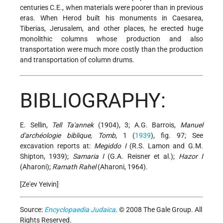
centuries C.E., when materials were poorer than in previous
eras. When Herod built his monuments in Caesarea,
Tiberias, Jerusalem, and other places, he erected huge
monolithic columns whose production and also
transportation were much more costly than the production
and transportation of column drums.
BIBLIOGRAPHY:
E. Sellin,
Tell Ta'annek
(1904), 3; A.G. Barrois,
Manuel
d'archéologie biblique, Tomb
, 1 (
1939
), fig. 97; See
excavation reports at:
Megiddo I
(R.S. Lamon and G.M.
Shipton, 1939);
Samaria I
(G.A. Reisner et al.);
Hazor I
(Aharoni);
Ramath Rahel
(Aharoni, 1964).
[Ze'ev Yeivin]
Source:
Encyclopaedia Judaica
. © 2008 The Gale Group. All
Rights Reserved.