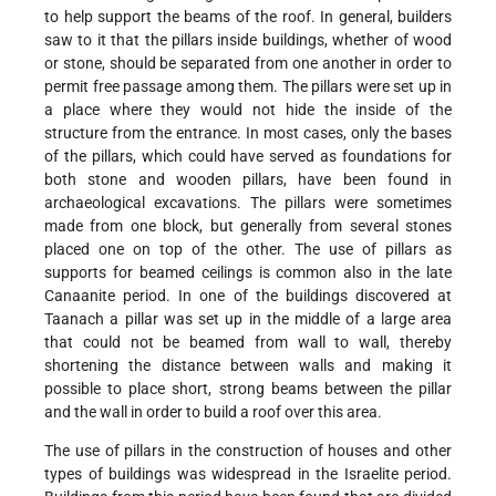
to help support the beams of the roof. In general, builders
saw to it that the pillars inside buildings, whether of wood
or stone, should be separated from one another in order to
permit free passage among them. The pillars were set up in
a place where they would not hide the inside of the
structure from the entrance. In most cases, only the bases
of the pillars, which could have served as foundations for
both stone and wooden pillars, have been found in
archaeological excavations. The pillars were sometimes
made from one block, but generally from several stones
placed one on top of the other. The use of pillars as
supports for beamed ceilings is common also in the late
Canaanite period. In one of the buildings discovered at
Taanach a pillar was set up in the middle of a large area
that could not be beamed from wall to wall, thereby
shortening the distance between walls and making it
possible to place short, strong beams between the pillar
and the wall in order to build a roof over this area.
The use of pillars in the construction of houses and other
types of buildings was widespread in the Israelite period.