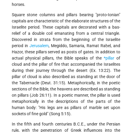
horses.
Square stone columns and pillars bearing "proto-Ionian"
capitals are characteristic of the elaborate structures of the
Israelite period. These capitals are decorated with a bas-
relief of a double coil emanating from a central triangle.
Discovered in strata from the beginning of the Israelite
period in
Jerusalem
, Megiddo, Samaria, Ramat Raḥel, and
Hazor, these pillars served as posts of gates. In addition to
actual physical pillars, the Bible speaks of the
*pillar
of
cloud and the pillar of fire that accompanied the Israelites
during their journey through the desert (Ex. 13:22). The
pillar of cloud is also described as standing at the door of
the Tabernacle (Deut. 31:15). Metaphorically, in the poetic
sections of the Bible, the heavens are described as standing
on pillars (Job 26:11). In a poetic manner, the pillar is used
metaphorically in the descriptions of the parts of the
human body: "His legs are as pillars of marble set upon
sockets of fine gold" (Song 5:15).
In the fifth and fourth centuries B.C.E., under the Persian
rule, with the penetration of Greek influences into the