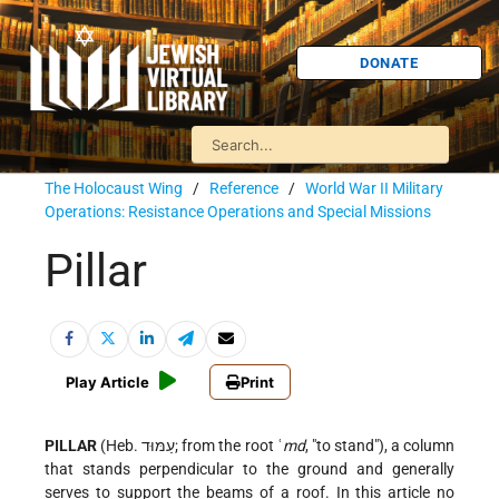
DONATE
The Holocaust Wing
/
Reference
/
World War II Military
Operations: Resistance Operations and Special Missions
Pillar
Play Article
Print
PILLAR
(Heb. עַמּוּד; from the root ʿ
md
, "to stand"), a column
that stands perpendicular to the ground and generally
serves to support the beams of a roof. In this article no