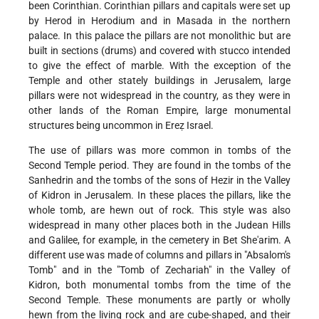
been Corinthian. Corinthian pillars and capitals were set up
by Herod in Herodium and in Masada in the northern
palace. In this palace the pillars are not monolithic but are
built in sections (drums) and covered with stucco intended
to give the effect of marble. With the exception of the
Temple and other stately buildings in Jerusalem, large
pillars were not widespread in the country, as they were in
other lands of the Roman Empire, large monumental
structures being uncommon in Ereẓ Israel.
The use of pillars was more common in tombs of the
Second Temple period. They are found in the tombs of the
Sanhedrin and the tombs of the sons of Hezir in the Valley
of Kidron in Jerusalem. In these places the pillars, like the
whole tomb, are hewn out of rock. This style was also
widespread in many other places both in the Judean Hills
and Galilee, for example, in the cemetery in Bet She'arim. A
different use was made of columns and pillars in "Absalom's
Tomb" and in the "Tomb of Zechariah" in the Valley of
Kidron, both monumental tombs from the time of the
Second Temple. These monuments are partly or wholly
hewn from the living rock and are cube-shaped, and their