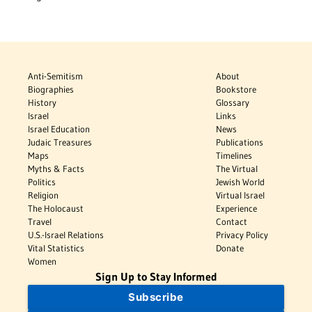
Anti-Semitism
About
Biographies
Bookstore
History
Glossary
Israel
Links
Israel Education
News
Judaic Treasures
Publications
Maps
Timelines
Myths & Facts
The Virtual
Politics
Jewish World
Religion
Virtual Israel
The Holocaust
Experience
Travel
Contact
U.S.-Israel Relations
Privacy Policy
Vital Statistics
Donate
Women
Sign Up to Stay Informed
Subscribe