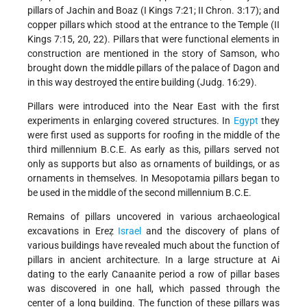
pillars of Jachin and Boaz (I Kings 7:21; II Chron. 3:17); and
copper pillars which stood at the entrance to the Temple (II
Kings 7:15, 20, 22). Pillars that were functional elements in
construction are mentioned in the story of Samson, who
brought down the middle pillars of the palace of Dagon and
in this way destroyed the entire building (Judg. 16:29).
Pillars were introduced into the Near East with the first
experiments in enlarging covered structures. In
Egypt
they
were first used as supports for roofing in the middle of the
third millennium B.C.E. As early as this, pillars served not
only as supports but also as ornaments of buildings, or as
ornaments in themselves. In Mesopotamia pillars began to
be used in the middle of the second millennium B.C.E.
Remains of pillars uncovered in various archaeological
excavations in Ereẓ
Israel
and the discovery of plans of
various buildings have revealed much about the function of
pillars in ancient architecture. In a large structure at Ai
dating to the early Canaanite period a row of pillar bases
was discovered in one hall, which passed through the
center of a long building. The function of these pillars was