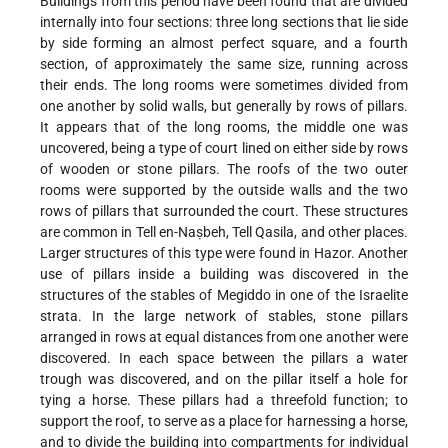
Buildings from this period have been found that are divided
internally into four sections: three long sections that lie side
by side forming an almost perfect square, and a fourth
section, of approximately the same size, running across
their ends. The long rooms were sometimes divided from
one another by solid walls, but generally by rows of pillars.
It appears that of the long rooms, the middle one was
uncovered, being a type of court lined on either side by rows
of wooden or stone pillars. The roofs of the two outer
rooms were supported by the outside walls and the two
rows of pillars that surrounded the court. These structures
are common in Tell en-Naṣbeh, Tell Qasila, and other places.
Larger structures of this type were found in Hazor. Another
use of pillars inside a building was discovered in the
structures of the stables of Megiddo in one of the Israelite
strata. In the large network of stables, stone
pillars
arranged in rows at equal distances from one another were
discovered. In each space between the pillars a water
trough was discovered, and on the pillar itself a hole for
tying a horse. These pillars had a threefold function; to
support the roof, to serve as a place for harnessing a horse,
and to divide the building into compartments for individual