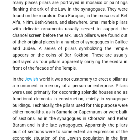
many places pillars are portrayed in mosaics or paintings
flanking the ark of the Law in the synagogues. They were
found on the murals in Dura Europos, in the mosaics of Bet
Alfa, Nirim, Beth-Shean, and elsewhere. Small marble pillars
with delicate ornaments usually served to support the
chancel screen before the ark. Such pillars were found out
of their original places in a number of synagogues in Galilee
and Judea. A series of pillars symbolizing the Temple
appears on
the coins of Bar Kokhba. These are usually
portrayed as four pillars apparently carrying the exedra in
front of the facade of the Temple.
In the
Jewish
world it was not customary to erect a pillar as
a monument in memory of a person or enterprise. Pillars
were used primarily for decorating splendid houses and as
functional elements in construction, chiefly in synagogue
buildings. Technically, the pillars used for this purpose were
either monoliths, as in Samaria or Capernaum, or were built
of sections, as in the synagogues in Chorazin and Kefar
Baram and in the late synagogues. Apparently the pillars
built of sections were to some extent an expression of the
economic situation of the Jewish population in the first