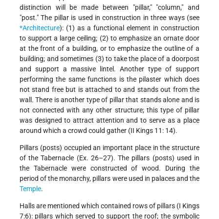
distinction will be made between "pillar," "column," and
"post." The pillar is used in construction in three ways (see
*Architecture
): (1) as a functional element in construction
to support a large ceiling; (2) to emphasize an ornate door
at the front of a building, or to emphasize the outline of a
building; and sometimes (3) to take the place of a doorpost
and support a massive lintel. Another type of support
performing the same functions is the pilaster which does
not stand free but is attached to and stands out from the
wall. There is another type of pillar that stands alone and is
not connected with any other structure; this type of pillar
was designed to attract attention and to serve as a place
around which a crowd could gather (II Kings 11: 14).
Pillars (posts) occupied an important place in the structure
of the Tabernacle (Ex. 26–27). The pillars (posts) used in
the Tabernacle were constructed of wood. During the
period of the monarchy, pillars were used in palaces and the
Temple
.
Halls are mentioned which contained rows of pillars (I Kings
7:6): pillars which served to support the roof; the symbolic