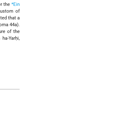
er the
*Ein
custom of
ted that a
Yoma 44a).
ure of the
ha-Yarḥi,