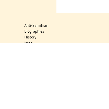
Anti-Semitism
Biographies
History
Israel
Israel Education
Judaic Treasures
Maps
Myths & Facts
Politics
Religion
The Holocaust
Travel
U.S.-Israel Relations
Vital Statistics
Women