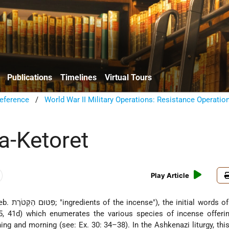
Publications
Timelines
Virtual Tours
eference
/
World War II Military Operations: Resistance Operatio
a-Ketoret
Play Article
(Heb. פִּטּוּם הַקְּטֹרֶת; "ingredients of the incense"), the initial words
5, 41d) which enumerates the various species of incense offerin
ing and morning (see: Ex. 30: 34–38). In the Ashkenazi liturgy, thi