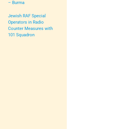
– Burma
Jewish RAF Special
Operators in Radio
Counter Measures with
101 Squadron