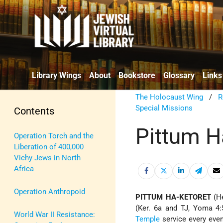
Library Wings
About
Bookstore
Glossary
Links
The Holocaust Wing
/
R
Special Missions
Contents
Pittum H
Operation Torch and the
Liberation of 400,000
Vichy Jews in North
Africa
Operation Anthropoid
PITTUM HA-KETORET
(Ker. 6a and TJ, Yoma 4:
World War II Resistance:
Temple
service every even