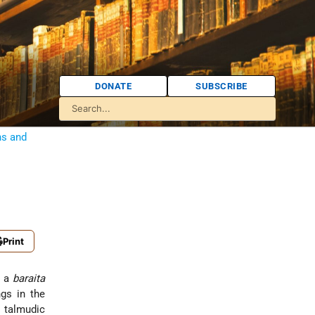
DONATE
SUBSCRIBE
ns and
Print
 of a
baraita
gs in the
s talmudic