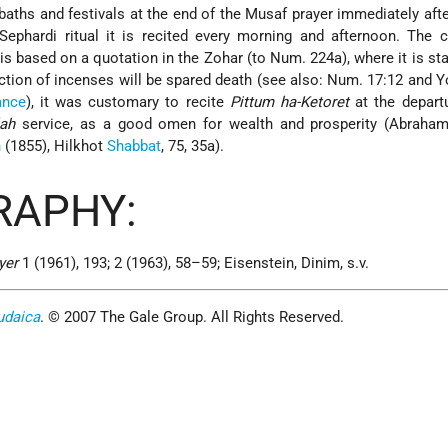
baths and festivals at the end of the Musaf prayer immediately aft
ephardi ritual it is recited every morning and afternoon. The 
is based on a quotation in the Zohar (to Num. 224a), where it is sta
ction of incenses will be spared death (see also: Num. 17:12 and 
ance
), it was customary to recite
Pittum ha-Ketoret
at the depart
ah
service, as a good omen for wealth and prosperity (Abraham 
n
(1855), Hilkhot
Shabbat
, 75, 35a).
RAPHY:
yer
1 (1961), 193; 2 (1963), 58–59; Eisenstein, Dinim, s.v.
udaica
. © 2007 The Gale Group. All Rights Reserved.