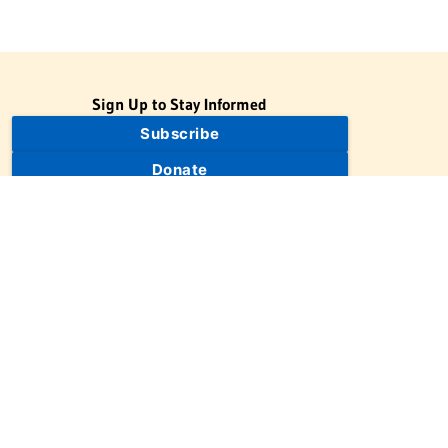
Sign Up to Stay Informed
Subscribe
Donate
The Jewish Virtual Library is a project of the American-Israeli
Cooperative Enterprise (AICE), a 501(c)(3) nonprofit, nonpartisan
educational organization. | © 1998–2026 American-Israeli
Cooperative Enterprise
The Jewish Virtual Library is a free educational resource. This site
may display limited advertising to help support operations.
Advertising is not the primary purpose of this site. This site
includes links to external third-party resources that JVL's editorial
team has selected for their educational value.