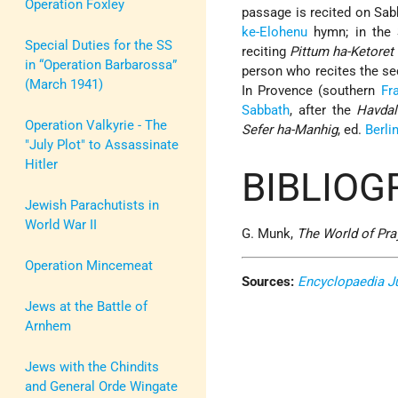
Operation Foxley
passage is recited on Sab
ke-Elohenu
hymn; in the S
Special Duties for the SS
reciting
Pittum ha-Ketoret
in “Operation Barbarossa”
person who recites the se
(March 1941)
In Provence (southern
Fr
Sabbath
, after the
Havdal
Operation Valkyrie - The
Sefer ha-Manhig
, ed.
Berli
"July Plot" to Assassinate
Hitler
BIBLIOG
Jewish Parachutists in
World War II
G. Munk,
The World of Pra
Operation Mincemeat
Sources:
Encyclopaedia J
Jews at the Battle of
Arnhem
Jews with the Chindits
and General Orde Wingate