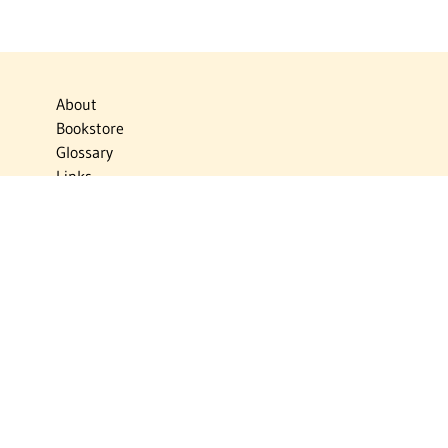
About
Bookstore
Glossary
Links
News
Publications
Timelines
The Virtual Jewish World
Virtual Israel Experience
Contact
Privacy Policy
Donate